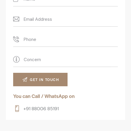
You can Call / WhatsApp on
+91 88006 85191