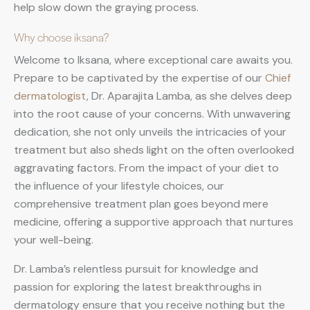
help slow down the graying process.
Why choose iksana?
Welcome to Iksana, where exceptional care awaits you.
Prepare to be captivated by the expertise of our
Chief
dermatologist
, Dr. Aparajita Lamba, as she delves deep
into the root cause of your concerns. With unwavering
dedication, she not only unveils the intricacies of your
treatment but also sheds light on the often overlooked
aggravating factors. From the impact of your diet to
the influence of your lifestyle choices, our
comprehensive treatment plan goes beyond mere
medicine, offering a supportive approach that nurtures
your well-being.
Dr. Lamba’s relentless pursuit for knowledge and
passion for exploring the latest breakthroughs in
dermatology ensure that you receive nothing but the