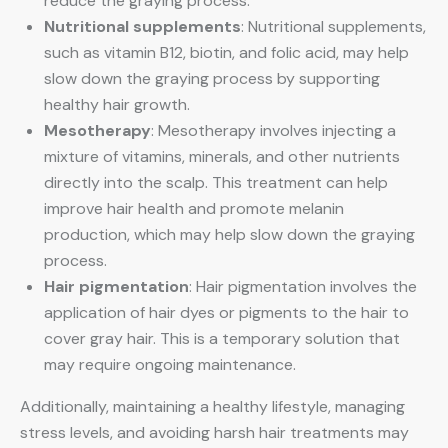
reduce the graying process.
Nutritional supplements
: Nutritional supplements,
such as vitamin B12, biotin, and folic acid, may help
slow down the graying process by supporting
healthy hair growth.
Mesotherapy
: Mesotherapy involves injecting a
mixture of vitamins, minerals, and other nutrients
directly into the scalp. This treatment can help
improve hair health and promote melanin
production, which may help slow down the graying
process.
Hair pigmentation
: Hair pigmentation involves the
application of hair dyes or pigments to the hair to
cover gray hair. This is a temporary solution that
may require ongoing maintenance.
Additionally, maintaining a healthy lifestyle, managing
stress levels, and avoiding harsh hair treatments may