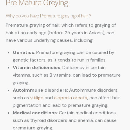
Pre Mature Greying
Why do you have Premature graying of hair ?
Premature graying of hair, which refers to graying of
hair at an early age (before 25 years in Asians), can
have various underlying causes, including:
Genetics
: Premature graying can be caused by
genetic factors, as it tends to run in families.
Vitamin deficiencies
: Deficiency in certain
vitamins, such as B vitamins, can lead to premature
graying.
Autoimmune disorders
: Autoimmune disorders,
such as
vitiligo
and
alopecia areata
, can affect hair
pigmentation and lead to premature graying.
Medical conditions
: Certain medical conditions,
such as thyroid disorders and anemia, can cause
premature graying.