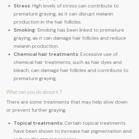
Stress
: High levels of stress can contribute to
premature graying, as it can disrupt melanin
production in the hair follicles.
Smoking
: Smoking has been linked to premature
graying, as it can damage hair follicles and reduce
melanin production.
Chemical hair treatments
: Excessive use of
chemical hair treatments, such as hair dyes and
bleach, can damage hair follicles and contribute to
premature graying.
What can you do about it ?
There are some treatments that may help slow down
or prevent further graying.
Topical treatments
: Certain topical treatments
have been shown to increase hair pigmentation and