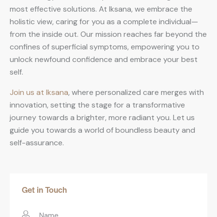
most effective solutions. At Iksana, we embrace the
holistic view, caring for you as a complete individual—
from the inside out. Our mission reaches far beyond the
confines of superficial symptoms, empowering you to
unlock newfound confidence and embrace your best
self.
Join us at Iksana
, where personalized care merges with
innovation, setting the stage for a transformative
journey towards a brighter, more radiant you. Let us
guide you towards a world of boundless beauty and
self-assurance.
Get in Touch