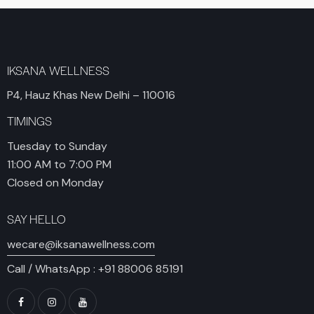
IKSANA WELLNESS
P4, Hauz Khas New Delhi – 110016
TIMINGS
Tuesday to Sunday
11:00 AM to 7:00 PM
Closed on Monday
SAY HELLO
wecare@iksanawellness.com
Call / WhatsApp :
+91 88006 85191