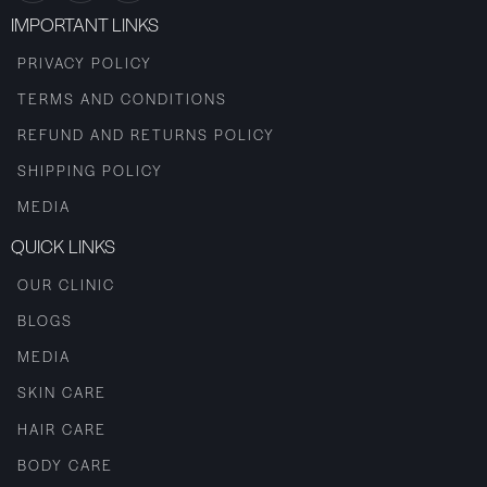
IMPORTANT LINKS
PRIVACY POLICY
TERMS AND CONDITIONS
REFUND AND RETURNS POLICY
SHIPPING POLICY
MEDIA
QUICK LINKS
OUR CLINIC
BLOGS
MEDIA
SKIN CARE
HAIR CARE
BODY CARE