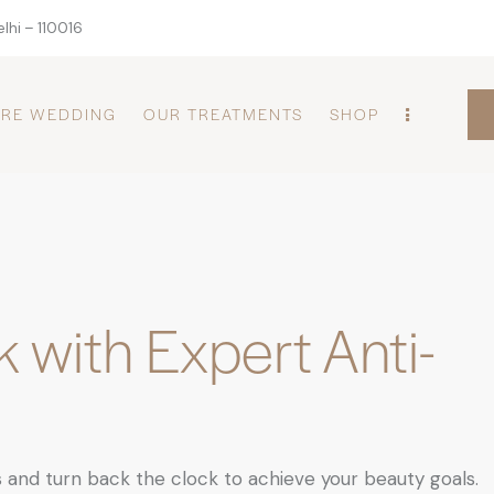
lhi – 110016
PRE WEDDING
OUR TREATMENTS
SHOP
 with Expert Anti-
 and turn back the clock to achieve your beauty goals.