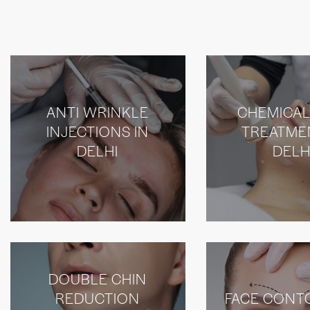
ANTI WRINKLE
CHEMICAL
INJECTIONS IN
TREATME
DELHI
DELH
DOUBLE CHIN
REDUCTION
FACE CONT