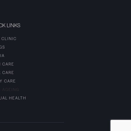
CK LINKS
 CLINIC
GS
IA
N CARE
R CARE
Y CARE
I AGEING
UAL HEALTH