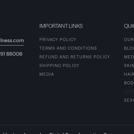
IMPORTANT LINKS
QUI
PRIVACY POLICY
OUR
lness.com
TERMS AND CONDITIONS
BLO
+91 88006
REFUND AND RETURNS POLICY
MED
SHIPPING POLICY
SKI
MEDIA
HAI
BOD
ANT
SEX