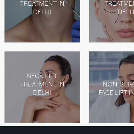
TREATMENT IN
TREATME
DELHI
DELH
NECK LIFT
TREATMENT IN
NON-SUR
DELHI
FACE LIFT I