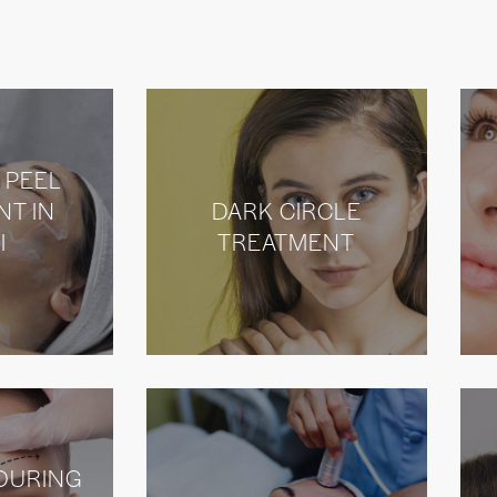
 PEEL
NT IN
DARK CIRCLE
I
TREATMENT
OURING