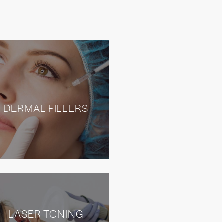
DERMAL FILLERS
LASER TONING