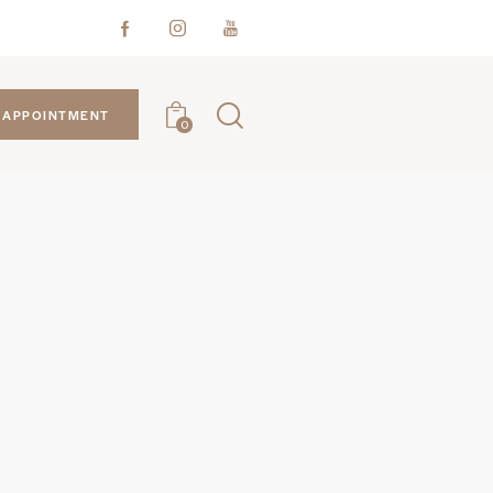
APPOINTMENT
0