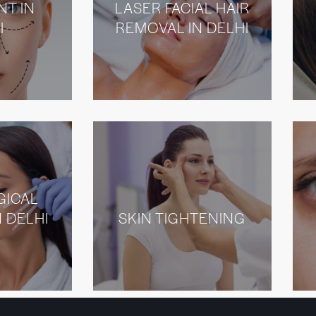
NT IN
LASER FACIAL HAIR
I
REMOVAL IN DELHI
GICAL
N DELHI
SKIN TIGHTENING