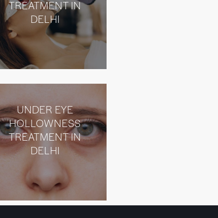
TREATMENT IN
DELHI
UNDER EYE
HOLLOWNESS
TREATMENT IN
DELHI