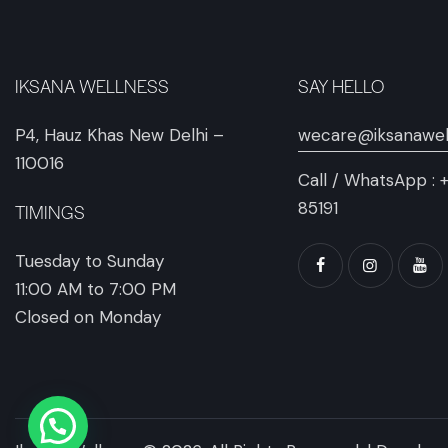
IKSANA WELLNESS
SAY HELLO
P4, Hauz Khas New Delhi –
wecare@iksanawel
110016
Call / WhatsApp :
85191
TIMINGS
Tuesday to Sunday
11:00 AM to 7:00 PM
Closed on Monday