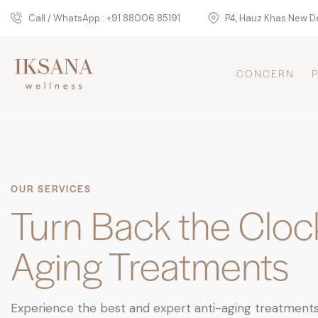
Call / WhatsApp : +91 88006 85191
P4, Hauz Khas New De
CONCERN
OUR SERVICES
Turn Back the Clock
Aging Treatments
Experience the best and expert anti-aging treatments