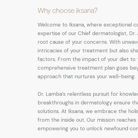
Why choose iksana?
Welcome to Iksana, where exceptional ca
expertise of our Chief dermatologist, Dr.
root cause of your concerns. With unwave
intricacies of your treatment but also sh
factors. From the impact of your diet to t
comprehensive treatment plan goes beyo
approach that nurtures your well-being.
Dr. Lamba’s relentless pursuit for knowle
breakthroughs in dermatology ensure tha
solutions. At Iksana, we embrace the holis
from the inside out. Our mission reaches
empowering you to unlock newfound conf