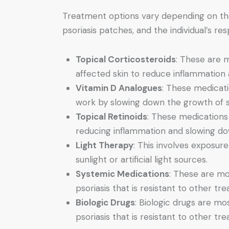
Treatment options vary depending on the 
psoriasis patches, and the individual’s r
Topical Corticosteroids
: These are m
affected skin to reduce inflammation 
Vitamin D Analogues
: These medicati
work by slowing down the growth of sk
Topical Retinoids
: These medications
reducing inflammation and slowing do
Light Therapy
: This involves exposure 
sunlight or artificial light sources.
Systemic Medications
: These are mo
psoriasis that is resistant to other tr
Biologic Drugs
: Biologic drugs are mo
psoriasis that is resistant to other tr