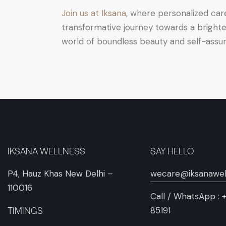
Join us at Iksana
, where personalized car
transformative journey towards a brighte
world of boundless beauty and self-assu
IKSANA WELLNESS
SAY HELLO
P4, Hauz Khas New Delhi –
wecare@iksanawel
110016
Call / WhatsApp :
TIMINGS
85191