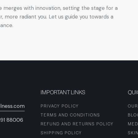
e merges with innovation, setting the stage for a
r, more radiant you. Let us guide you towards a
rance.
IMPORTANT LINKS
QUI
lness.com
PRIVACY POLICY
OUR
TERMS AND CONDITIONS
BLO
+91 88006
REFUND AND RETURNS POLICY
MED
SHIPPING POLICY
SKI