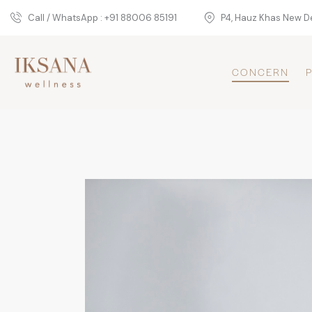
Call / WhatsApp : +91 88006 85191
P4, Hauz Khas New De
CONCERN