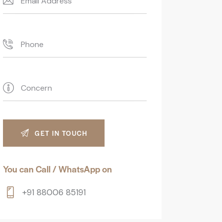
You can Call / WhatsApp on
+91 88006 85191