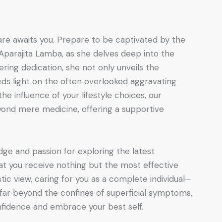
re awaits you. Prepare to be captivated by the
 Aparajita Lamba, as she delves deep into the
ring dedication, she not only unveils the
eds light on the often overlooked aggravating
he influence of your lifestyle choices, our
nd mere medicine, offering a supportive
dge and passion for exploring the latest
t you receive nothing but the most effective
tic view, caring for you as a complete individual—
 far beyond the confines of superficial symptoms,
idence and embrace your best self.