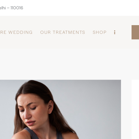
lhi – 110016
PRE WEDDING
OUR TREATMENTS
SHOP