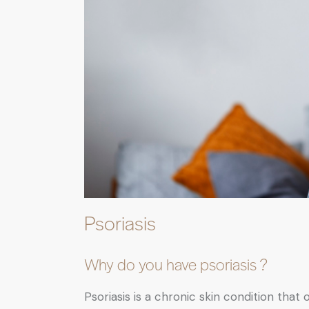
Psoriasis
Why do you have psoriasis ?
Psoriasis is a chronic skin condition th