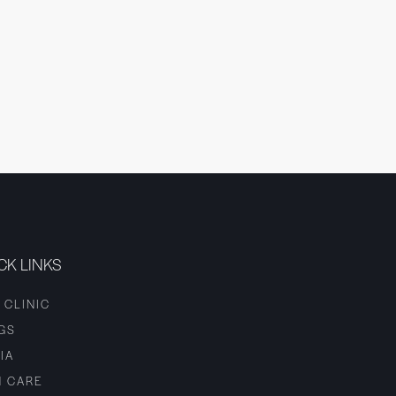
CK LINKS
 CLINIC
GS
IA
N CARE