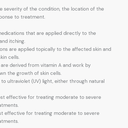
severity of the condition, the location of the
esponse to treatment.
edications that are applied directly to the
and itching.
ons are applied topically to the affected skin and
in cells.
 are derived from vitamin A and work by
wn the growth of skin cells.
to ultraviolet (UV) light, either through natural
st effective for treating moderate to severe
eatments.
st effective for treating moderate to severe
eatments.