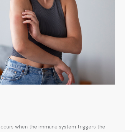
at occurs when the immune system triggers the