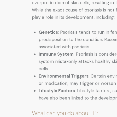
overproduction of skin cells, resulting in 
While the exact cause of psoriasis is not 
play a role in its development, including:
Genetics
: Psoriasis tends to run in f
predisposition to the condition. Resea
associated with psoriasis.
Immune System
: Psoriasis is consi
system mistakenly attacks healthy skin
cells.
Environmental Triggers
: Certain envi
or medication, may trigger or worsen
Lifestyle Factors
: Lifestyle factors,
have also been linked to the developm
What can you do about it ?