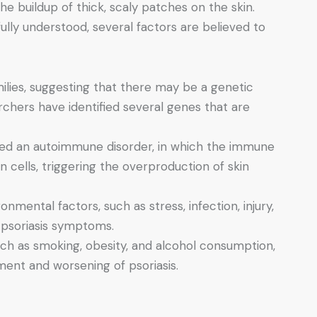
the buildup of thick, scaly patches on the skin.
fully understood, several factors are believed to
amilies, suggesting that there may be a genetic
rchers have identified several genes that are
dered an autoimmune disorder, in which the immune
 cells, triggering the overproduction of skin
ronmental factors, such as stress, infection, injury,
 psoriasis symptoms.
 such as smoking, obesity, and alcohol consumption,
ent and worsening of psoriasis.