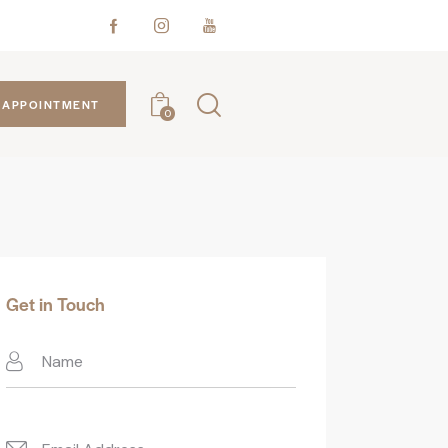
APPOINTMENT
0
Get in Touch