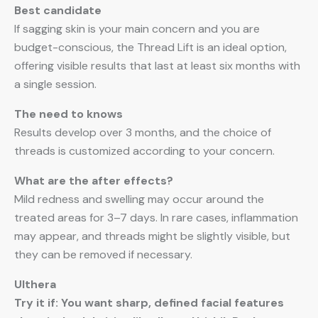
Best candidate
If sagging skin is your main concern and you are
budget-conscious, the Thread Lift is an ideal option,
offering visible results that last at least six months with
a single session.
The need to knows
Results develop over 3 months, and the choice of
threads is customized according to your concern.
What are the after effects?
Mild redness and swelling may occur around the
treated areas for 3–7 days. In rare cases, inflammation
may appear, and threads might be slightly visible, but
they can be removed if necessary.
Ulthera
Try it if: You want sharp, defined facial features