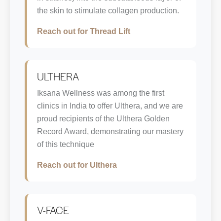
the skin to stimulate collagen production.
Reach out for Thread Lift
ULTHERA
Iksana Wellness was among the first
clinics in India to offer Ulthera, and we are
proud recipients of the Ulthera Golden
Record Award, demonstrating our mastery
of this technique
Reach out for Ulthera
V-FACE