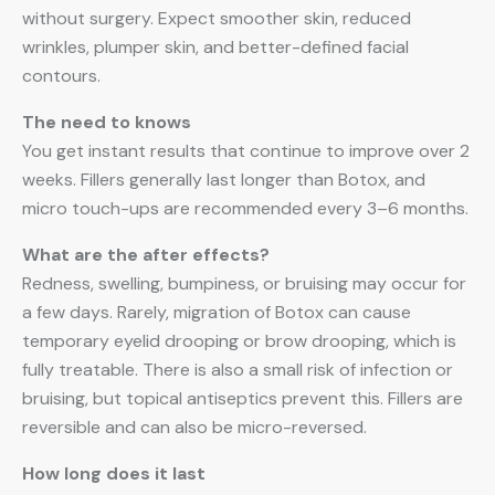
without surgery. Expect smoother skin, reduced
wrinkles, plumper skin, and better-defined facial
contours.
The need to knows
You get instant results that continue to improve over 2
weeks. Fillers generally last longer than Botox, and
micro touch-ups are recommended every 3–6 months.
What are the after effects?
Redness, swelling, bumpiness, or bruising may occur for
a few days. Rarely, migration of Botox can cause
temporary eyelid drooping or brow drooping, which is
fully treatable. There is also a small risk of infection or
bruising, but topical antiseptics prevent this. Fillers are
reversible and can also be micro-reversed.
How long does it last