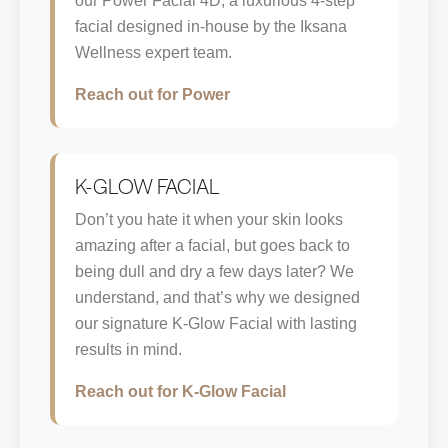
our Power Facial 4D, a luxurious 4-step
facial designed in-house by the Iksana
Wellness expert team.
Reach out for Power
K-GLOW FACIAL
Don’t you hate it when your skin looks
amazing after a facial, but goes back to
being dull and dry a few days later? We
understand, and that’s why we designed
our signature K-Glow Facial with lasting
results in mind.
Reach out for K-Glow Facial