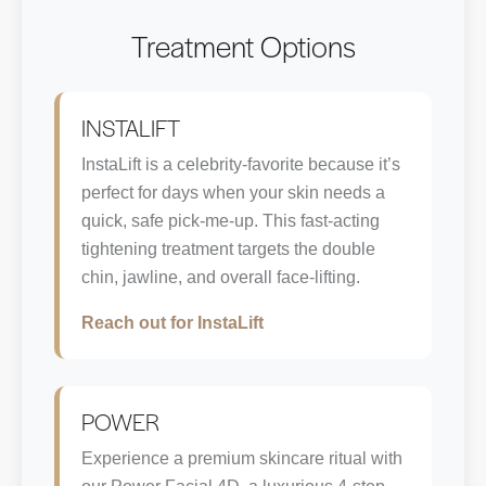
Treatment Options
INSTALIFT
InstaLift is a celebrity-favorite because it’s
perfect for days when your skin needs a
quick, safe pick-me-up. This fast-acting
tightening treatment targets the double
chin, jawline, and overall face-lifting.
Reach out for InstaLift
POWER
Experience a premium skincare ritual with