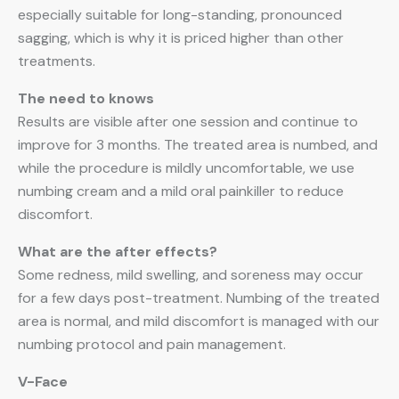
especially suitable for long-standing, pronounced
sagging, which is why it is priced higher than other
treatments.
The need to knows
Results are visible after one session and continue to
improve for 3 months. The treated area is numbed, and
while the procedure is mildly uncomfortable, we use
numbing cream and a mild oral painkiller to reduce
discomfort.
What are the after effects?
Some redness, mild swelling, and soreness may occur
for a few days post-treatment. Numbing of the treated
area is normal, and mild discomfort is managed with our
numbing protocol and pain management.
V-Face