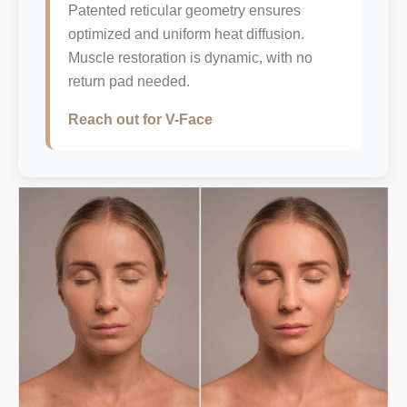
Patented reticular geometry ensures
optimized and uniform heat diffusion.
Muscle restoration is dynamic, with no
return pad needed.
Reach out for V-Face