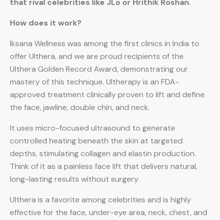
that rival celebrities like JLo or Hrithik Roshan.
How does it work?
Iksana Wellness was among the first clinics in India to
offer Ulthera, and we are proud recipients of the
Ulthera Golden Record Award, demonstrating our
mastery of this technique. Ultherapy is an FDA-
approved treatment clinically proven to lift and define
the face, jawline, double chin, and neck.
It uses micro-focused ultrasound to generate
controlled heating beneath the skin at targeted
depths, stimulating collagen and elastin production.
Think of it as a painless face lift that delivers natural,
long-lasting results without surgery.
Ulthera is a favorite among celebrities and is highly
effective for the face, under-eye area, neck, chest, and