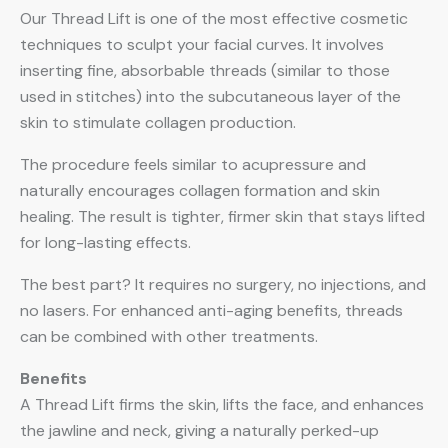
Our Thread Lift is one of the most effective cosmetic
techniques to sculpt your facial curves. It involves
inserting fine, absorbable threads (similar to those
used in stitches) into the subcutaneous layer of the
skin to stimulate collagen production.
The procedure feels similar to acupressure and
naturally encourages collagen formation and skin
healing. The result is tighter, firmer skin that stays lifted
for long-lasting effects.
The best part? It requires no surgery, no injections, and
no lasers. For enhanced anti-aging benefits, threads
can be combined with other treatments.
Benefits
A Thread Lift firms the skin, lifts the face, and enhances
the jawline and neck, giving a naturally perked-up