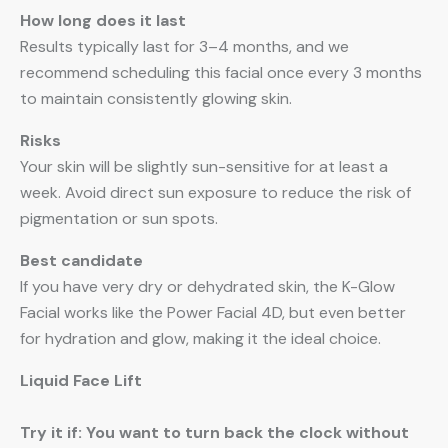
How long does it last
Results typically last for 3–4 months, and we
recommend scheduling this facial once every 3 months
to maintain consistently glowing skin.
Risks
Your skin will be slightly sun-sensitive for at least a
week. Avoid direct sun exposure to reduce the risk of
pigmentation or sun spots.
Best candidate
If you have very dry or dehydrated skin, the K-Glow
Facial works like the Power Facial 4D, but even better
for hydration and glow, making it the ideal choice.
Liquid Face Lift
Try it if: You want to turn back the clock without