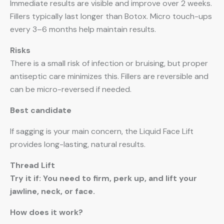
Immediate results are visible and improve over 2 weeks.
Fillers typically last longer than Botox. Micro touch-ups
every 3–6 months help maintain results.
Risks
There is a small risk of infection or bruising, but proper
antiseptic care minimizes this. Fillers are reversible and
can be micro-reversed if needed.
Best candidate
If sagging is your main concern, the Liquid Face Lift
provides long-lasting, natural results.
Thread Lift
Try it if: You need to firm, perk up, and lift your
jawline, neck, or face.
How does it work?