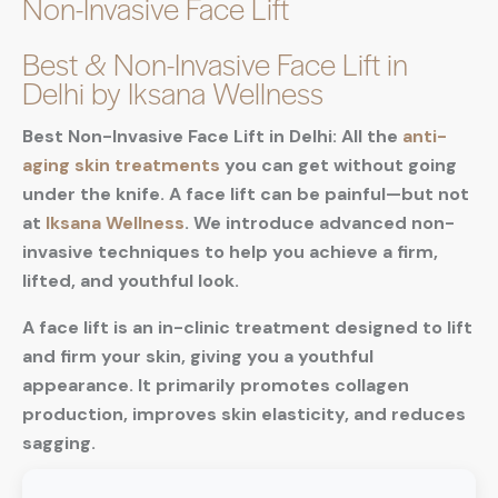
Non-Invasive Face Lift
Best & Non-Invasive Face Lift in
Delhi by Iksana Wellness
Best Non-Invasive Face Lift in Delhi: All the
anti-
aging skin treatments
you can get without going
under the knife. A face lift can be painful—but not
at
Iksana Wellness
. We introduce advanced non-
invasive techniques to help you achieve a firm,
lifted, and youthful look.
A face lift is an in-clinic treatment designed to lift
and firm your skin, giving you a youthful
appearance. It primarily promotes collagen
production, improves skin elasticity, and reduces
sagging.