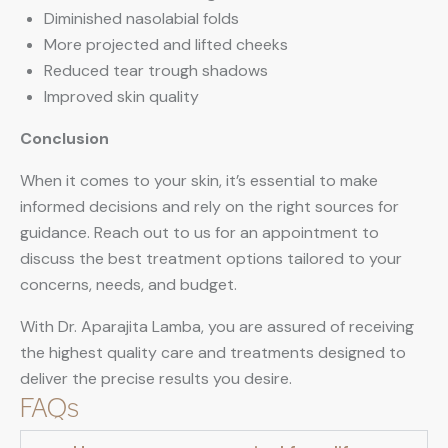
Diminished nasolabial folds
More projected and lifted cheeks
Reduced tear trough shadows
Improved skin quality
Conclusion
When it comes to your skin, it’s essential to make
informed decisions and rely on the right sources for
guidance. Reach out to us for an appointment to
discuss the best treatment options tailored to your
concerns, needs, and budget.
With Dr. Aparajita Lamba, you are assured of receiving
the highest quality care and treatments designed to
deliver the precise results you desire.
FAQs