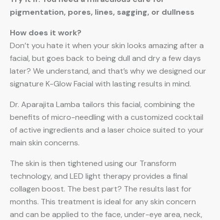
pigmentation, pores, lines, sagging, or dullness
How does it work?
Don’t you hate it when your skin looks amazing after a
facial, but goes back to being dull and dry a few days
later? We understand, and that’s why we designed our
signature K-Glow Facial with lasting results in mind.
Dr. Aparajita Lamba tailors this facial, combining the
benefits of micro-needling with a customized cocktail
of active ingredients and a laser choice suited to your
main skin concerns.
The skin is then tightened using our Transform
technology, and LED light therapy provides a final
collagen boost. The best part? The results last for
months. This treatment is ideal for any skin concern
and can be applied to the face, under-eye area, neck,