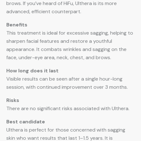
brows. If you’ve heard of HiFu, Ulthera is its more
advanced, efficient counterpart.
Benefits
This treatment is ideal for excessive sagging, helping to
sharpen facial features and restore a youthful
appearance. It combats wrinkles and sagging on the
face, under-eye area, neck, chest, and brows.
How long does it last
Visible results can be seen after a single hour-long
session, with continued improvement over 3 months.
Risks
There are no significant risks associated with Ulthera.
Best candidate
Ulthera is perfect for those concerned with sagging
skin who want results that last 1–1.5 years. It is