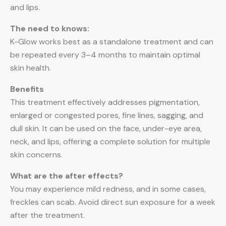
and lips.
The need to knows:
K-Glow works best as a standalone treatment and can
be repeated every 3–4 months to maintain optimal
skin health.
Benefits
This treatment effectively addresses pigmentation,
enlarged or congested pores, fine lines, sagging, and
dull skin. It can be used on the face, under-eye area,
neck, and lips, offering a complete solution for multiple
skin concerns.
What are the after effects?
You may experience mild redness, and in some cases,
freckles can scab. Avoid direct sun exposure for a week
after the treatment.