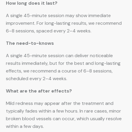
How long does it last?
A single 45-minute session may show immediate
improvement. For long-lasting results, we recommend
6–8 sessions, spaced every 2–4 weeks.
The need-to-knows
A single 45-minute session can deliver noticeable
results immediately, but for the best and long-lasting
effects, we recommend a course of 6–8 sessions,
scheduled every 2–4 weeks.
What are the after effects?
Mild redness may appear after the treatment and
typically fades within a few hours. In rare cases, minor
broken blood vessels can occur, which usually resolve
within a few days.