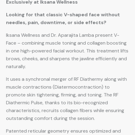
Exclusively at Iksana Wellness
Looking for that classic V-shaped face without
needles, pain, downtime, or side effects?
Iksana Wellness and Dr. Aparajita Lamba present V-
Face – combining muscle toning and collagen boosting
in one high-powered facial workout. This treatment lifts
brows, cheeks, and sharpens the jawline efficiently and
naturally.
It uses a synchronal merger of RF Diathermy along with
muscle contractions (Diatermocontraction) to
promote skin tightening, firming, and toning. The RF
Diathermic Pulse, thanks to its bio-recognized
characteristics, recruits collagen fibers while ensuring
outstanding comfort during the session.
Patented reticular geometry ensures optimized and