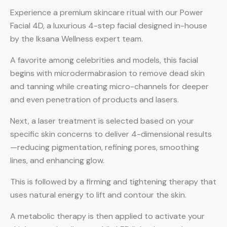
Experience a premium skincare ritual with our Power
Facial 4D, a luxurious 4-step facial designed in-house
by the Iksana Wellness expert team.
A favorite among celebrities and models, this facial
begins with microdermabrasion to remove dead skin
and tanning while creating micro-channels for deeper
and even penetration of products and lasers.
Next, a laser treatment is selected based on your
specific skin concerns to deliver 4-dimensional results
—reducing pigmentation, refining pores, smoothing
lines, and enhancing glow.
This is followed by a firming and tightening therapy that
uses natural energy to lift and contour the skin.
A metabolic therapy is then applied to activate your