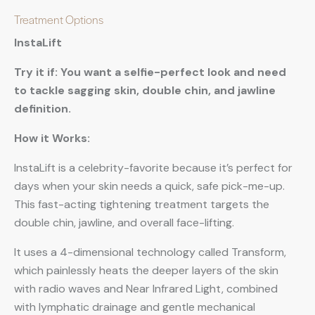
Treatment Options
InstaLift
Try it if: You want a selfie-perfect look and need
to tackle sagging skin, double chin, and jawline
definition.
How it Works:
InstaLift is a celebrity-favorite because it’s perfect for
days when your skin needs a quick, safe pick-me-up.
This fast-acting tightening treatment targets the
double chin, jawline, and overall face-lifting.
It uses a 4-dimensional technology called Transform,
which painlessly heats the deeper layers of the skin
with radio waves and Near Infrared Light, combined
with lymphatic drainage and gentle mechanical