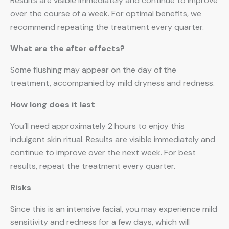
Results are visible immediately and continue to improve
over the course of a week. For optimal benefits, we
recommend repeating the treatment every quarter.
What are the after effects?
Some flushing may appear on the day of the
treatment, accompanied by mild dryness and redness.
How long does it last
You’ll need approximately 2 hours to enjoy this
indulgent skin ritual. Results are visible immediately and
continue to improve over the next week. For best
results, repeat the treatment every quarter.
Risks
Since this is an intensive facial, you may experience mild
sensitivity and redness for a few days, which will