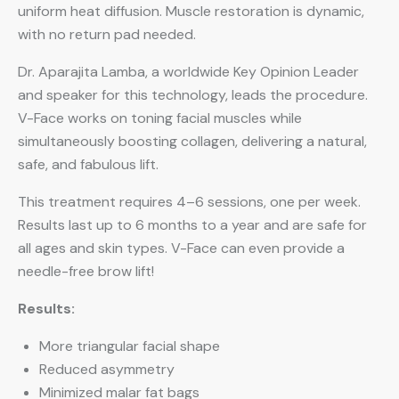
uniform heat diffusion. Muscle restoration is dynamic,
with no return pad needed.
Dr. Aparajita Lamba, a worldwide Key Opinion Leader
and speaker for this technology, leads the procedure.
V-Face works on toning facial muscles while
simultaneously boosting collagen, delivering a natural,
safe, and fabulous lift.
This treatment requires 4–6 sessions, one per week.
Results last up to 6 months to a year and are safe for
all ages and skin types. V-Face can even provide a
needle-free brow lift!
Results:
More triangular facial shape
Reduced asymmetry
Minimized malar fat bags