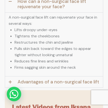
How can a non-surgical face lift
rejuvenate your face?
A non-surgical face lift can rejuvenate your face in
several ways:
Lifts droopy under-eyes
Tightens the cheekbones
Restructures the chin and jawline
Pulls skin back toward the edges to appear
tighter without looking unnatural
Reduces fine lines and wrinkles
Firms sagging skin around the neck
Advantages of a non-surgical face lift
Latest Videos from Iksana