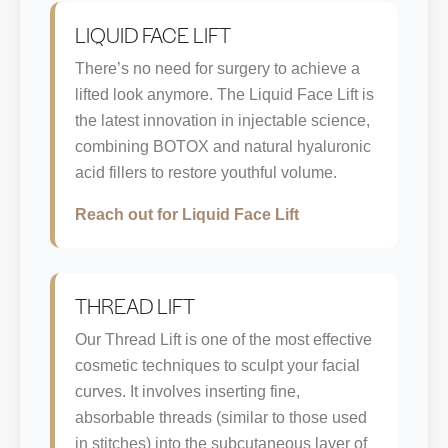
LIQUID FACE LIFT
There’s no need for surgery to achieve a
lifted look anymore. The Liquid Face Lift is
the latest innovation in injectable science,
combining BOTOX and natural hyaluronic
acid fillers to restore youthful volume.
Reach out for Liquid Face Lift
THREAD LIFT
Our Thread Lift is one of the most effective
cosmetic techniques to sculpt your facial
curves. It involves inserting fine,
absorbable threads (similar to those used
in stitches) into the subcutaneous layer of