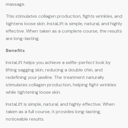
massage.
This stimulates collagen production, fights wrinkles, and
tightens loose skin. InstaLift is simple, natural, and highly
effective. When taken as a complete course, the results
are long-lasting.
Benefits
InstaLift helps you achieve a selfie-perfect look by
lifting sagging skin, reducing a double chin, and
redefining your jawline. The treatment naturally
stimulates collagen production, helping fight wrinkles
while tightening loose skin.
InstaLift is simple, natural, and highly effective. When
taken as a full course, it provides long-lasting,
noticeable results.