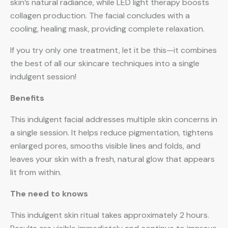
skin’s natural radiance, while LED light therapy boosts
collagen production. The facial concludes with a
cooling, healing mask, providing complete relaxation.
If you try only one treatment, let it be this—it combines
the best of all our skincare techniques into a single
indulgent session!
Benefits
This indulgent facial addresses multiple skin concerns in
a single session. It helps reduce pigmentation, tightens
enlarged pores, smooths visible lines and folds, and
leaves your skin with a fresh, natural glow that appears
lit from within.
The need to knows
This indulgent skin ritual takes approximately 2 hours.