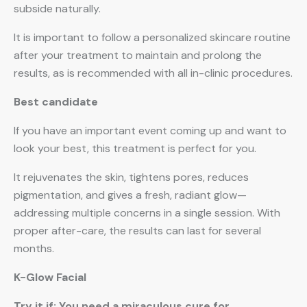
subside naturally.
It is important to follow a personalized skincare routine
after your treatment to maintain and prolong the
results, as is recommended with all in-clinic procedures.
Best candidate
If you have an important event coming up and want to
look your best, this treatment is perfect for you.
It rejuvenates the skin, tightens pores, reduces
pigmentation, and gives a fresh, radiant glow—
addressing multiple concerns in a single session. With
proper after-care, the results can last for several
months.
K-Glow Facial
Try it if: You need a miraculous cure for