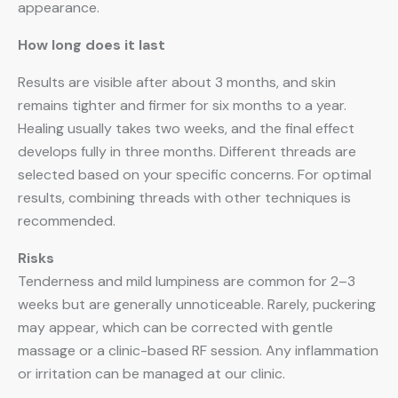
appearance.
How long does it last
Results are visible after about 3 months, and skin
remains tighter and firmer for six months to a year.
Healing usually takes two weeks, and the final effect
develops fully in three months. Different threads are
selected based on your specific concerns. For optimal
results, combining threads with other techniques is
recommended.
Risks
Tenderness and mild lumpiness are common for 2–3
weeks but are generally unnoticeable. Rarely, puckering
may appear, which can be corrected with gentle
massage or a clinic-based RF session. Any inflammation
or irritation can be managed at our clinic.