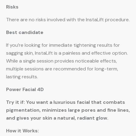
Risks
There are no risks involved with the InstaLift procedure.
Best candidate
If you’re looking for immediate tightening results for
sagging skin, InstaLift is a painless and effective option.
While a single session provides noticeable effects,
multiple sessions are recommended for long-term,
lasting results.
Power Facial 4D
Try it if: You want a luxurious facial that combats
pigmentation, minimizes large pores and fine lines,
and gives your skin a natural, radiant glow.
How it Works: