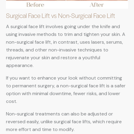
Surgical Face Lift vs Non-Surgical Face Lift
A surgical face lift involves going under the knife and
using invasive methods to trim and tighten your skin. A
non-surgical face lift, in contrast, uses lasers, serums,
threads, and other non-invasive techniques to
rejuvenate your skin and restore a youthful
appearance.
If you want to enhance your look without committing
to permanent surgery, a non-surgical face lift is a safer
option with minimal downtime, fewer risks, and lower
cost.
Non-surgical treatments can also be adjusted or
reversed easily, unlike surgical face lifts, which require
more effort and time to modify.