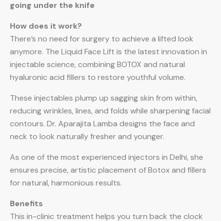
going under the knife
How does it work?
There’s no need for surgery to achieve a lifted look
anymore. The Liquid Face Lift is the latest innovation in
injectable science, combining BOTOX and natural
hyaluronic acid fillers to restore youthful volume.
These injectables plump up sagging skin from within,
reducing wrinkles, lines, and folds while sharpening facial
contours. Dr. Aparajita Lamba designs the face and
neck to look naturally fresher and younger.
As one of the most experienced injectors in Delhi, she
ensures precise, artistic placement of Botox and fillers
for natural, harmonious results.
Benefits
This in-clinic treatment helps you turn back the clock