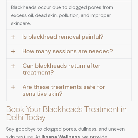
Blackheads occur due to clogged pores from
excess oil, dead skin, pollution, and improper
skincare.
Is blackhead removal painful?
How many sessions are needed?
Can blackheads return after
treatment?
Are these treatments safe for
sensitive skin?
Book Your Blackheads Treatment in
Delhi Today
Say goodbye to clogged pores, dullness, and uneven
skin texture. At
Iksana Wellness
, we provide