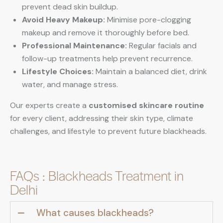
prevent dead skin buildup.
Avoid Heavy Makeup:
Minimise pore-clogging
makeup and remove it thoroughly before bed.
Professional Maintenance:
Regular facials and
follow-up treatments help prevent recurrence.
Lifestyle Choices:
Maintain a balanced diet, drink
water, and manage stress.
Our experts create a
customised skincare routine
for every client, addressing their skin type, climate
challenges, and lifestyle to prevent future blackheads.
FAQs : Blackheads Treatment in
Delhi
What causes blackheads?