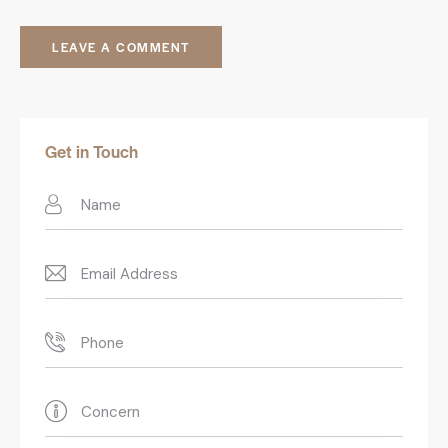
Get in Touch