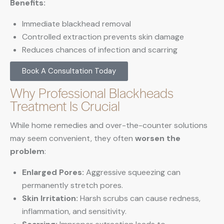
Benefits:
Immediate blackhead removal
Controlled extraction prevents skin damage
Reduces chances of infection and scarring
Book A Consultation Today
Why Professional Blackheads
Treatment Is Crucial
While home remedies and over-the-counter solutions
may seem convenient, they often
worsen the
problem
:
Enlarged Pores:
Aggressive squeezing can
permanently stretch pores.
Skin Irritation:
Harsh scrubs can cause redness,
inflammation, and sensitivity.