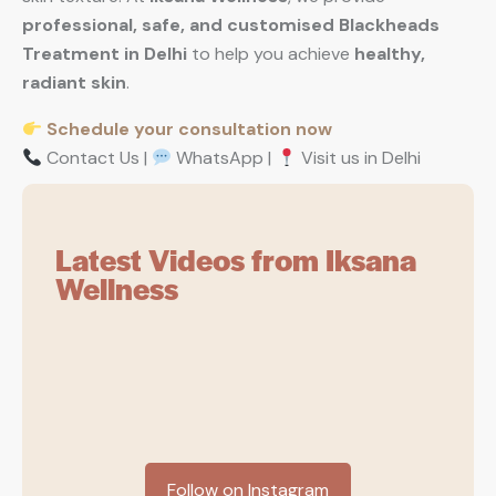
professional, safe, and customised Blackheads
Treatment in Delhi
to help you achieve
healthy,
radiant skin
.
Schedule your consultation now
Contact Us |
WhatsApp |
Visit us in Delhi
Latest Videos from Iksana
Wellness
Follow on Instagram