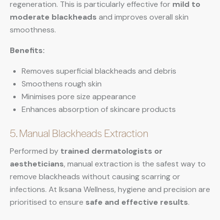
regeneration. This is particularly effective for
mild to
moderate blackheads
and improves overall skin
smoothness.
Benefits:
Removes superficial blackheads and debris
Smoothens rough skin
Minimises pore size appearance
Enhances absorption of skincare products
5. Manual Blackheads Extraction
Performed by
trained dermatologists or
aestheticians
, manual extraction is the safest way to
remove blackheads without causing scarring or
infections. At Iksana Wellness, hygiene and precision are
prioritised to ensure
safe and effective results
.