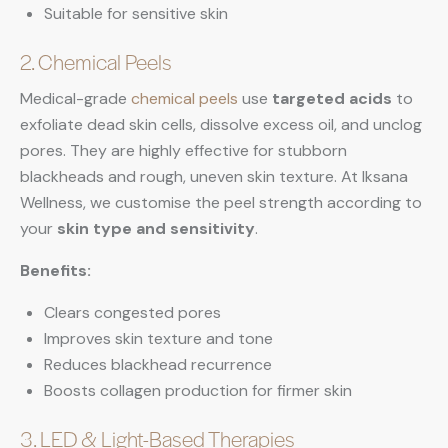
Suitable for sensitive skin
2. Chemical Peels
Medical-grade
chemical peels
use
targeted acids
to
exfoliate dead skin cells, dissolve excess oil, and unclog
pores. They are highly effective for stubborn
blackheads and rough, uneven skin texture. At Iksana
Wellness, we customise the peel strength according to
your
skin type and sensitivity
.
Benefits:
Clears congested pores
Improves skin texture and tone
Reduces blackhead recurrence
Boosts collagen production for firmer skin
3. LED & Light-Based Therapies