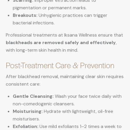
Scarring:
Improper extraction leads to
pigmentation or permanent marks.
Breakouts:
Unhygienic practices can trigger
bacterial infections.
Professional treatments at Iksana Wellness ensure that
blackheads are removed safely and effectively
,
with long-term skin health in mind.
Post-Treatment Care & Prevention
After blackhead removal, maintaining clear skin requires
consistent care:
Gentle Cleansing:
Wash your face twice daily with
non-comedogenic cleansers.
Moisturising:
Hydrate with lightweight, oil-free
moisturisers.
Exfoliation:
Use mild exfoliants 1–2 times a week to