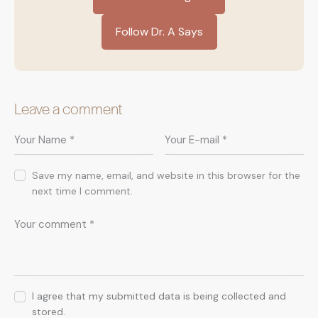
Follow Dr. A Says
Leave a comment
Save my name, email, and website in this browser for the
next time I comment.
I agree that my submitted data is being collected and
stored.