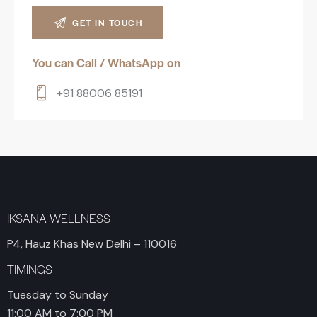
You can Call / WhatsApp on
+91 88006 85191
IKSANA WELLNESS
P4, Hauz Khas New Delhi – 110016
TIMINGS
Tuesday to Sunday
11:00 AM to 7:00 PM