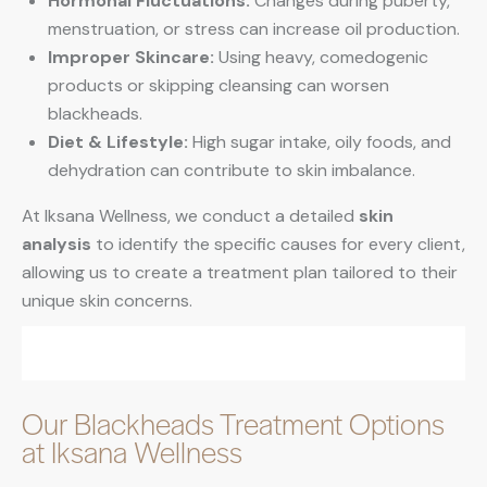
Hormonal Fluctuations:
Changes during puberty,
menstruation, or stress can increase oil production.
Improper Skincare:
Using heavy, comedogenic
products or skipping cleansing can worsen
blackheads.
Diet & Lifestyle:
High sugar intake, oily foods, and
dehydration can contribute to skin imbalance.
At Iksana Wellness, we conduct a detailed
skin
analysis
to identify the specific causes for every client,
allowing us to create a treatment plan tailored to their
unique skin concerns.
Our Blackheads Treatment Options
at Iksana Wellness