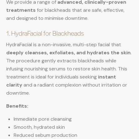
We provide a range of
advanced, clinically-proven
treatments
for blackheads that are safe, effective,
and designed to minimise downtime.
1. HydraFacial for Blackheads
HydraFacial is a non-invasive, multi-step facial that
deeply cleanses, exfoliates, and hydrates the skin
.
The procedure gently extracts blackheads while
infusing nourishing serums to restore skin health. This
treatment is ideal for individuals seeking
instant
clarity
and a radiant complexion without irritation or
downtime.
Benefits:
Immediate pore cleansing
Smooth, hydrated skin
Reduced sebum production