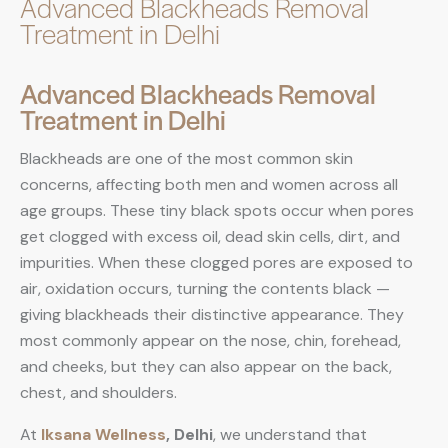
Advanced Blackheads Removal
Treatment in Delhi
Advanced Blackheads Removal
Treatment in Delhi
Blackheads are one of the most common skin
concerns, affecting both men and women across all
age groups. These tiny black spots occur when pores
get clogged with excess oil, dead skin cells, dirt, and
impurities. When these clogged pores are exposed to
air, oxidation occurs, turning the contents black —
giving blackheads their distinctive appearance. They
most commonly appear on the nose, chin, forehead,
and cheeks, but they can also appear on the back,
chest, and shoulders.
At
Iksana Wellness
, Delhi
, we understand that