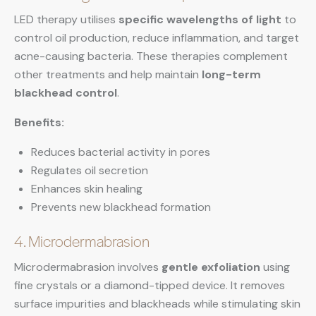
LED therapy utilises
specific wavelengths of light
to
control oil production, reduce inflammation, and target
acne-causing bacteria. These therapies complement
other treatments and help maintain
long-term
blackhead control
.
Benefits:
Reduces bacterial activity in pores
Regulates oil secretion
Enhances skin healing
Prevents new blackhead formation
4. Microdermabrasion
Microdermabrasion involves
gentle exfoliation
using
fine crystals or a diamond-tipped device. It removes
surface impurities and blackheads while stimulating skin