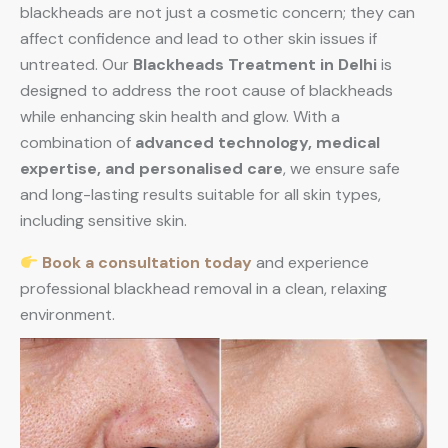
blackheads are not just a cosmetic concern; they can
affect confidence and lead to other skin issues if
untreated. Our
Blackheads Treatment in Delhi
is
designed to address the root cause of blackheads
while enhancing skin health and glow. With a
combination of
advanced technology, medical
expertise, and personalised care
, we ensure safe
and long-lasting results suitable for all skin types,
including sensitive skin.
Book a consultation today
and experience
professional blackhead removal in a clean, relaxing
environment.