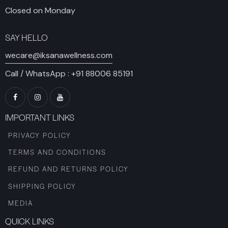
Closed on Monday
SAY HELLO
wecare@iksanawellness.com
Call / WhatsApp :
+91 88006 85191
IMPORTANT LINKS
PRIVACY POLICY
TERMS AND CONDITIONS
REFUND AND RETURNS POLICY
SHIPPING POLICY
MEDIA
QUICK LINKS