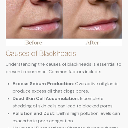
Causes of Blackheads
Understanding the causes of blackheads is essential to
prevent recurrence. Common factors include:
Excess Sebum Production:
Overactive oil glands
produce excess oil that clogs pores.
Dead Skin Cell Accumulation:
Incomplete
shedding of skin cells can lead to blocked pores.
Pollution and Dust:
Delhi’s high pollution levels can
exacerbate pore congestion.