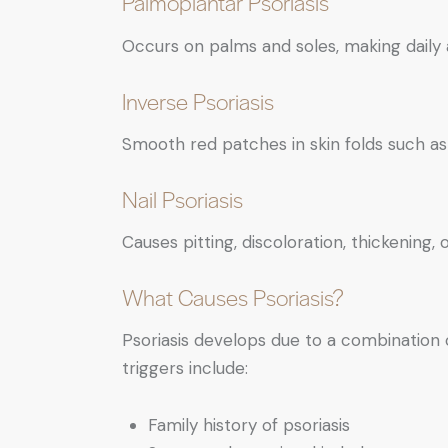
Palmoplantar Psoriasis
Occurs on palms and soles, making daily ac
Inverse Psoriasis
Smooth red patches in skin folds such a
Nail Psoriasis
Causes pitting, discoloration, thickening, o
What Causes Psoriasis?
Psoriasis develops due to a combinatio
triggers include:
Family history of psoriasis