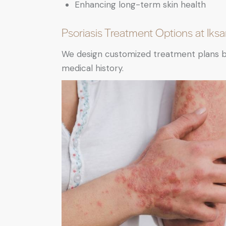
Enhancing long-term skin health
Psoriasis Treatment Options at Iks
We design customized treatment plans base
medical history.