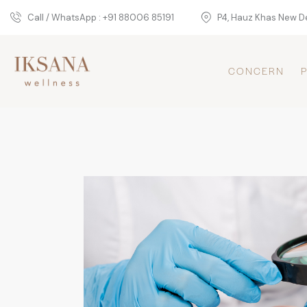
Call / WhatsApp : +91 88006 85191
P4, Hauz Khas New De
CONCERN