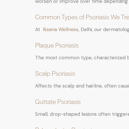
worsen or improve over time depending 
Common Types of Psoriasis We Tre
At
Iksana Wellness
, Delhi, our dermatolog
Plaque Psoriasis
The most common type, characterized by 
Scalp Psoriasis
Affects the scalp and hairline, often causi
Guttate Psoriasis
Small, drop-shaped lesions often triggere