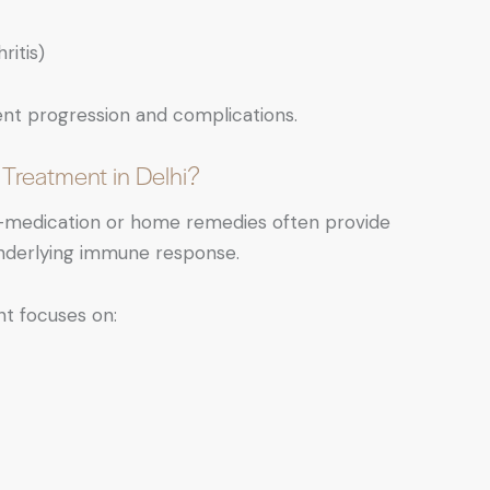
ritis)
ent progression and complications.
 Treatment in Delhi?
elf-medication or home remedies often provide
 underlying immune response.
nt focuses on: