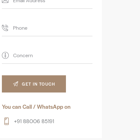
You can Call / WhatsApp on
+91 88006 85191