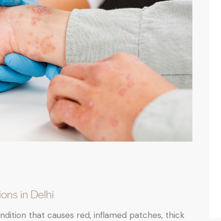
ons in Delhi
dition that causes red, inflamed patches, thick