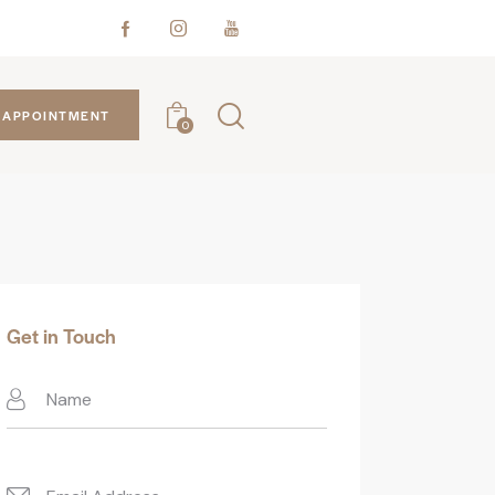
APPOINTMENT
0
Get in Touch