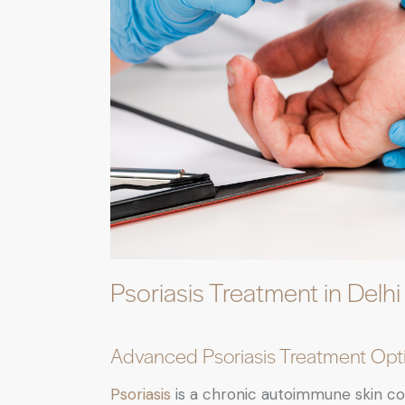
Psoriasis Treatment in Delhi
Advanced Psoriasis Treatment Opti
Psoriasis
is a chronic autoimmune skin con