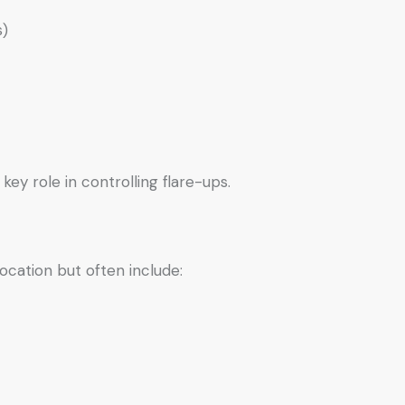
s)
key role in controlling flare-ups.
ocation but often include: