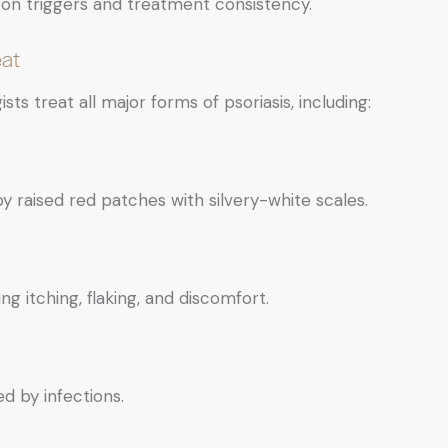
on triggers and treatment consistency.
at
ists treat all major forms of psoriasis, including:
raised red patches with silvery-white scales.
ng itching, flaking, and discomfort.
d by infections.