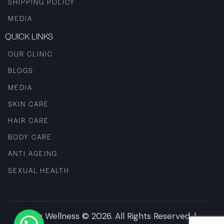
SHIPPING POLICY
MEDIA
QUICK LINKS
OUR CLINIC
BLOGS
MEDIA
SKIN CARE
HAIR CARE
BODY CARE
ANTI AGEING
SEXUAL HEALTH
Iksana Wellness © 2026. All Rights Reserved. |