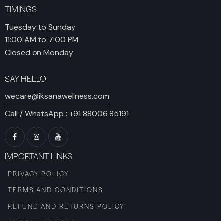
TIMINGS
Tuesday to Sunday
11:00 AM to 7:00 PM
Closed on Monday
SAY HELLO
wecare@iksanawellness.com
Call / WhatsApp :
+91 88006 85191
IMPORTANT LINKS
PRIVACY POLICY
TERMS AND CONDITIONS
REFUND AND RETURNS POLICY