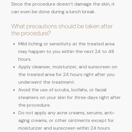
Since the procedure doesn’t damage the skin, it
can even be done during a lunch break.
What precautions should be taken after
the procedure?
Mild itching or sensitivity at the treated area
may happen to you within the next 24 to 48
hours.
Apply cleanser, moisturizer, and sunscreen on
the treated area for 24 hours right after you
underwent the treatment.
Avoid the use of scrubs, loofahs, or facial
steamers on your skin for three days right after
the procedure.
Do not apply any acne creams, serums, anti-
aging creams, or other ointments except for
moisturizer and sunscreen within 24 hours