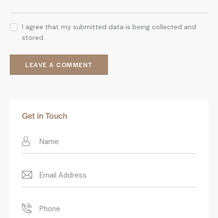
I agree that my submitted data is being collected and
stored.
Get in Touch