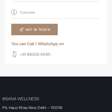
You can Call / WhatsApp on
+91 88006 85191
IKSANA WELLNESS
P4, Hauz Khas New Delhi – 110016