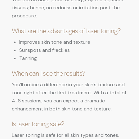
tissues; hence, no redness or irritation post the
procedure.
What are the advantages of laser toning?
Improves skin tone and texture
Sunspots and freckles
Tanning
When can I see the results?
You’ll notice a difference in your skin’s texture and
tone right after the first treatment. With a total of
4-6 sessions, you can expect a dramatic
enhancement in both skin tone and texture.
Is laser toning safe?
Laser toning is safe for all skin types and tones.