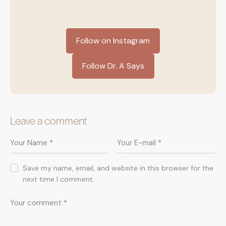
Follow on Instagram
Follow Dr. A Says
Leave a comment
Save my name, email, and website in this browser for the
next time I comment.