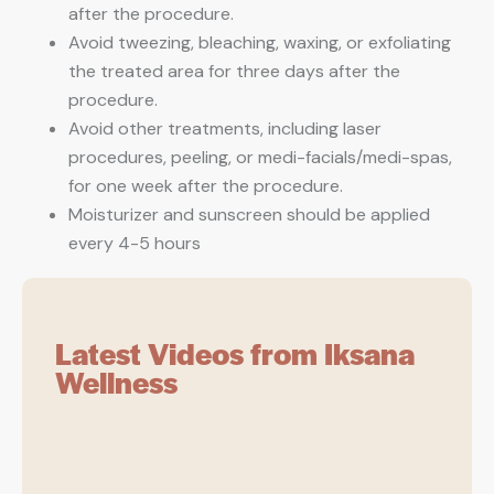
after the procedure.
Avoid tweezing, bleaching, waxing, or exfoliating
the treated area for three days after the
procedure.
Avoid other treatments, including laser
procedures, peeling, or medi-facials/medi-spas,
for one week after the procedure.
Moisturizer and sunscreen should be applied
every 4-5 hours
Latest Videos from Iksana
Wellness