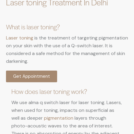
Laser toning Treatment In Delhi
What is laser toning?
Laser toning
is the treatment of targeting pigmentation
on your skin with the use of a Q-switch laser. It is
considered a safe method for the management of skin
darkening.
Get Appointment
How does laser toning work?
We use alma q switch laser for laser toning. Lasers,
when used for toning, impacts on superficial as
well as deeper
pigmentation
layers through
photo-acoustic waves to the area of interest.
There is no absorption of energy by the adjacent