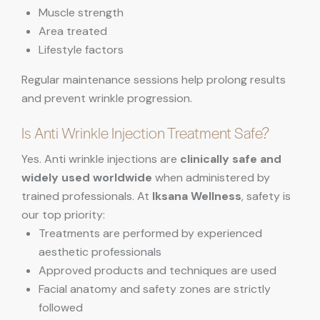
Muscle strength
Area treated
Lifestyle factors
Regular maintenance sessions help prolong results
and prevent wrinkle progression.
Is Anti Wrinkle Injection Treatment Safe?
Yes. Anti wrinkle injections are
clinically safe and
widely used worldwide
when administered by
trained professionals. At
Iksana Wellness
, safety is
our top priority:
Treatments are performed by experienced
aesthetic professionals
Approved products and techniques are used
Facial anatomy and safety zones are strictly
followed