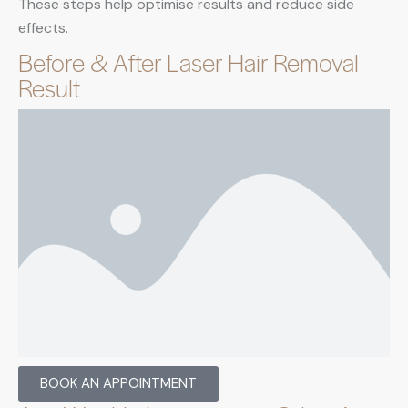
These steps help optimise results and reduce side
effects.
Before & After Laser Hair Removal
Result
BOOK AN APPOINTMENT