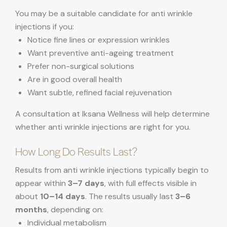
You may be a suitable candidate for anti wrinkle
injections if you:
Notice fine lines or expression wrinkles
Want preventive anti-ageing treatment
Prefer non-surgical solutions
Are in good overall health
Want subtle, refined facial rejuvenation
A consultation at Iksana Wellness will help determine
whether anti wrinkle injections are right for you.
How Long Do Results Last?
Results from anti wrinkle injections typically begin to
appear within
3–7 days
, with full effects visible in
about
10–14 days
. The results usually last
3–6
months
, depending on:
Individual metabolism