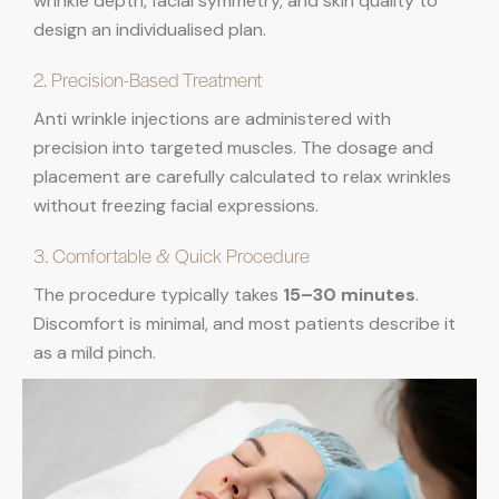
wrinkle depth, facial symmetry, and skin quality to
design an individualised plan.
2. Precision-Based Treatment
Anti wrinkle injections are administered with
precision into targeted muscles. The dosage and
placement are carefully calculated to relax wrinkles
without freezing facial expressions.
3. Comfortable & Quick Procedure
The procedure typically takes
15–30 minutes
.
Discomfort is minimal, and most patients describe it
as a mild pinch.