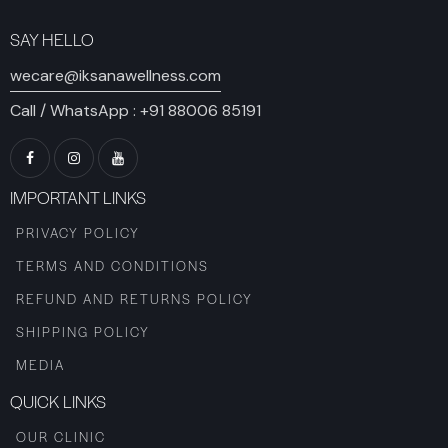
SAY HELLO
wecare@iksanawellness.com
Call / WhatsApp :
+91 88006 85191
IMPORTANT LINKS
PRIVACY POLICY
TERMS AND CONDITIONS
REFUND AND RETURNS POLICY
SHIPPING POLICY
MEDIA
QUICK LINKS
OUR CLINIC