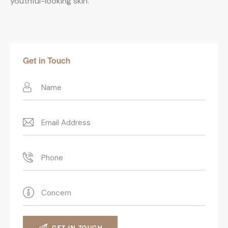
youthful-looking skin.
Get in Touch