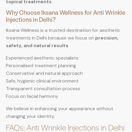
topical treatments.
Why Choose Iksana Wellness for Anti Wrinkle
Injections in Delhi?
Iksana Wellness is a trusted destination for aesthetic
treatments in Delhi because we focus on
precision,
safety, and natural results
.
Experienced aesthetic specialists
Personalised treatment planning
Conservative and natural approach
Safe, hygienic clinical environment
Transparent consultation process
Focus on facial harmony
We believe in enhancing your appearance without
changing your identity.
FAQs: Anti Wrinkle Injections in Delhi