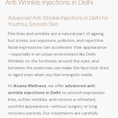
Anti Wrinkle Injections in Delhi
Advanced Anti Wrinkle Injections in Delhi for
Youthful, Smooth Skin
Fine lines and wrinkles are a natural part of ageing,
but stress, sun exposure, pollution, and repetitive
facial expressions can accelerate their appearance
—especially in an urban environment like Delhi.
Wrinkles on the forehead, around the eyes, and
between the eyebrows can make the face look tired
or aged even when you feel energetic inside.
At
Iksana Wellness
, we offer
advanced anti
wrinkle injections in Delhi
to smooth expression
lines, soften wrinkles, and restore a refreshed,
youthful appearance—without surgery or long
recovery periods. Our treatments are carefully