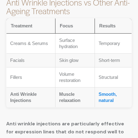
Anti Wrinkle Injections vs Other Anti-
Ageing Treatments
Treatment
Focus
Results
Surface
Creams & Serums
Temporary
hydration
Facials
Skin glow
Short-term
Volume
Fillers
Structural
restoration
Anti Wrinkle
Muscle
Smooth,
Injections
relaxation
natural
Anti wrinkle injections are particularly effective
for expression lines that do not respond well to