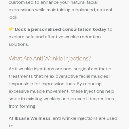
customised to enhance your natural facial
expressions while maintaining a balanced, natural
look.
Book a personalised consultation today
to
explore safe and effective wrinkle reduction
solutions.
What Are Anti Wrinkle Injections?
Anti wrinkle injections are non-surgical aesthetic
treatments that relax overactive facial muscles
responsible for expression lines. By reducing
excessive muscle movement, these injections help
smooth existing wrinkles and prevent deeper lines
from forming.
At
Iksana Wellness
, anti wrinkle injections are used
to: