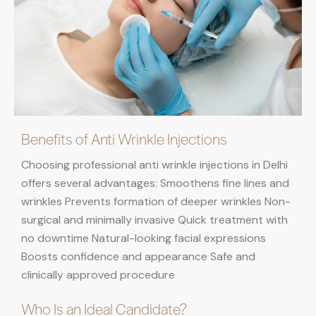
Benefits of Anti Wrinkle Injections
Choosing professional anti wrinkle injections in Delhi
offers several advantages: Smoothens fine lines and
wrinkles Prevents formation of deeper wrinkles Non-
surgical and minimally invasive Quick treatment with
no downtime Natural-looking facial expressions
Boosts confidence and appearance Safe and
clinically approved procedure
Who Is an Ideal Candidate?