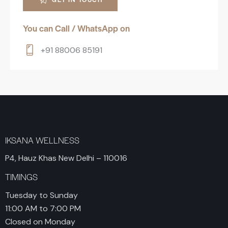
You can Call / WhatsApp on
+91 88006 85191
IKSANA WELLNESS
P4, Hauz Khas New Delhi – 110016
TIMINGS
Tuesday to Sunday
11:00 AM to 7:00 PM
Closed on Monday