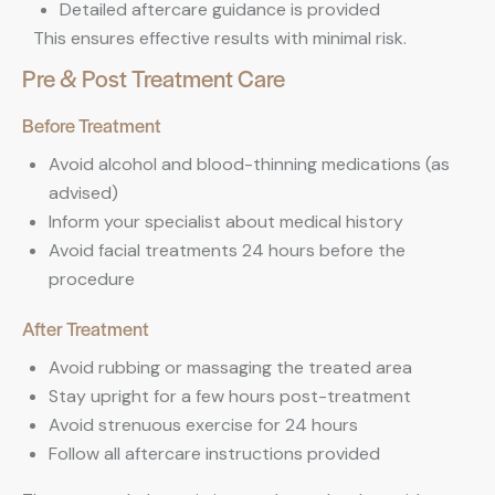
Detailed aftercare guidance is provided
This ensures effective results with minimal risk.
Pre & Post Treatment Care
Before Treatment
Avoid alcohol and blood-thinning medications (as
advised)
Inform your specialist about medical history
Avoid facial treatments 24 hours before the
procedure
After Treatment
Avoid rubbing or massaging the treated area
Stay upright for a few hours post-treatment
Avoid strenuous exercise for 24 hours
Follow all aftercare instructions provided