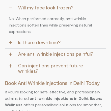
Will my face look frozen?
No. When performed correctly, anti wrinkle
injections soften lines while preserving natural
expressions.
Is there downtime?
Are anti wrinkle injections painful?
Can injections prevent future
wrinkles?
Book Anti Wrinkle Injections in Delhi Today
If you’re looking for safe, effective, and professionally
administered
anti wrinkle injections in Delhi
,
Iksana
Wellness
offers personalised solutions for smoother,