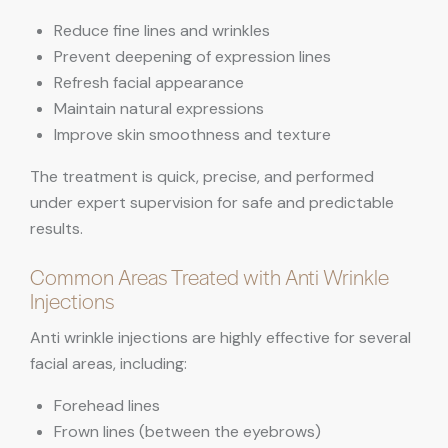
Reduce fine lines and wrinkles
Prevent deepening of expression lines
Refresh facial appearance
Maintain natural expressions
Improve skin smoothness and texture
The treatment is quick, precise, and performed
under expert supervision for safe and predictable
results.
Common Areas Treated with Anti Wrinkle
Injections
Anti wrinkle injections are highly effective for several
facial areas, including:
Forehead lines
Frown lines (between the eyebrows)