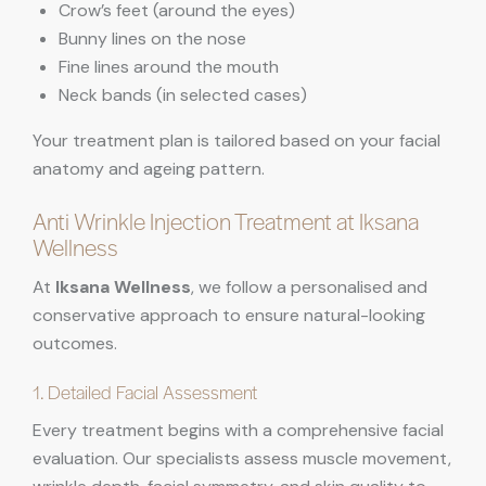
Crow’s feet (around the eyes)
Bunny lines on the nose
Fine lines around the mouth
Neck bands (in selected cases)
Your treatment plan is tailored based on your facial
anatomy and ageing pattern.
Anti Wrinkle Injection Treatment at Iksana
Wellness
At
Iksana Wellness
, we follow a personalised and
conservative approach to ensure natural-looking
outcomes.
1. Detailed Facial Assessment
Every treatment begins with a comprehensive facial
evaluation. Our specialists assess muscle movement,