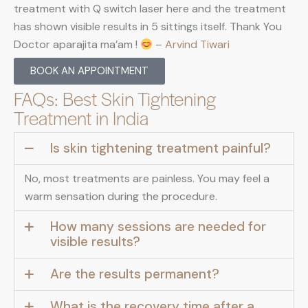
treatment with Q switch laser here and the treatment
has shown visible results in 5 sittings itself. Thank You
Doctor aparajita ma’am !
–
Arvind Tiwari
BOOK AN APPOINTMENT
FAQs: Best Skin Tightening
Treatment in India
Is skin tightening treatment painful?
No, most treatments are painless. You may feel a
warm sensation during the procedure.
How many sessions are needed for
visible results?
Are the results permanent?
What is the recovery time after a