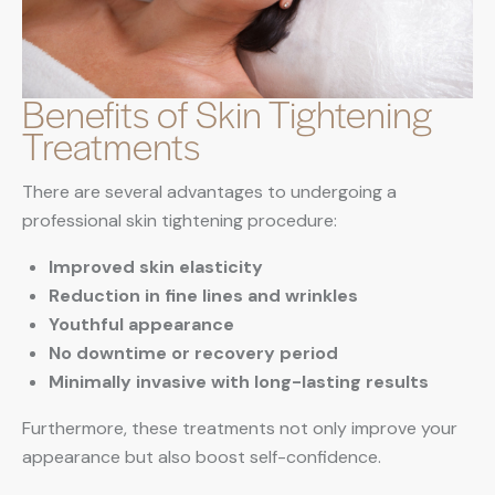
Benefits of Skin Tightening
Treatments
There are several advantages to undergoing a
professional skin tightening procedure:
Improved skin elasticity
Reduction in fine lines and wrinkles
Youthful appearance
No downtime or recovery period
Minimally invasive with long-lasting results
Furthermore, these treatments not only improve your
appearance but also boost self-confidence.