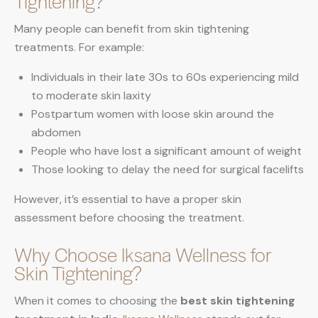
Tightening?
Many people can benefit from skin tightening
treatments. For example:
Individuals in their late 30s to 60s experiencing mild
to moderate skin laxity
Postpartum women with loose skin around the
abdomen
People who have lost a significant amount of weight
Those looking to delay the need for surgical facelifts
However, it’s essential to have a proper skin
assessment before choosing the treatment.
Why Choose Iksana Wellness for
Skin Tightening?
When it comes to choosing the
best skin tightening