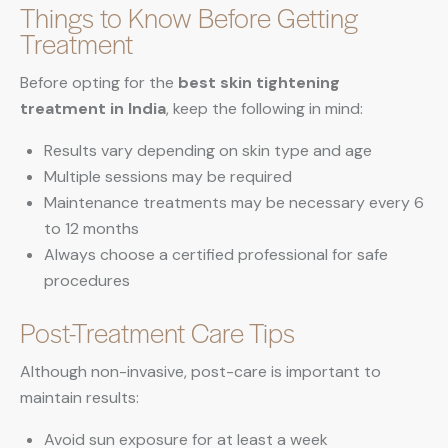
Things to Know Before Getting
Treatment
Before opting for the
best skin tightening
treatment in India
, keep the following in mind:
Results vary depending on skin type and age
Multiple sessions may be required
Maintenance treatments may be necessary every 6
to 12 months
Always choose a certified professional for safe
procedures
Post-Treatment Care Tips
Although non-invasive, post-care is important to
maintain results:
Avoid sun exposure for at least a week