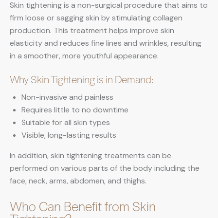
Skin tightening is a non-surgical procedure that aims to
firm loose or sagging skin by stimulating collagen
production. This treatment helps improve skin
elasticity and reduces fine lines and wrinkles, resulting
in a smoother, more youthful appearance.
Why Skin Tightening is in Demand:
Non-invasive and painless
Requires little to no downtime
Suitable for all skin types
Visible, long-lasting results
In addition, skin tightening treatments can be
performed on various parts of the body including the
face, neck, arms, abdomen, and thighs.
Who Can Benefit from Skin