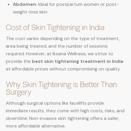
Abdomen
: Ideal for postpartum women or post-
weight-loss skin
Cost of Skin Tightening in India
The cost varies depending on the type of treatment,
area being treated, and the number of sessions
required. However, at Iksana Wellness, we strive to
provide the
best skin tightening treatment in India
at affordable prices without compromising on quality.
Why Skin Tightening is Better Than
Surgery
Although surgical options like facelifts provide
immediate results, they come with high costs, risks, and
downtime. Non-invasive skin tightening offers a safer,
more affordable alternative.