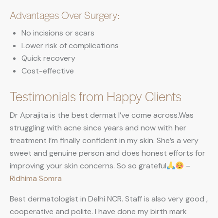
Advantages Over Surgery:
No incisions or scars
Lower risk of complications
Quick recovery
Cost-effective
Testimonials from Happy Clients
Dr Aprajita is the best dermat I’ve come across.Was
struggling with acne since years and now with her
treatment I’m finally confident in my skin. She’s a very
sweet and genuine person and does honest efforts for
improving your skin concerns. So so grateful
–
Ridhima Somra
Best dermatologist in Delhi NCR. Staff is also very good ,
cooperative and polite. I have done my birth mark