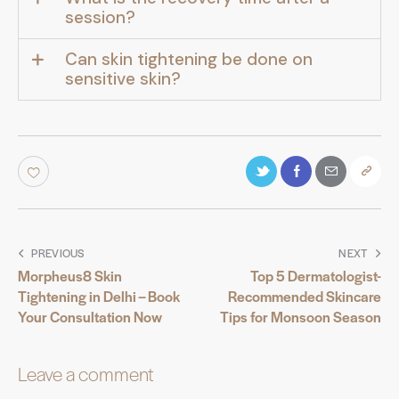
session?
Can skin tightening be done on
sensitive skin?
PREVIOUS
NEXT
Morpheus8 Skin
Top 5 Dermatologist-
Tightening in Delhi – Book
Recommended Skincare
Your Consultation Now
Tips for Monsoon Season
Leave a comment