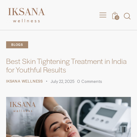
0
BLOGS
Best Skin Tightening Treatment in India
for Youthful Results
IKSANA WELLNESS
July 22, 2025
0
Comments