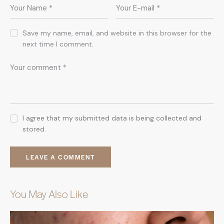
Save my name, email, and website in this browser for the
next time I comment.
I agree that my submitted data is being collected and
stored.
You May Also Like