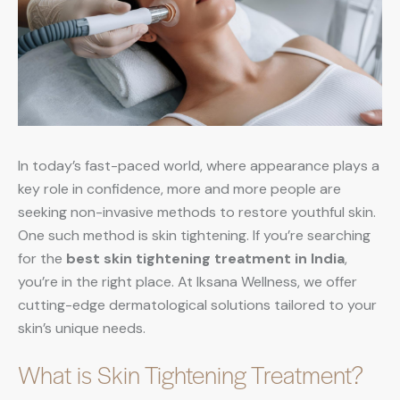
In today’s fast-paced world, where appearance plays a
key role in confidence, more and more people are
seeking non-invasive methods to restore youthful skin.
One such method is skin tightening. If you’re searching
for the
best skin tightening treatment in India
,
you’re in the right place. At Iksana Wellness, we offer
cutting-edge dermatological solutions tailored to your
skin’s unique needs.
What is Skin Tightening Treatment?