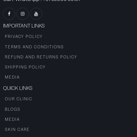
IMPORTANT LINKS
PRIVACY POLICY
TERMS AND CONDITIONS
REFUND AND RETURNS POLICY
SHIPPING POLICY
MEDIA
QUICK LINKS
OUR CLINIC
BLOGS
MEDIA
SKIN CARE