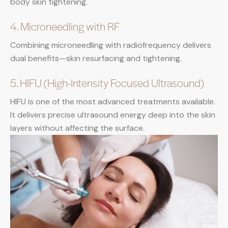
body skin tightening.
4. Microneedling with RF
Combining microneedling with radiofrequency delivers
dual benefits—skin resurfacing and tightening.
5. HIFU (High-Intensity Focused Ultrasound)
HIFU is one of the most advanced treatments available.
It delivers precise ultrasound energy deep into the skin
layers without affecting the surface.