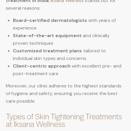
treatment in India
,
Iksana Wellness
stands out for
several reasons:
Board-certified dermatologists
with years of
experience
State-of-the-art equipment
and clinically
proven techniques
Customized treatment plans
tailored to
individual skin types and concerns
Client-centric approach
with excellent pre- and
post-treatment care
Moreover, our clinic adheres to the highest standards
of hygiene and safety, ensuring you receive the best
care possible.
Types of Skin Tightening Treatments
at Iksana Wellness