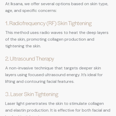
At Iksana, we offer several options based on skin type,
age, and specific concerns:
1. Radiofrequency (RF) Skin Tightening
This method uses radio waves to heat the deep layers
of the skin, promoting collagen production and
tightening the skin.
2. Ultrasound Therapy
A non-invasive technique that targets deeper skin
layers using focused ultrasound energy. It’s ideal for
lifting and contouring facial features.
3. Laser Skin Tightening
Laser light penetrates the skin to stimulate collagen
and elastin production. It is effective for both facial and