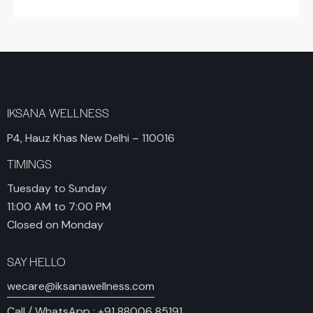
IKSANA WELLNESS
P4, Hauz Khas New Delhi – 110016
TIMINGS
Tuesday to Sunday
11:00 AM to 7:00 PM
Closed on Monday
SAY HELLO
wecare@iksanawellness.com
Call / WhatsApp :
+91 88006 85191