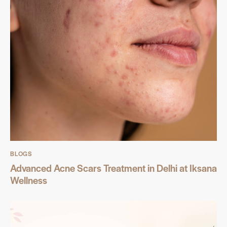
BLOGS
Advanced Acne Scars Treatment in Delhi at Iksana
Wellness