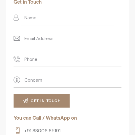
Get in Touch
You can Call / WhatsApp on
+91 88006 85191