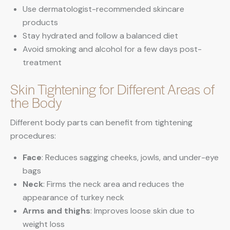
Use dermatologist-recommended skincare
products
Stay hydrated and follow a balanced diet
Avoid smoking and alcohol for a few days post-
treatment
Skin Tightening for Different Areas of
the Body
Different body parts can benefit from tightening
procedures:
Face
: Reduces sagging cheeks, jowls, and under-eye
bags
Neck
: Firms the neck area and reduces the
appearance of turkey neck
Arms and thighs
: Improves loose skin due to
weight loss