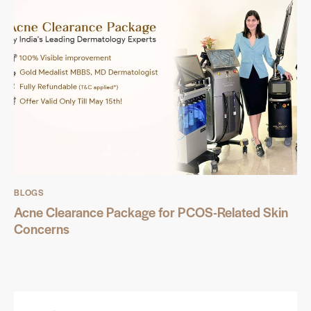
BLOGS
Acne Clearance Package for PCOS-Related Skin
Concerns