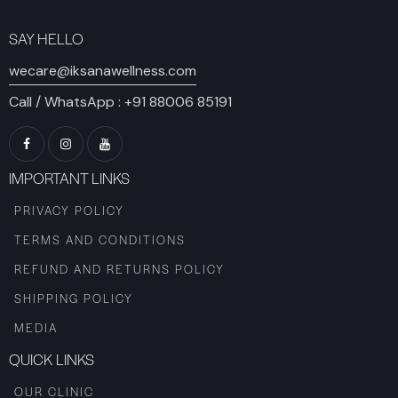
SAY HELLO
wecare@iksanawellness.com
Call / WhatsApp :
+91 88006 85191
IMPORTANT LINKS
PRIVACY POLICY
TERMS AND CONDITIONS
REFUND AND RETURNS POLICY
SHIPPING POLICY
MEDIA
QUICK LINKS
OUR CLINIC