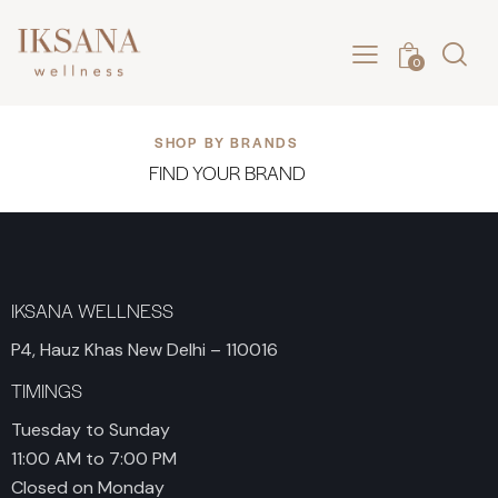
0
SHOP BY BRANDS
FIND YOUR BRAND
IKSANA WELLNESS
P4, Hauz Khas New Delhi – 110016
TIMINGS
Tuesday to Sunday
11:00 AM to 7:00 PM
Closed on Monday