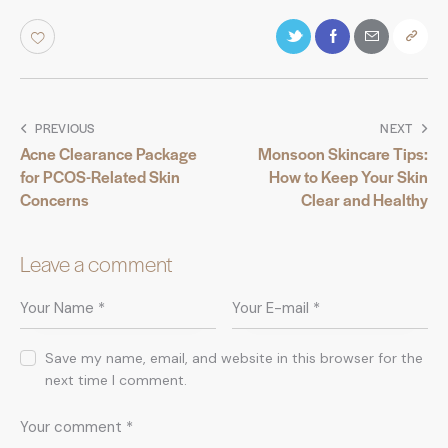
PREVIOUS
NEXT
Acne Clearance Package
Monsoon Skincare Tips:
for PCOS-Related Skin
How to Keep Your Skin
Concerns
Clear and Healthy
Leave a comment
Save my name, email, and website in this browser for the
next time I comment.