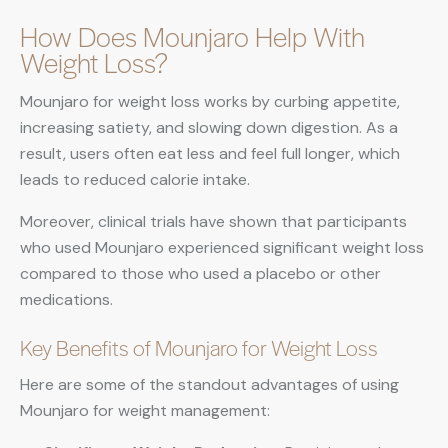
How Does Mounjaro Help With
Weight Loss?
Mounjaro for weight loss works by curbing appetite,
increasing satiety, and slowing down digestion. As a
result, users often eat less and feel full longer, which
leads to reduced calorie intake.
Moreover, clinical trials have shown that participants
who used Mounjaro experienced significant weight loss
compared to those who used a placebo or other
medications.
Key Benefits of Mounjaro for Weight Loss
Here are some of the standout advantages of using
Mounjaro for weight management: