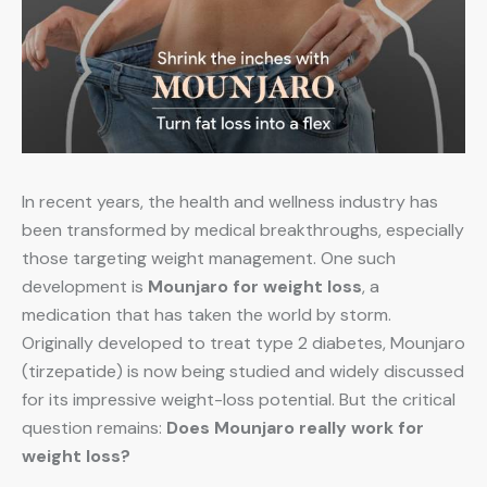
In recent years, the health and wellness industry has
been transformed by medical breakthroughs, especially
those targeting weight management. One such
development is
Mounjaro for weight loss
, a
medication that has taken the world by storm.
Originally developed to treat type 2 diabetes, Mounjaro
(tirzepatide) is now being studied and widely discussed
for its impressive weight-loss potential. But the critical
question remains:
Does Mounjaro really work for
weight loss?