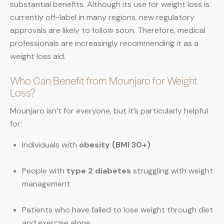
substantial benefits. Although its use for weight loss is
currently off-label in many regions, new regulatory
approvals are likely to follow soon. Therefore, medical
professionals are increasingly recommending it as a
weight loss aid.
Who Can Benefit from Mounjaro for Weight
Loss?
Mounjaro isn’t for everyone, but it’s particularly helpful
for:
Individuals with
obesity (BMI 30+)
People with
type 2 diabetes
struggling with weight
management
Patients who have failed to lose weight through diet
and exercise alone