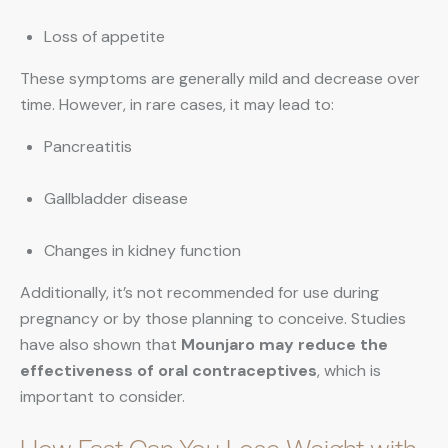
Loss of appetite
These symptoms are generally mild and decrease over
time. However, in rare cases, it may lead to:
Pancreatitis
Gallbladder disease
Changes in kidney function
Additionally, it’s not recommended for use during
pregnancy or by those planning to conceive. Studies
have also shown that
Mounjaro may reduce the
effectiveness of oral contraceptives
, which is
important to consider.