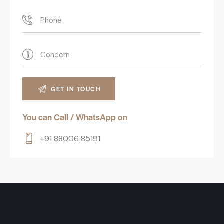
You can Call / WhatsApp on
+91 88006 85191