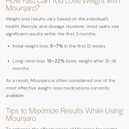
How Fast Can You Lose Weight with
Mounjaro?
Weight loss results vary based on the individual’s
health, lifestyle, and dosage. However, most users see
significant results within the first 3 months.
Initial weight loss:
5–7%
in the first 12 weeks
Long-term loss:
15–22%
body weight after 12–18
months
As a result, Mounjaro is often considered one of the
most effective weight-loss medications currently
available.
Tips to Maximize Results While Using
Mounjaro