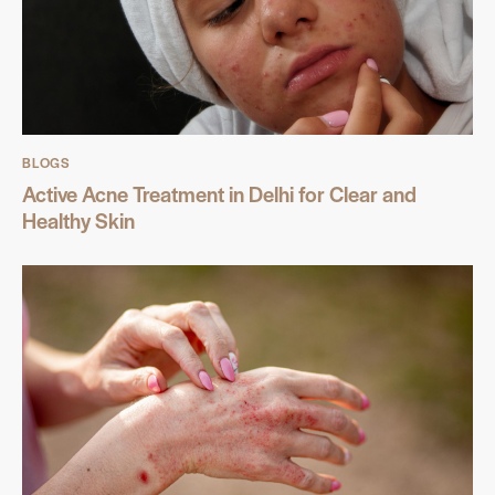
BLOGS
Active Acne Treatment in Delhi for Clear and
Healthy Skin