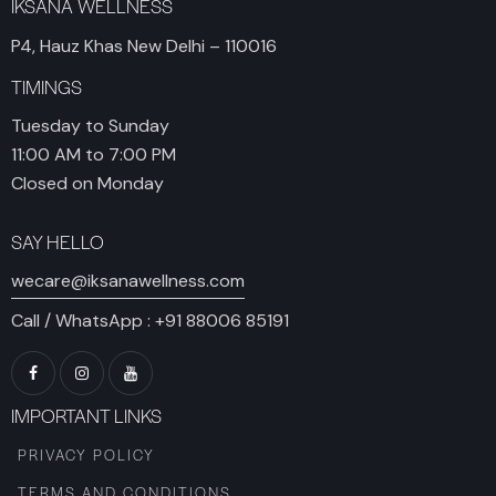
IKSANA WELLNESS
P4, Hauz Khas New Delhi – 110016
TIMINGS
Tuesday to Sunday
11:00 AM to 7:00 PM
Closed on Monday
SAY HELLO
wecare@iksanawellness.com
Call / WhatsApp :
+91 88006 85191
IMPORTANT LINKS
PRIVACY POLICY
TERMS AND CONDITIONS