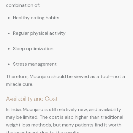
combination of:
Healthy eating habits
Regular physical activity
Sleep optimization
Stress management
Therefore, Mounjaro should be viewed as a tool—not a
miracle cure.
Availability and Cost
In India, Mounjaro is still relatively new, and availability
may be limited. The cost is also higher than traditional
weight loss methods, but many patients find it worth
the investment due to the results.