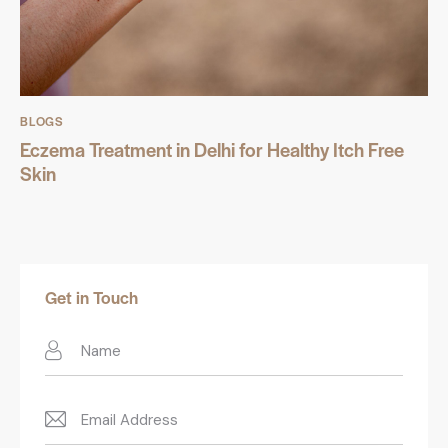
BLOGS
Eczema Treatment in Delhi for Healthy Itch Free
Skin
Get in Touch