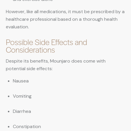
However, like all medications, it must be prescribed by a
healthcare professional based on a thorough health
evaluation.
Possible Side Effects and
Considerations
Despite its benefits, Mounjaro does come with
potential side effects:
Nausea
Vomiting
Diarrhea
Constipation