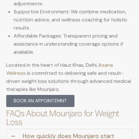
adjustments.
Supportive Environment: We combine medication,
nutrition advice, and wellness coaching for holistic
results.
Affordable Packages: Transparent pricing and
assistance in understanding coverage options if
available.
Located in the heart of Hauz Khas, Delhi,
Iksana
Wellness
is committed to delivering safe and result-
driven weight loss solutions through advanced medical
therapies like Mounjaro.
BOOK AN APPOINTEMNT
FAQs About Mounjaro for Weight
Loss
How quickly does Mounjaro start