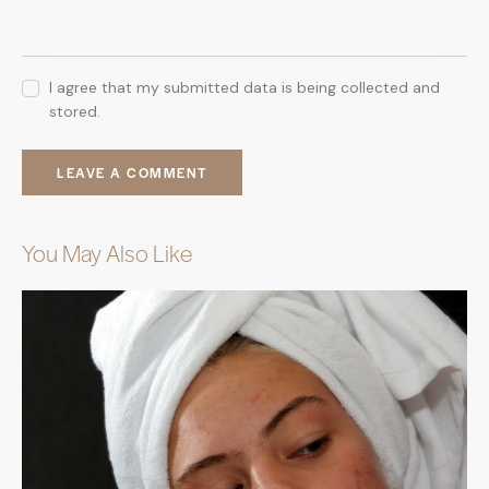
I agree that my submitted data is being collected and
stored.
You May Also Like