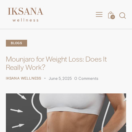
0
BLOGS
Mounjaro for Weight Loss: Does It
Really Work?
IKSANA WELLNESS
June 5, 2025
0
Comments