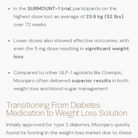
In the
SURMOUNT-1 trial
, participants on the
highest dose lost an average of
23.6 kg (52 lbs)
over 72 weeks.
Lower doses also showed effective outcomes, with
even the 5 mg dose resulting in
significant weight
loss
.
Compared to other GLP-1 agonists like Ozempic,
Mounjaro often delivered
superior results
in both
weight loss and blood sugar management.
Transitioning From Diabetes
Medication to Weight Loss Solution
Initially approved for type 2 diabetes, Mounjaro quickly
found its footing in the weight loss market due to these