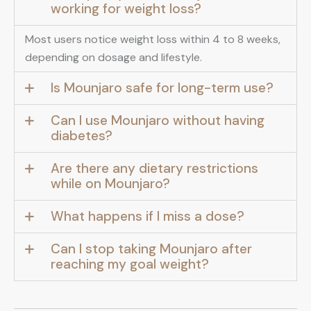
working for weight loss?
Most users notice weight loss within 4 to 8 weeks,
depending on dosage and lifestyle.
Is Mounjaro safe for long-term use?
Can I use Mounjaro without having
diabetes?
Are there any dietary restrictions
while on Mounjaro?
What happens if I miss a dose?
Can I stop taking Mounjaro after
reaching my goal weight?