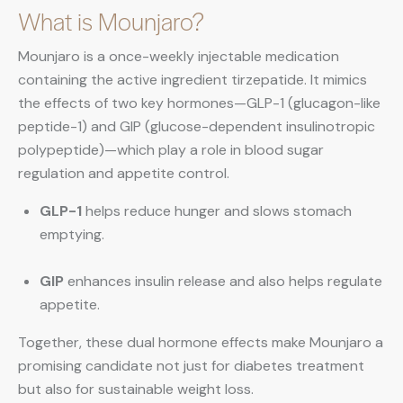
What is Mounjaro?
Mounjaro is a once-weekly injectable medication
containing the active ingredient tirzepatide. It mimics
the effects of two key hormones—GLP-1 (glucagon-like
peptide-1) and GIP (glucose-dependent insulinotropic
polypeptide)—which play a role in blood sugar
regulation and appetite control.
GLP-1
helps reduce hunger and slows stomach
emptying.
GIP
enhances insulin release and also helps regulate
appetite.
Together, these dual hormone effects make Mounjaro a
promising candidate not just for diabetes treatment
but also for sustainable weight loss.