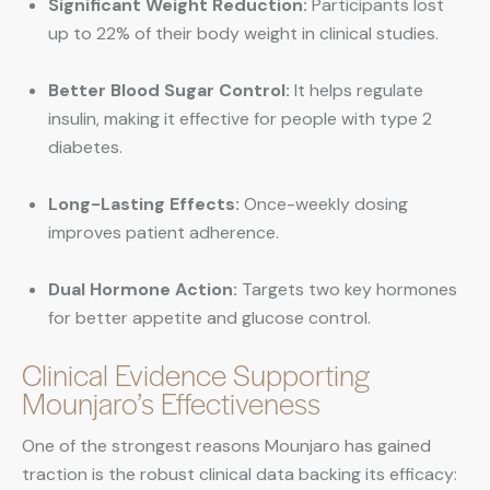
Significant Weight Reduction:
Participants lost
up to 22% of their body weight in clinical studies.
Better Blood Sugar Control:
It helps regulate
insulin, making it effective for people with type 2
diabetes.
Long-Lasting Effects:
Once-weekly dosing
improves patient adherence.
Dual Hormone Action:
Targets two key hormones
for better appetite and glucose control.
Clinical Evidence Supporting
Mounjaro’s Effectiveness
One of the strongest reasons Mounjaro has gained
traction is the robust clinical data backing its efficacy: