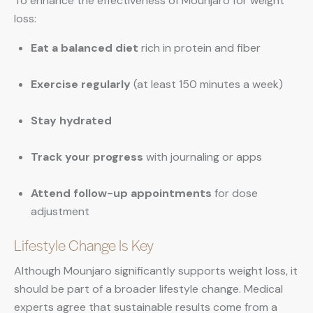
To enhance the effectiveness of Mounjaro for weight
loss:
Eat a balanced diet
rich in protein and fiber
Exercise regularly
(at least 150 minutes a week)
Stay hydrated
Track your progress
with journaling or apps
Attend follow-up appointments
for dose
adjustment
Lifestyle Change Is Key
Although Mounjaro significantly supports weight loss, it
should be part of a broader lifestyle change. Medical
experts agree that sustainable results come from a