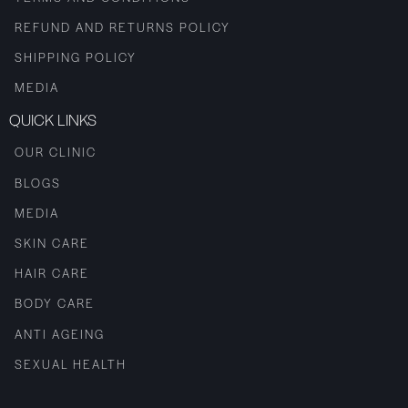
REFUND AND RETURNS POLICY
SHIPPING POLICY
MEDIA
QUICK LINKS
OUR CLINIC
BLOGS
MEDIA
SKIN CARE
HAIR CARE
BODY CARE
ANTI AGEING
SEXUAL HEALTH