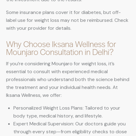
Some insurance plans cover it for diabetes, but off-
label use for weight loss may not be reimbursed. Check
with your provider for details.
Why Choose Iksana Wellness for
Mounjaro Consultation in Delhi?
If you’re considering Mounjaro for weight loss, it’s
essential to consult with experienced medical
professionals who understand both the science behind
the treatment and your individual health needs. At
Iksana Wellness, we offer:
Personalized Weight Loss Plans: Tailored to your
body type, medical history, and lifestyle.
Expert Medical Supervision: Our doctors guide you
through every step—from eligibility checks to dose