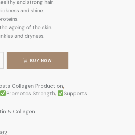
althy and strong hair.
ickness and shine.
proteins.
the ageing of the skin.
nkles and dryness.
BUY NOW
,
osts Collagen Production
,
Promotes Strength
Supports
otin & Collagen
662