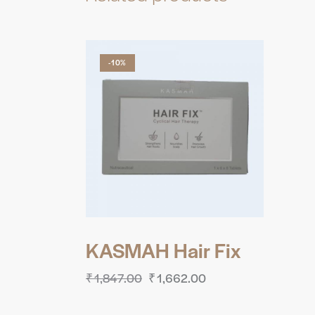
-10%
KASMAH Hair Fix
₹
1,847.00
₹
1,662.00