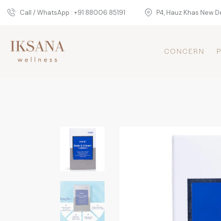
Call / WhatsApp : +91 88006 85191
P4, Hauz Khas New De
CONCERN