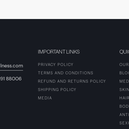
IMPORTANT LINKS
QUI
PRIVACY POLICY
OUR
lness.com
TERMS AND CONDITIONS
BLO
+91 88006
REFUND AND RETURNS POLICY
MED
SHIPPING POLICY
SKI
MEDIA
HAI
BOD
ANT
SEX