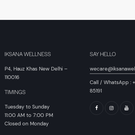
IKSANA WELLNESS
SAY HELLO
P4, Hauz Khas New Delhi –
wecare@iksanawel
110016
Call / WhatsApp :
85191
TIMINGS
Tuesday to Sunday
11:00 AM to 7:00 PM
Closed on Monday