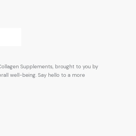
& Collagen Supplements, brought to you by
erall well-being. Say hello to a more