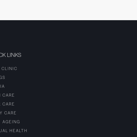
CK LINKS
 CLINIC
GS
IA
N CARE
R CARE
Y CARE
I AGEING
UAL HEALTH