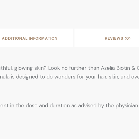
ADDITIONAL INFORMATION
REVIEWS (0)
uthful, glowing skin? Look no further than Azelia Biotin 
ula is designed to do wonders for your hair, skin, and ov
ent in the dose and duration as advised by the physician