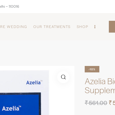
lhi – 110016
PRE WEDDING
OUR TREATMENTS
SHOP
-10%
Azelia B
Supple
₹
561.00
₹