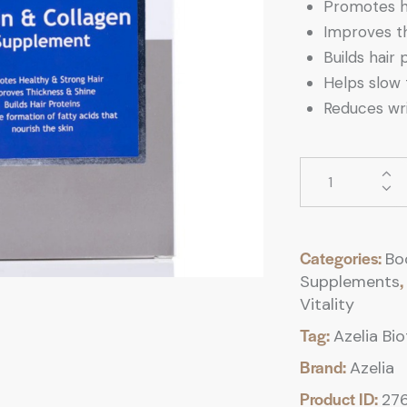
Promotes he
Improves th
Builds hair 
Helps slow 
Reduces wri
Categories:
Bo
,
Supplements
Vitality
Tag:
Azelia Bi
Brand:
Azelia
Product ID:
27