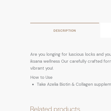
DESCRIPTION
Are you longing for luscious locks and yo
iksana wellness Our carefully crafted form
vibrant you!.
How to Use
Take Azelia Biotin & Collagen supplem
Related products