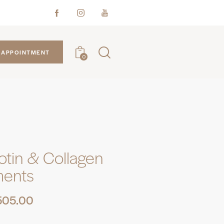
APPOINTMENT
0
iotin & Collagen
ments
505.00