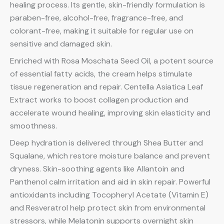
healing process. Its gentle, skin-friendly formulation is
paraben-free, alcohol-free, fragrance-free, and
colorant-free, making it suitable for regular use on
sensitive and damaged skin.
Enriched with Rosa Moschata Seed Oil, a potent source
of essential fatty acids, the cream helps stimulate
tissue regeneration and repair. Centella Asiatica Leaf
Extract works to boost collagen production and
accelerate wound healing, improving skin elasticity and
smoothness.
Deep hydration is delivered through Shea Butter and
Squalane, which restore moisture balance and prevent
dryness. Skin-soothing agents like Allantoin and
Panthenol calm irritation and aid in skin repair. Powerful
antioxidants including Tocopheryl Acetate (Vitamin E)
and Resveratrol help protect skin from environmental
stressors, while Melatonin supports overnight skin