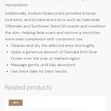
rejuvenation.
Additionally, Sodium Hyaluronate provides intense
hydration, and botanical extracts such as Calendula
Officinalis and Sunflower Seed Oil nourish and condition
the skin—helping fade scars and restore a smoother,
more even complexion with consistent use.
Cleanse and dry the affected area thoroughly.
Apply a generous amount of Claricika Anti-Scar
Cream over the scar or marked region.
Massage gently until fully absorbed.
Use twice daily for best results.
Related products
-10%