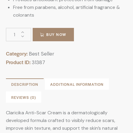
Free from parabens, alcohol, artificial fragrance &
colorants
BUY NOW
Category:
Best Seller
Product ID:
31387
DESCRIPTION
ADDITIONAL INFORMATION
REVIEWS (0)
Claricika Anti-Scar Cream is a dermatologically
developed formula crafted to visibly reduce scars,
improve skin texture, and support the skin’s natural