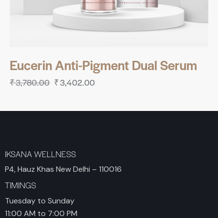
Eucerin Anti-Pigment Dual Serum
₹
3,780.00
₹
3,402.00
IKSANA WELLNESS
P4, Hauz Khas New Delhi – 110016
TIMINGS
Tuesday to Sunday
11:00 AM to 7:00 PM