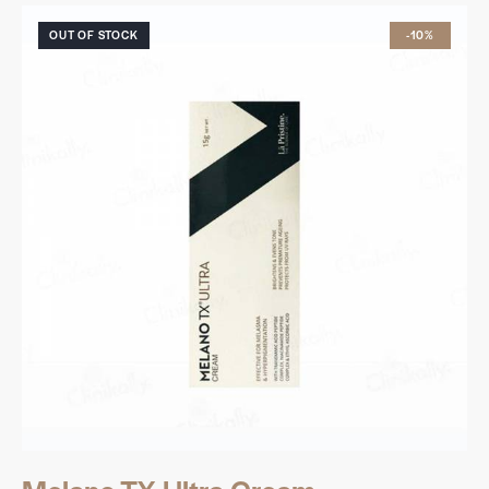
OUT OF STOCK
-10%