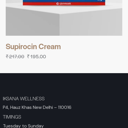
Supirocin Cream
₹
217.00
₹
195.00
IKSANA WELLNESS
P4, Hauz Khas New Delhi – 110016
TIMINGS
Tuesday to Sunday