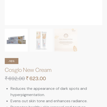
-10%
Cosglo New Cream
₹
692.00
₹
623.00
Reduces the appearance of dark spots and
hyperpigmentation.
Evens out skin tone and enhances radiance.