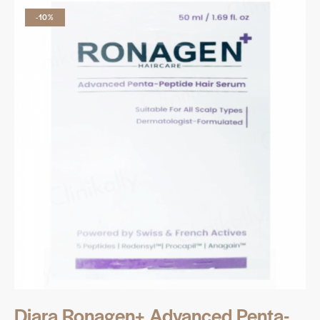
-10%
Diara Ronagen+ Advanced Penta-