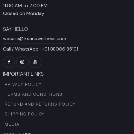
11:00 AM to 7:00 PM
Closed on Monday
SAY HELLO
wecare@iksanawellness.com
Call / WhatsApp :
+91 88006 85191
IMPORTANT LINKS
PRIVACY POLICY
TERMS AND CONDITIONS
REFUND AND RETURNS POLICY
SHIPPING POLICY
MEDIA