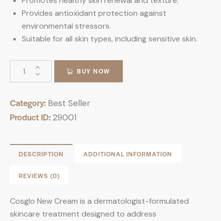
Promotes healthy skin renewal and texture.
Provides antioxidant protection against
environmental stressors.
Suitable for all skin types, including sensitive skin.
BUY NOW
Category:
Best Seller
Product ID:
29001
DESCRIPTION
ADDITIONAL INFORMATION
REVIEWS (0)
Cosglo New Cream is a dermatologist-formulated
skincare treatment designed to address