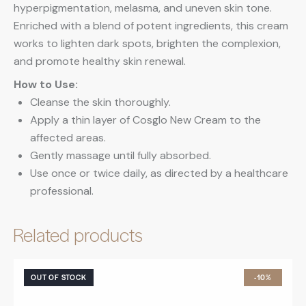
hyperpigmentation, melasma, and uneven skin tone.
Enriched with a blend of potent ingredients, this cream
works to lighten dark spots, brighten the complexion,
and promote healthy skin renewal.
How to Use:
Cleanse the skin thoroughly.
Apply a thin layer of Cosglo New Cream to the
affected areas.
Gently massage until fully absorbed.
Use once or twice daily, as directed by a healthcare
professional.
Related products
OUT OF STOCK
-10%