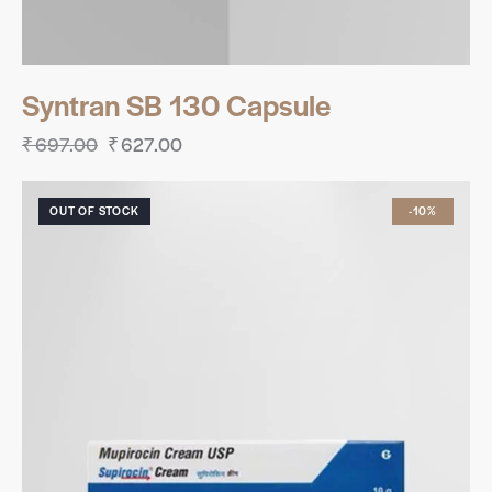
Syntran SB 130 Capsule
₹
697.00
₹
627.00
OUT OF STOCK
-10%