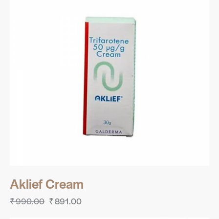
Aklief Cream
₹
990.00
₹
891.00