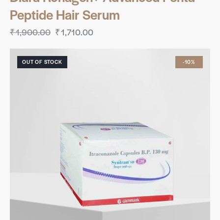
Peptide Hair Serum
₹
1,900.00
₹
1,710.00
OUT OF STOCK
-10%