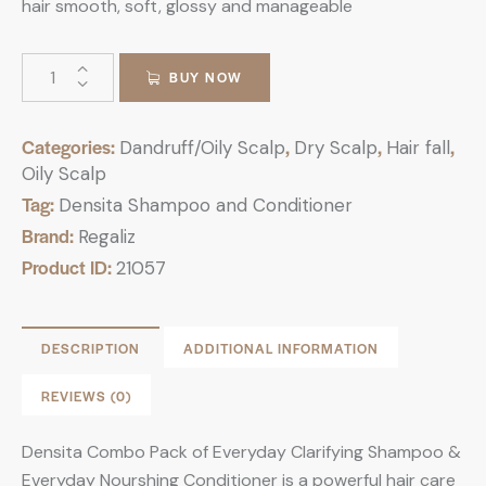
hair smooth, soft, glossy and manageable
BUY NOW
Categories:
,
,
,
Dandruff/Oily Scalp
Dry Scalp
Hair fall
Oily Scalp
Tag:
Densita Shampoo and Conditioner
Brand:
Regaliz
Product ID:
21057
DESCRIPTION
ADDITIONAL INFORMATION
REVIEWS (0)
Densita Combo Pack of Everyday Clarifying Shampoo &
Everyday Nourshing Conditioner is a powerful hair care