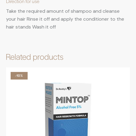
Direction for use
Take the required amount of shampoo and cleanse
your hair Rinse it off and apply the conditioner to the
hair stands Wash it off
Related products
-10%