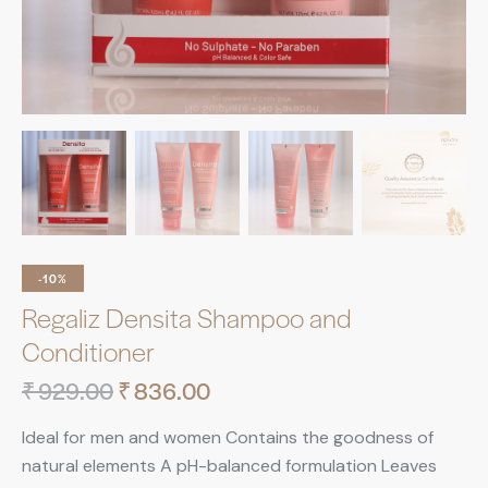
-10%
Regaliz Densita Shampoo and
Conditioner
₹
929.00
₹
836.00
Ideal for men and women Contains the goodness of
natural elements A pH-balanced formulation Leaves