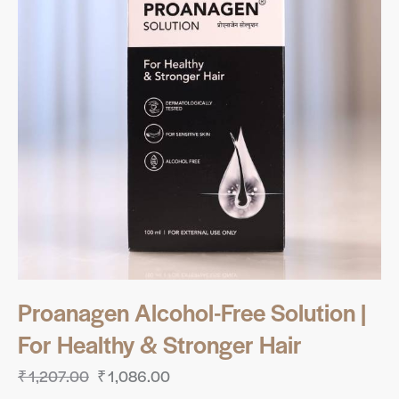
Proanagen Alcohol-Free Solution |
For Healthy & Stronger Hair
₹
1,207.00
₹
1,086.00