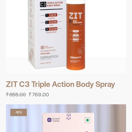
ZIT C3 Triple Action Body Spray
₹
855.00
₹
769.00
-10%