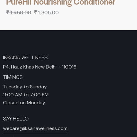
PureHil Nourishing Conditioner
₹
1,450.00
₹
1,305.00
IKSANA WELLNESS
P4, Hauz Khas New Delhi – 110016
TIMINGS
Tuesday to Sunday
11:00 AM to 7:00 PM
Closed on Monday
SAY HELLO
wecare@iksanawellness.com