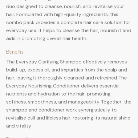
duo designed to cleanse, nourish, and revitalise your
hair. Formulated with high-quality ingredients, this
combo pack provides a complete hair care solution for
everyday use. It helps to cleanse the hair, nourish it and
aids in promoting overall hair health.
Benefits
The Everyday Clarifying Shampoo effectively removes
build-up, excess oil, and impurities from the scalp and
hair, leaving it thoroughly cleansed and refreshed The
Everyday Nourishing Conditioner delivers essential
nutrients and hydration to the hair, promoting
softness, smoothness, and manageability Together, the
shampoo and conditioner work synergistically to
revitalise dull and lifeless hair, restoring its natural shine
and vitality