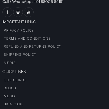
Call / WhatsApp :
+91 88006 85191
IMPORTANT LINKS
PRIVACY POLICY
TERMS AND CONDITIONS
REFUND AND RETURNS POLICY
SHIPPING POLICY
MEDIA
QUICK LINKS
OUR CLINIC
BLOGS
MEDIA
SKIN CARE