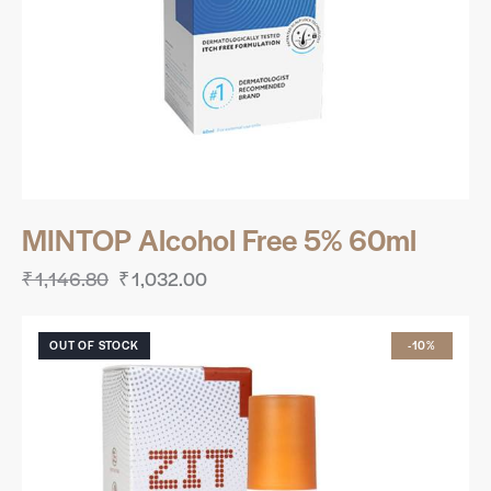
MINTOP Alcohol Free 5% 60ml
₹
1,146.80
₹
1,032.00
OUT OF STOCK
-10%