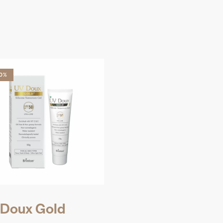
10%
Doux Gold