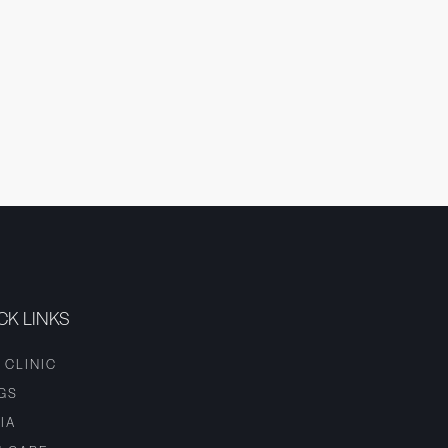
CK LINKS
 CLINIC
GS
IA