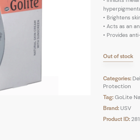
•
Inhibits mela
hyperpigmenta
•
Brightens skin
•
Acts as an ant
•
Provides anti
Out of stock
Categories:
De
Protection
Tag:
GoLite Na
Brand:
USV
Product ID:
28