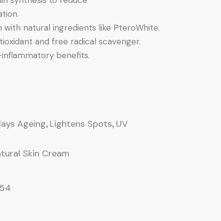
nin synthesis to reduce
tion.
 with natural ingredients like PteroWhite.
ioxidant and free radical scavenger.
-inflammatory benefits.
,
,
lays Ageing
Lightens Spots
UV
tural Skin Cream
154