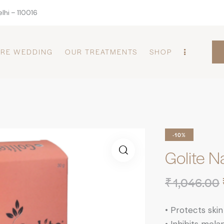
lhi – 110016
PRE WEDDING
OUR TREATMENTS
SHOP
-10%
Golite N
₹
1,046.00
•
Protects skin