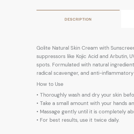
DESCRIPTION
Golite Natural Skin Cream with Sunscreen 
suppressors like Kojic Acid and Arbutin,
spots. Formulated with natural ingredients
radical scavenger, and anti-inflammatory a
How to Use
•
Thoroughly wash and dry your skin befo
•
Take a small amount with your hands and 
•
Massage gently until it is completely ab
•
For best results, use it twice daily.