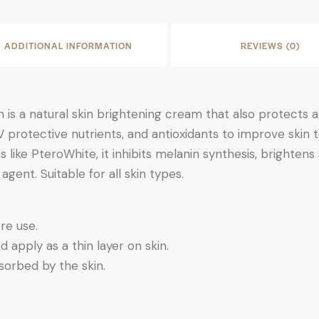
ADDITIONAL INFORMATION
REVIEWS (0)
is a natural skin brightening cream that also protects a
 UV protective nutrients, and antioxidants to improve sk
 like PteroWhite, it inhibits melanin synthesis, brightens 
gent. Suitable for all skin types.
re use.
apply as a thin layer on skin.
sorbed by the skin.