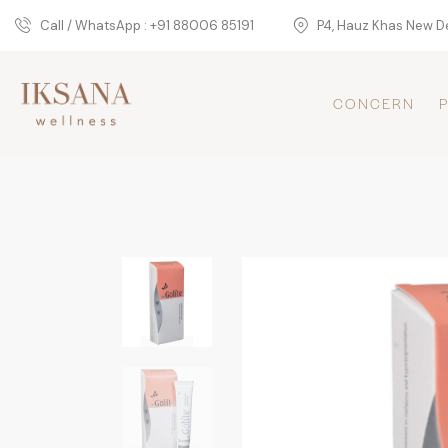
Call / WhatsApp : +91 88006 85191
P4, Hauz Khas New De
CONCERN