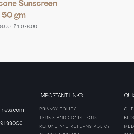
icone Sunscreen
 50 gm
98.00
₹
1,078.00
IMPORTANT LINKS
QUI
PRIVACY POLICY
OUR
lness.com
TERMS AND CONDITIONS
BLO
+91 88006
REFUND AND RETURNS POLICY
MED