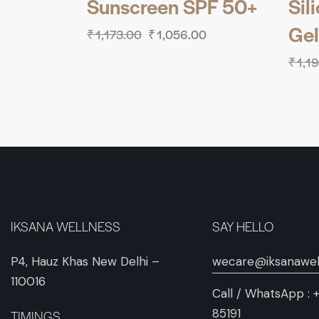
Sunscreen SPF 50+
Sil
Gel
₹
1,173.00
₹
1,056.00
₹
1,1
IKSANA WELLNESS
SAY HELLO
P4, Hauz Khas New Delhi –
wecare@iksanawel
110016
Call / WhatsApp :
85191
TIMINGS