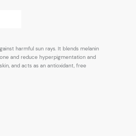
gainst harmful sun rays. It blends melanin
in tone and reduce hyperpigmentation and
skin, and acts as an antioxidant, free