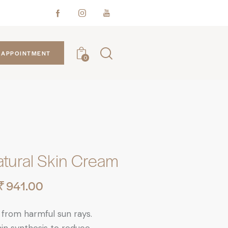
APPOINTMENT
0
atural Skin Cream
₹
941.00
 from harmful sun rays.