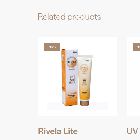
Related products
-10%
-
Rivela Lite
UV 