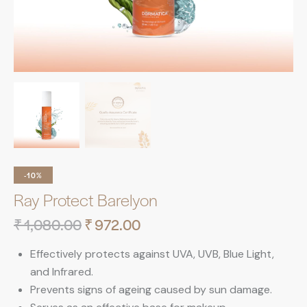
-10%
Ray Protect Barelyon
₹
1,080.00
₹
972.00
Effectively protects against UVA, UVB, Blue Light,
and Infrared.
Prevents signs of ageing caused by sun damage.