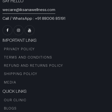
SAY HELLO
wecare@iksanawellness.com
Call / WhatsApp :
+91 88006 85191
IMPORTANT LINKS
PRIVACY POLICY
TERMS AND CONDITIONS
REFUND AND RETURNS POLICY
SHIPPING POLICY
MEDIA
QUICK LINKS
OUR CLINIC
BLOGS