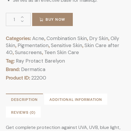
Serves as an effective base for makeup.
BUY NOW
Categories:
,
,
,
Acne
Combination Skin
Dry Skin
Oily
,
,
,
Skin
Pigmentation
Sensitive Skin
Skin Care after
,
,
40
Sunscreens
Teen Skin Care
Tag:
Ray Protact Barelyon
Brand:
Dermatica
Product ID:
22200
DESCRIPTION
ADDITIONAL INFORMATION
REVIEWS (0)
Get complete protection against UVA, UVB, blue light,