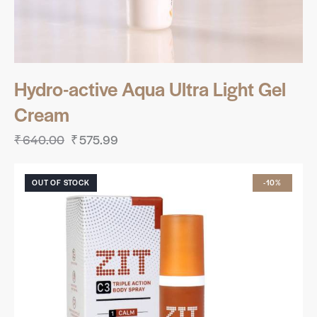
Hydro-active Aqua Ultra Light Gel
Cream
₹
640.00
₹
575.99
OUT OF STOCK
-10%