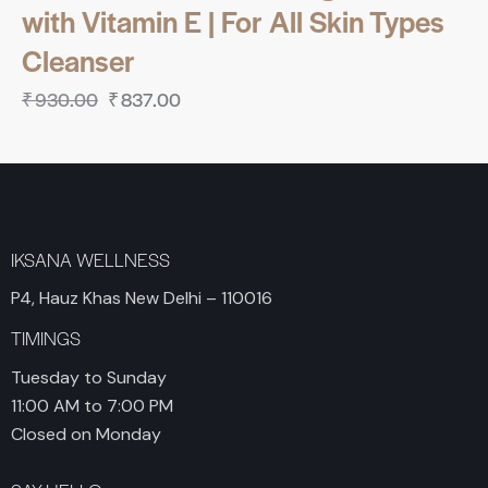
with Vitamin E | For All Skin Types
Cleanser
₹
930.00
₹
837.00
IKSANA WELLNESS
P4, Hauz Khas New Delhi – 110016
TIMINGS
Tuesday to Sunday
11:00 AM to 7:00 PM
Closed on Monday