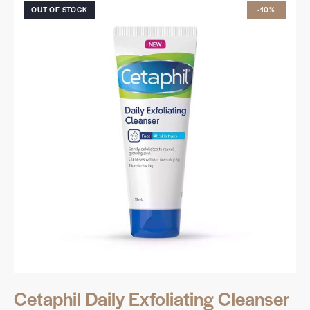
OUT OF STOCK
-10%
Cetaphil Daily Exfoliating Cleanser