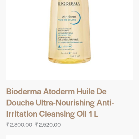
Bioderma Atoderm Huile De
Douche Ultra-Nourishing Anti-
Irritation Cleansing Oil 1 L
₹
2,800.00
₹
2,520.00