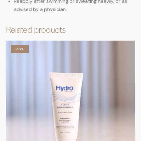
Reapply after swimming or sweating heavily, or as
advised by a physician.
Related products
-10%