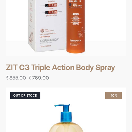
ZIT C3 Triple Action Body Spray
₹
855.00
₹
769.00
OUT OF STOCK
-10%