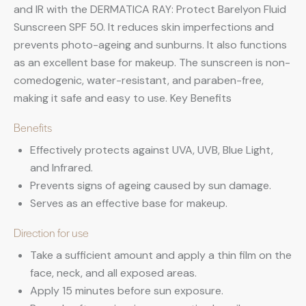
and IR with the DERMATICA RAY: Protect Barelyon Fluid
Sunscreen SPF 50. It reduces skin imperfections and
prevents photo-ageing and sunburns. It also functions
as an excellent base for makeup. The sunscreen is non-
comedogenic, water-resistant, and paraben-free,
making it safe and easy to use. Key Benefits
Benefits
Effectively protects against UVA, UVB, Blue Light,
and Infrared.
Prevents signs of ageing caused by sun damage.
Serves as an effective base for makeup.
Direction for use
Take a sufficient amount and apply a thin film on the
face, neck, and all exposed areas.
Apply 15 minutes before sun exposure.