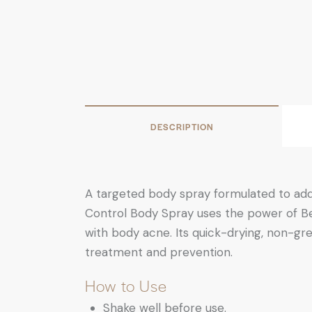
DESCRIPTION
A targeted body spray formulated to add
Control Body Spray uses the power of Ben
with body acne. Its quick-drying, non-gre
treatment and prevention.
How to Use
Shake well before use.