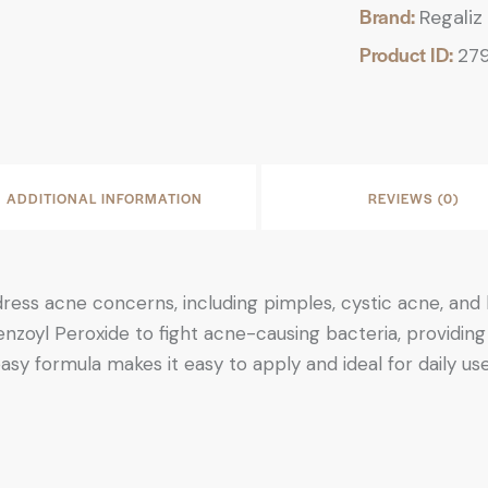
Brand:
Regaliz
Product ID:
27
ADDITIONAL INFORMATION
REVIEWS (0)
ress acne concerns, including pimples, cystic acne, a
zoyl Peroxide to fight acne-causing bacteria, providing e
asy formula makes it easy to apply and ideal for daily u