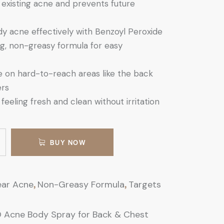
 existing acne and prevents future
y acne effectively with Benzoyl Peroxide
g, non-greasy formula for easy
se on hard-to-reach areas like the back
ers
feeling fresh and clean without irritation
BUY NOW
,
,
ear Acne
Non-Greasy Formula
Targets
 Acne Body Spray for Back & Chest