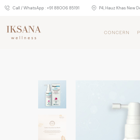
Call / WhatsApp : +91 88006 85191
P4, Hauz Khas New De
CONCERN