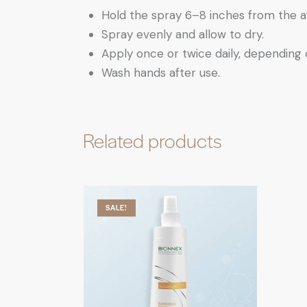
Hold the spray 6–8 inches from the a
Spray evenly and allow to dry.
Apply once or twice daily, depending 
Wash hands after use.
Related products
SALE!