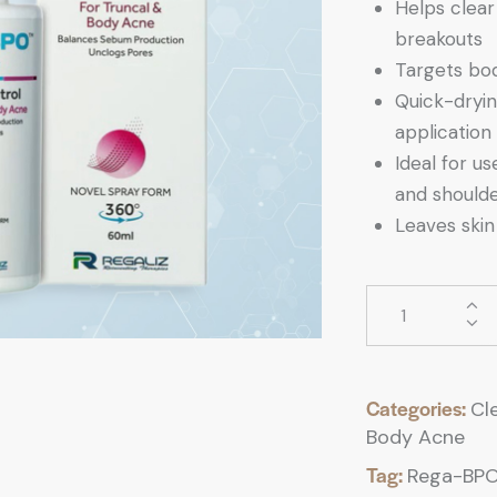
Helps clear
breakouts
Targets bod
Quick-dryin
application
Ideal for u
and should
Leaves skin 
Categories:
Cl
Body Acne
Tag:
Rega-BPO