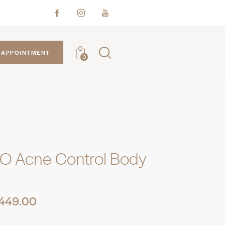
APPOINTMENT
0
O Acne Control Body
449.00