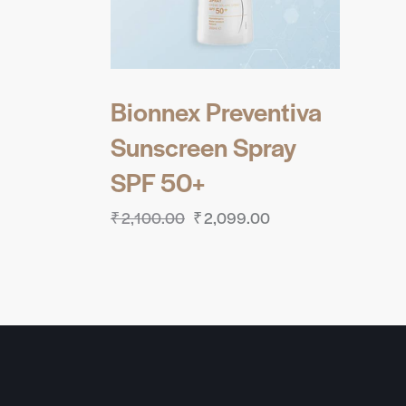
Bionnex Preventiva
Sunscreen Spray
SPF 50+
₹
2,100.00
₹
2,099.00