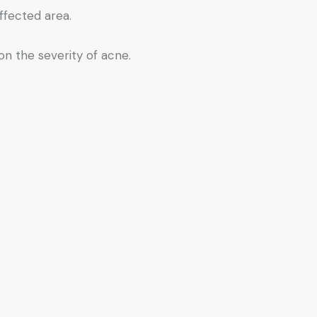
ffected area.
on the severity of acne.