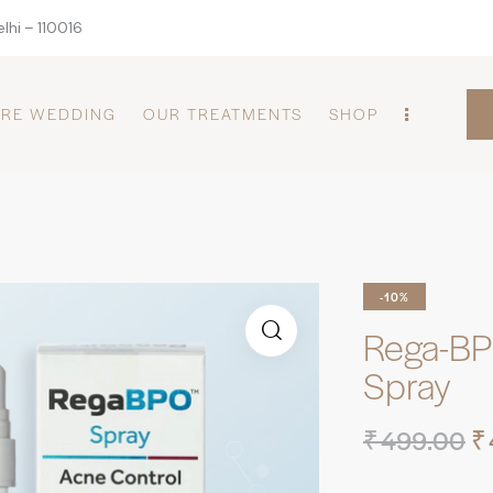
lhi – 110016
PRE WEDDING
OUR TREATMENTS
SHOP
-10%
Rega-BP
Spray
₹
499.00
₹