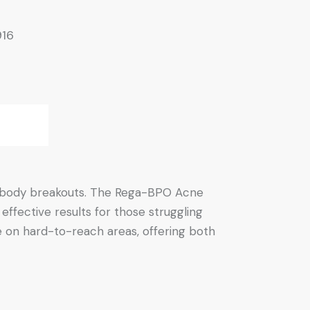
916
nd body breakouts. The Rega-BPO Acne
ffective results for those struggling
se on hard-to-reach areas, offering both