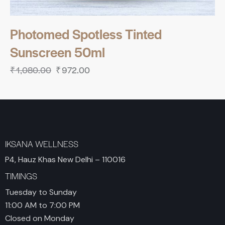
Photomed Spotless Tinted
Sunscreen 50ml
₹
1,080.00
₹
972.00
IKSANA WELLNESS
P4, Hauz Khas New Delhi – 110016
TIMINGS
Tuesday to Sunday
11:00 AM to 7:00 PM
Closed on Monday