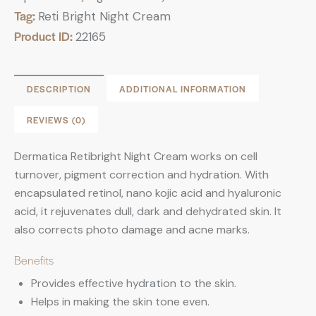
Tag:
Reti Bright Night Cream
Product ID:
22165
DESCRIPTION
ADDITIONAL INFORMATION
REVIEWS (0)
Dermatica Retibright Night Cream works on cell
turnover, pigment correction and hydration. With
encapsulated retinol, nano kojic acid and hyaluronic
acid, it rejuvenates dull, dark and dehydrated skin. It
also corrects photo damage and acne marks.
Benefits
Provides effective hydration to the skin.
Helps in making the skin tone even.