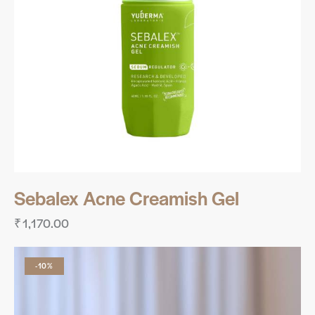
Sebalex Acne Creamish Gel
₹
1,170.00
-10%