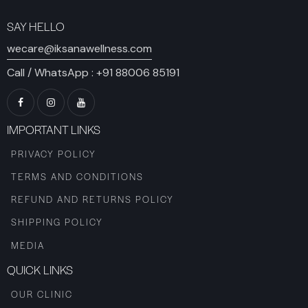
SAY HELLO
wecare@iksanawellness.com
Call / WhatsApp :
+91 88006 85191
IMPORTANT LINKS
PRIVACY POLICY
TERMS AND CONDITIONS
REFUND AND RETURNS POLICY
SHIPPING POLICY
MEDIA
QUICK LINKS
OUR CLINIC