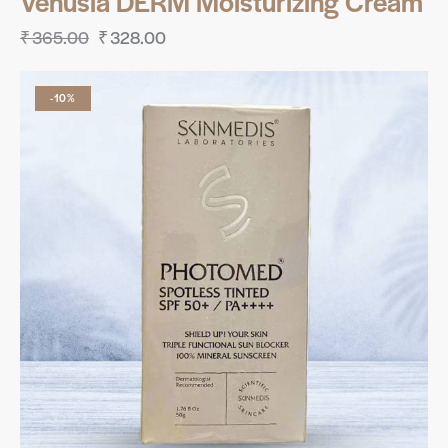
Venusia DERM Moisturizing Cream
₹
365.00
₹
328.00
-10%