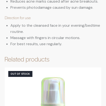
Reduces acne marks caused after acne breakouts.
Prevents photodamage caused by sun damage.
Direction for use
Apply to the cleansed face in your evening/bedtime
routine.
Massage with fingers in circular motions.
For best results, use regularly.
Related products
OUT OF STOCK