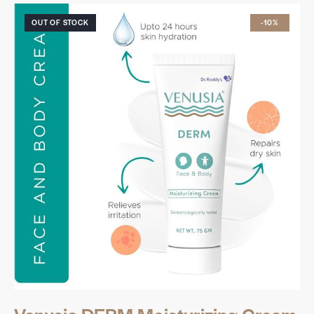
OUT OF STOCK
-10%