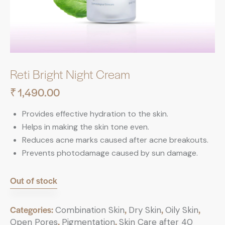
Reti Bright Night Cream
₹
1,490.00
Provides effective hydration to the skin.
Helps in making the skin tone even.
Reduces acne marks caused after acne breakouts.
Prevents photodamage caused by sun damage.
Out of stock
Categories:
,
,
,
Combination Skin
Dry Skin
Oily Skin
,
,
Open Pores
Pigmentation
Skin Care after 40