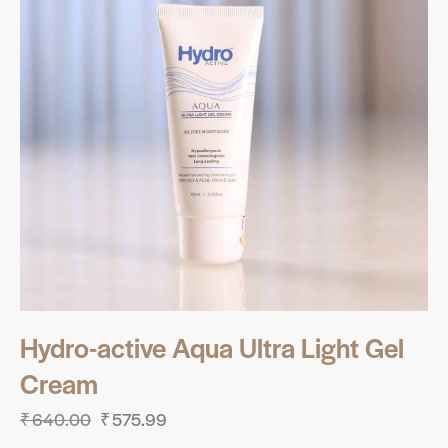
Hydro-active Aqua Ultra Light Gel
Cream
₹
640.00
₹
575.99