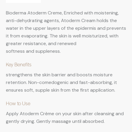
Bioderma Atoderm Creme, Enriched with moistening,
anti-dehydrating agents, Atoderm Cream holds the
water in the upper layers of the epidermis and prevents
it from evaporating. The skin is well moisturized, with
greater resistance, and renewed
softness and suppleness.
Key Benefits
strengthens the skin barrier and boosts moisture
retention. Non-comedogenic and fast-absorbing, it
ensures soft, supple skin from the first application.
How to Use
Apply Atoderm Crème on your skin after cleansing and
gently drying. Gently massage until absorbed.