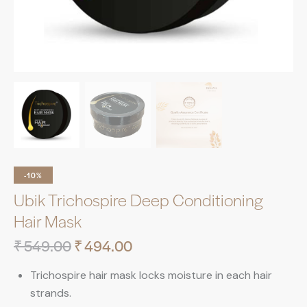
-10%
Ubik Trichospire Deep Conditioning
Hair Mask
₹
549.00
₹
494.00
Trichospire hair mask locks moisture in each hair
strands.