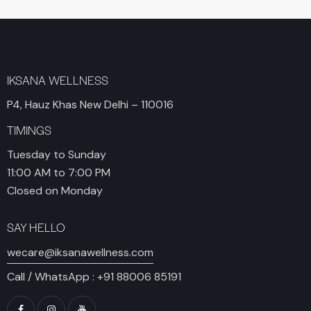
IKSANA WELLNESS
P4, Hauz Khas New Delhi – 110016
TIMINGS
Tuesday to Sunday
11:00 AM to 7:00 PM
Closed on Monday
SAY HELLO
wecare@iksanawellness.com
Call / WhatsApp :
+91 88006 85191