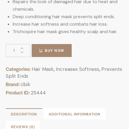
Repairs the look of damaged hair due to heat and
chemicals.
Deep conditioning hair mask prevents split ends.
Increase hair softness and combats hair loss.
Trichospire hair mask gives healthy scalp and hair.
BUY NOW
Categories:
,
,
Hair Mask
Increases Softness
Prevents
Split Ends
Brand:
Ubik
Product ID:
25444
DESCRIPTION
ADDITIONAL INFORMATION
REVIEWS (0)