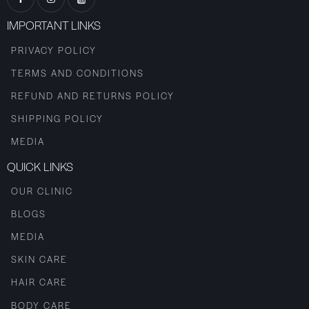
IMPORTANT LINKS
PRIVACY POLICY
TERMS AND CONDITIONS
REFUND AND RETURNS POLICY
SHIPPING POLICY
MEDIA
QUICK LINKS
OUR CLINIC
BLOGS
MEDIA
SKIN CARE
HAIR CARE
BODY CARE