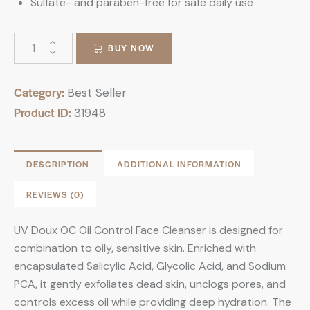
Sulfate- and paraben-free for safe daily use
BUY NOW
Category:
Best Seller
Product ID:
31948
DESCRIPTION
ADDITIONAL INFORMATION
REVIEWS (0)
UV Doux OC Oil Control Face Cleanser is designed for
combination to oily, sensitive skin. Enriched with
encapsulated Salicylic Acid, Glycolic Acid, and Sodium
PCA, it gently exfoliates dead skin, unclogs pores, and
controls excess oil while providing deep hydration. The