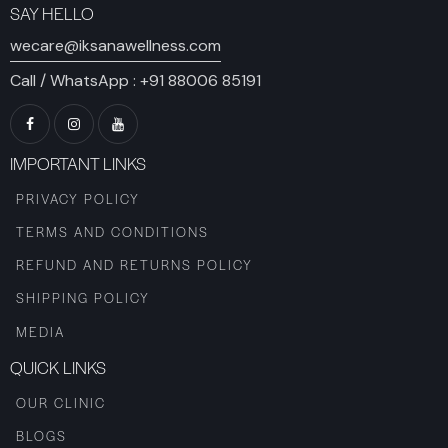
SAY HELLO
wecare@iksanawellness.com
Call / WhatsApp :
+91 88006 85191
IMPORTANT LINKS
PRIVACY POLICY
TERMS AND CONDITIONS
REFUND AND RETURNS POLICY
SHIPPING POLICY
MEDIA
QUICK LINKS
OUR CLINIC
BLOGS