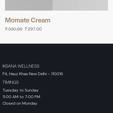
Momate Cream
₹
330.00
₹
297.00
IKSANA WELLNESS
P4, Hauz Khas New Delhi – 110016
TIMINGS
Tuesday to Sunday
11:00 AM to 7:00 PM
Closed on Monday