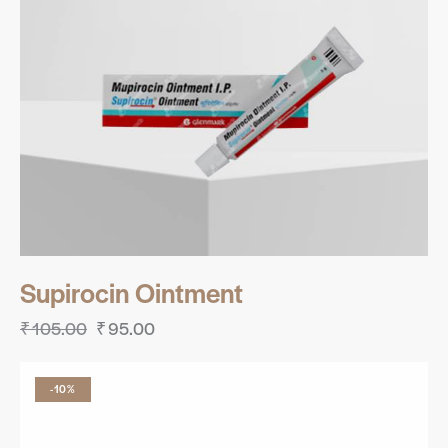
Supirocin Ointment
₹
105.00
₹
95.00
-10%