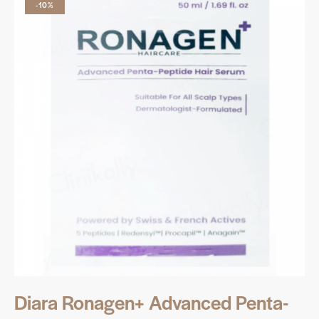
-10%
Diara Ronagen+ Advanced Penta-