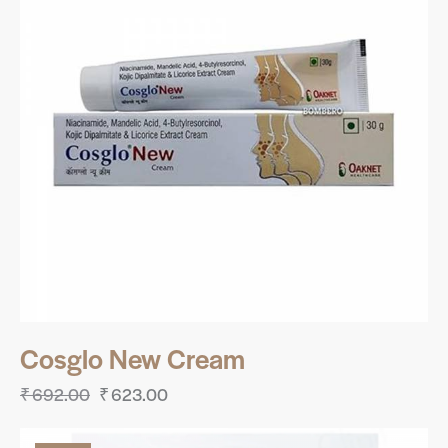
Cosglo New Cream
₹
692.00
₹
623.00