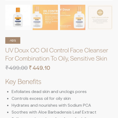
-10%
UV Doux OC Oil Control Face Cleanser
For Combination To Oily, Sensitive Skin
₹
499.00
₹
449.10
Key Benefits
Exfoliates dead skin and unclogs pores
Controls excess oil for oily skin
Hydrates and nourishes with Sodium PCA
Soothes with Aloe Barbadensis Leaf Extract