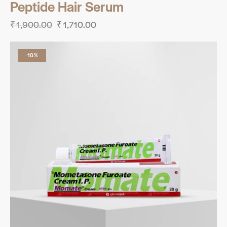
Peptide Hair Serum
₹
1,900.00
₹
1,710.00
-10%