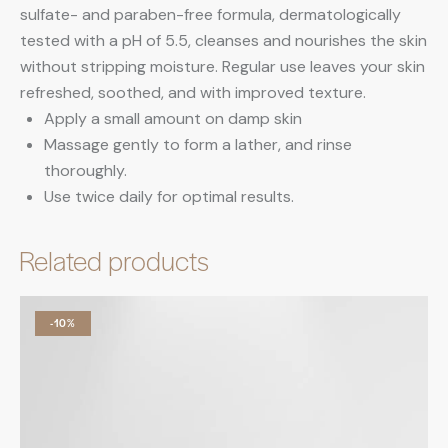
sulfate- and paraben-free formula, dermatologically
tested with a pH of 5.5, cleanses and nourishes the skin
without stripping moisture. Regular use leaves your skin
refreshed, soothed, and with improved texture.
Apply a small amount on damp skin
Massage gently to form a lather, and rinse
thoroughly.
Use twice daily for optimal results.
Related products
-10%