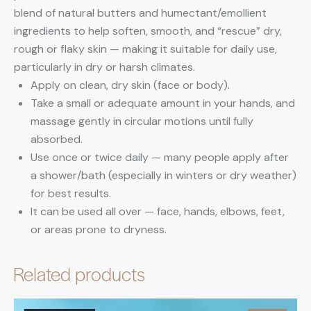
blend of natural butters and humectant/emollient
ingredients to help soften, smooth, and “rescue” dry,
rough or flaky skin — making it suitable for daily use,
particularly in dry or harsh climates.
Apply on clean, dry skin (face or body).
Take a small or adequate amount in your hands, and
massage gently in circular motions until fully
absorbed.
Use once or twice daily — many people apply after
a shower/bath (especially in winters or dry weather)
for best results.
It can be used all over — face, hands, elbows, feet,
or areas prone to dryness.
Related products