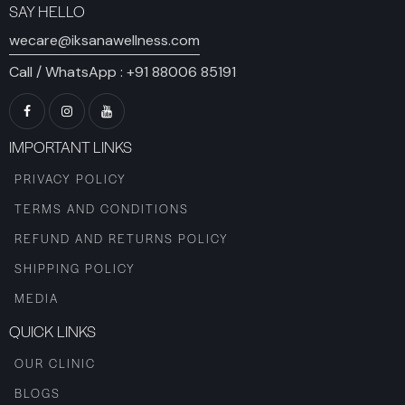
SAY HELLO
wecare@iksanawellness.com
Call / WhatsApp :
+91 88006 85191
IMPORTANT LINKS
PRIVACY POLICY
TERMS AND CONDITIONS
REFUND AND RETURNS POLICY
SHIPPING POLICY
MEDIA
QUICK LINKS
OUR CLINIC
BLOGS