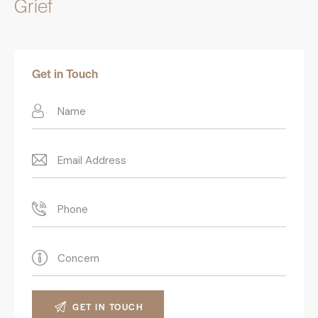
Grief
Get in Touch