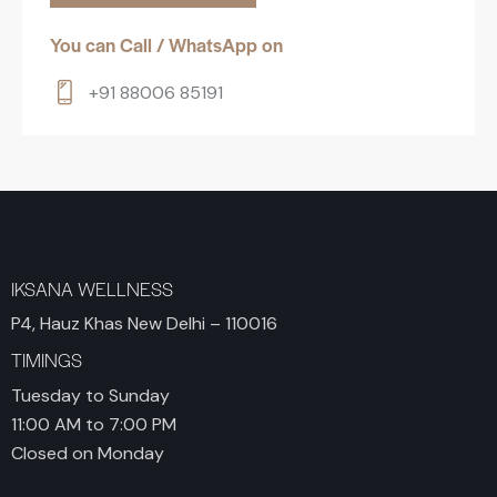
You can Call / WhatsApp on
+91 88006 85191
IKSANA WELLNESS
P4, Hauz Khas New Delhi – 110016
TIMINGS
Tuesday to Sunday
11:00 AM to 7:00 PM
Closed on Monday