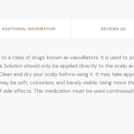
ADDITIONAL INFORMATION
REVIEWS (0)
to a class of drugs known as vasodilators. It is used to
 Solution should only be applied directly to the scalp a
 Clean and dry your scalp before using it. It may take a
 may be soft, colourless, and barely visible. Using more
f side effects. This medication must be used continuously