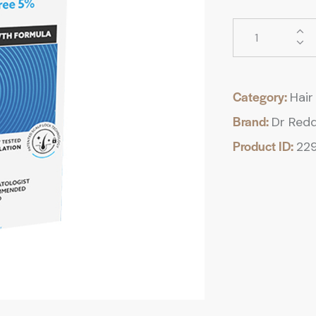
Category:
Hair 
Brand:
Dr Redd
Product ID:
22