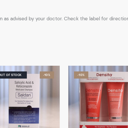
n as advised by your doctor. Check the label for directio
OUT OF STOCK
-10%
-10%