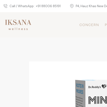
Call / WhatsApp : +91 88006 85191
P4, Hauz Khas New De
CONCERN