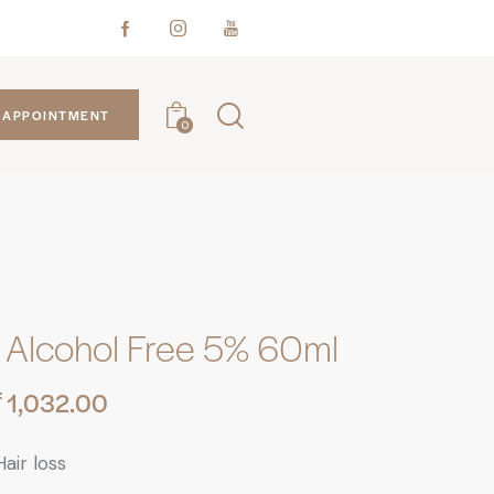
APPOINTMENT
0
Alcohol Free 5% 60ml
₹
1,032.00
air loss