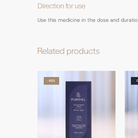
Direction for use
Use this medicine in the dose and duratio
Related products
-10%