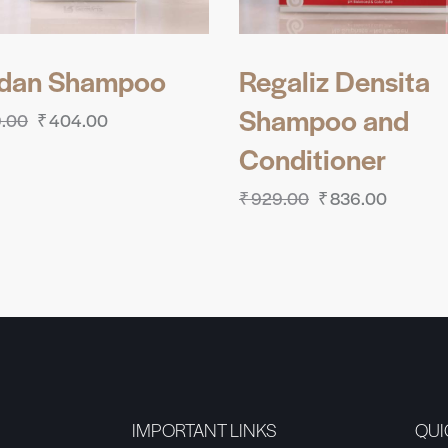
ldan Shampoo
Regaliz Densita
Shampoo and
.00
₹
404.00
Conditioner
₹
929.00
₹
836.00
IMPORTANT LINKS
QUI