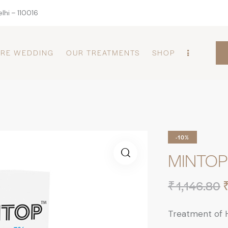
lhi – 110016
PRE WEDDING
OUR TREATMENTS
SHOP
-10%
MINTOP 
₹
1,146.80
Treatment of H