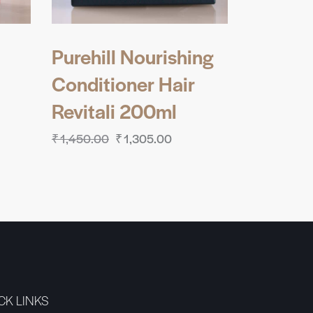
Purehill Nourishing
Conditioner Hair
Revitali 200ml
₹
1,450.00
₹
1,305.00
CK LINKS