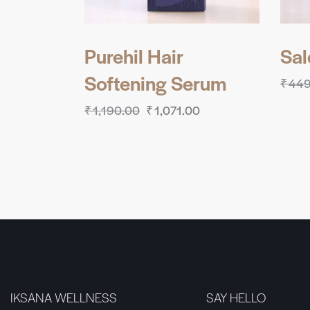
Purehil Hair
Sa
Softening Serum
₹
449
₹
1,190.00
₹
1,071.00
IKSANA WELLNESS
SAY HELLO