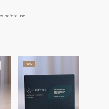
ns before use.
-10%