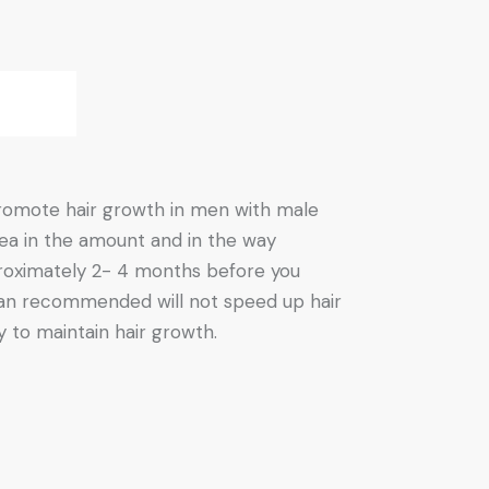
 promote hair growth in men with male
rea in the amount and in the way
pproximately 2- 4 months before you
 than recommended will not speed up hair
 to maintain hair growth.