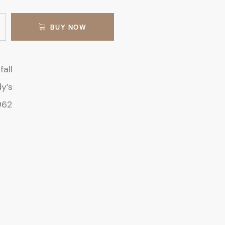
BUY NOW
fall
y’s
962