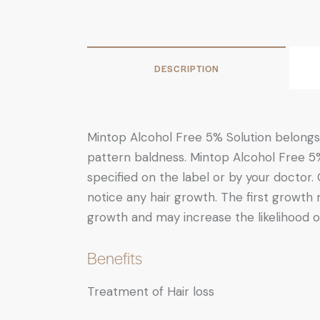
DESCRIPTION
Mintop Alcohol Free 5% Solution belongs 
pattern baldness. Mintop Alcohol Free 5%
specified on the label or by your doctor.
notice any hair growth. The first growth
growth and may increase the likelihood o
Benefits
Treatment of Hair loss