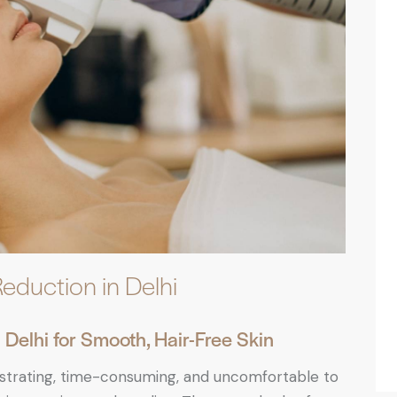
Reduction in Delhi
Delhi for Smooth, Hair-Free Skin
ustrating, time-consuming, and uncomfortable to