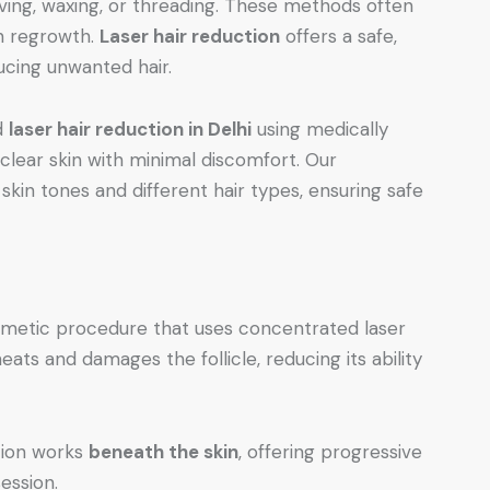
ving, waxing, or threading. These methods often
en regrowth.
Laser hair reduction
offers a safe,
ucing unwanted hair.
d
laser hair reduction in Delhi
using medically
lear skin with minimal discomfort. Our
skin tones and different hair types, ensuring safe
osmetic procedure that uses concentrated laser
heats and damages the follicle, reducing its ability
ction works
beneath the skin
, offering progressive
ession.