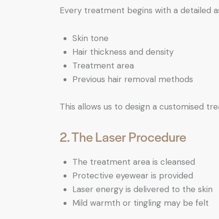
Every treatment begins with a detailed 
Skin tone
Hair thickness and density
Treatment area
Previous hair removal methods
This allows us to design a customised tr
2. The Laser Procedure
The treatment area is cleansed
Protective eyewear is provided
Laser energy is delivered to the skin
Mild warmth or tingling may be felt