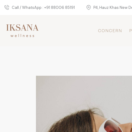
Call / WhatsApp : +91 88006 85191
P4, Hauz Khas New De
CONCERN