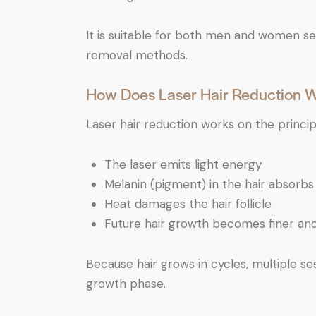
It is suitable for both men and women see
removal methods.
How Does Laser Hair Reduction 
Laser hair reduction works on the princi
The laser emits light energy
Melanin (pigment) in the hair absorbs 
Heat damages the hair follicle
Future hair growth becomes finer an
Because hair grows in cycles, multiple ses
growth phase.