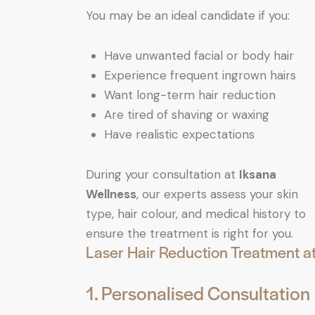
You may be an ideal candidate if you:
Have unwanted facial or body hair
Experience frequent ingrown hairs
Want long-term hair reduction
Are tired of shaving or waxing
Have realistic expectations
During your consultation at
Iksana
Wellness
, our experts assess your skin
type, hair colour, and medical history to
ensure the treatment is right for you.
Laser Hair Reduction Treatment a
1. Personalised Consultation