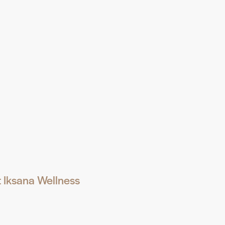
t Iksana Wellness