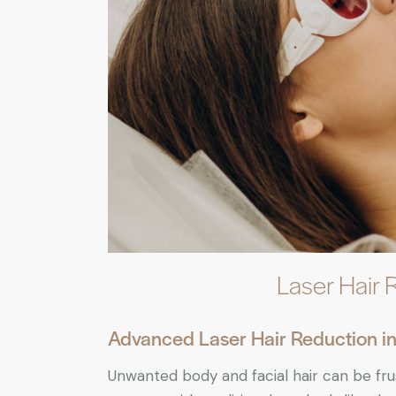
Laser Hair 
Advanced Laser Hair Reduction in 
Unwanted body and facial hair can be fr