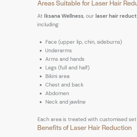
Areas Suitable for Laser Hair Red
At
Iksana Wellness
, our
laser hair reduct
including:
Face (upper lip, chin, sideburns)
Underarms
Arms and hands
Legs (full and half)
Bikini area
Chest and back
Abdomen
Neck and jawline
Each area is treated with customised set
Benefits of Laser Hair Reduction