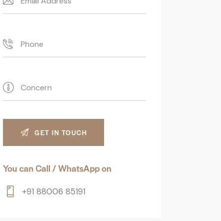
You can Call / WhatsApp on
+91 88006 85191