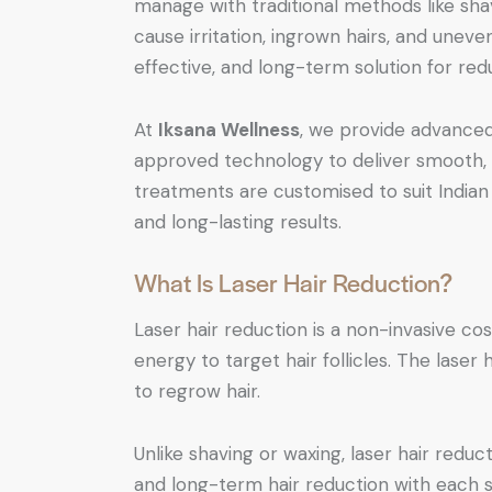
manage with traditional methods like sha
cause irritation, ingrown hairs, and unev
effective, and long-term solution for red
At
Iksana Wellness
, we provide advance
approved technology to deliver smooth, c
treatments are customised to suit Indian 
and long-lasting results.
What Is Laser Hair Reduction?
Laser hair reduction is a non-invasive c
energy to target hair follicles. The laser 
to regrow hair.
Unlike shaving or waxing, laser hair redu
and long-term hair reduction with each s