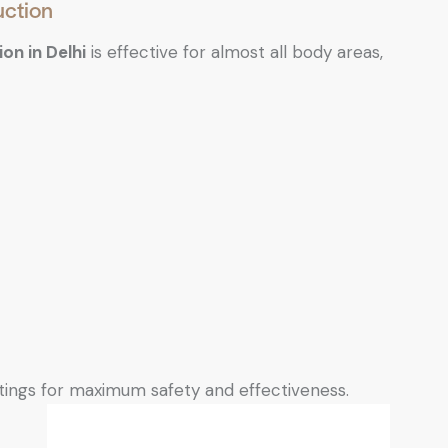
uction
ion in Delhi
is effective for almost all body areas,
tings for maximum safety and effectiveness.