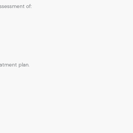
assessment of:
eatment plan.