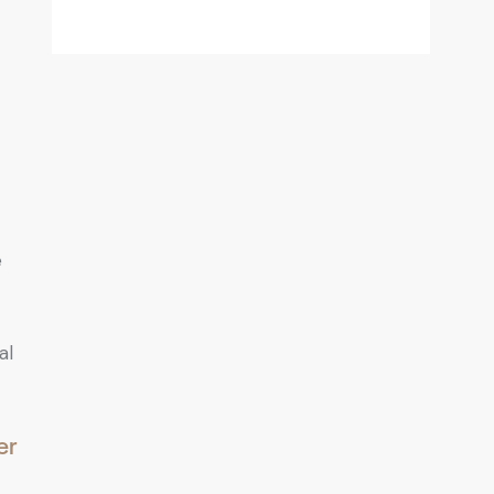
e
al
er