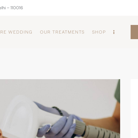
lhi – 110016
PRE WEDDING
OUR TREATMENTS
SHOP