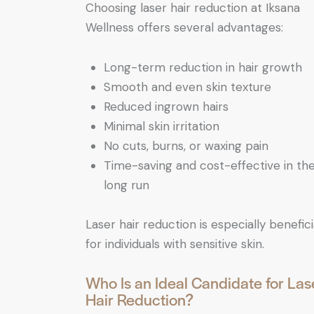
Choosing laser hair reduction at Iksana
Wellness offers several advantages:
Long-term reduction in hair growth
Smooth and even skin texture
Reduced ingrown hairs
Minimal skin irritation
No cuts, burns, or waxing pain
Time-saving and cost-effective in th
long run
Laser hair reduction is especially benefici
for individuals with sensitive skin.
Who Is an Ideal Candidate for Las
Hair Reduction?