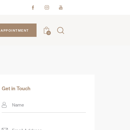
APPOINTMENT
0
Get in Touch