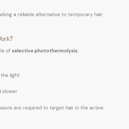
king a reliable alternative to temporary hair
Work?
ple of
selective photothermolysis
.
the light
d slower
sions are required to target hair in the active