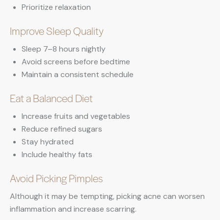
Prioritize relaxation
Improve Sleep Quality
Sleep 7–8 hours nightly
Avoid screens before bedtime
Maintain a consistent schedule
Eat a Balanced Diet
Increase fruits and vegetables
Reduce refined sugars
Stay hydrated
Include healthy fats
Avoid Picking Pimples
Although it may be tempting, picking acne can worsen
inflammation and increase scarring.