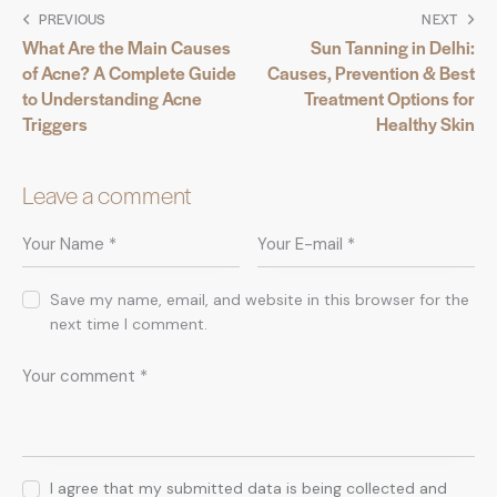
PREVIOUS
NEXT
What Are the Main Causes
Sun Tanning in Delhi:
of Acne? A Complete Guide
Causes, Prevention & Best
to Understanding Acne
Treatment Options for
Triggers
Healthy Skin
Leave a comment
Save my name, email, and website in this browser for the
next time I comment.
I agree that my submitted data is being collected and