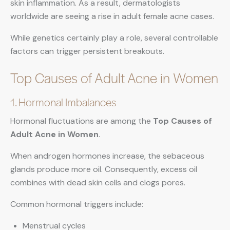
skin inflammation. As a result, dermatologists
worldwide are seeing a rise in adult female acne cases.
While genetics certainly play a role, several controllable
factors can trigger persistent breakouts.
Top Causes of Adult Acne in Women
1. Hormonal Imbalances
Hormonal fluctuations are among the
Top Causes of
Adult Acne in Women
.
When androgen hormones increase, the sebaceous
glands produce more oil. Consequently, excess oil
combines with dead skin cells and clogs pores.
Common hormonal triggers include:
Menstrual cycles