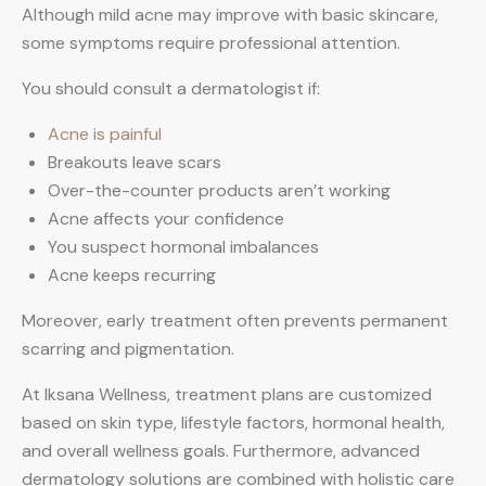
Although mild acne may improve with basic skincare,
some symptoms require professional attention.
You should consult a dermatologist if:
Acne is painful
Breakouts leave scars
Over-the-counter products aren’t working
Acne affects your confidence
You suspect hormonal imbalances
Acne keeps recurring
Moreover, early treatment often prevents permanent
scarring and pigmentation.
At Iksana Wellness, treatment plans are customized
based on skin type, lifestyle factors, hormonal health,
and overall wellness goals. Furthermore, advanced
dermatology solutions are combined with holistic care