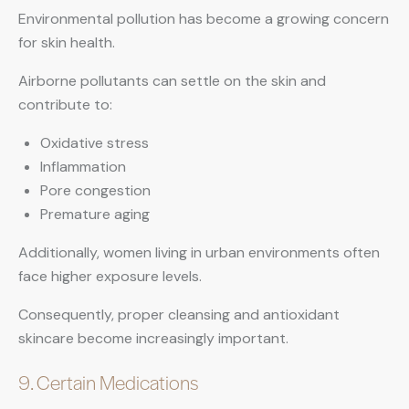
Environmental pollution has become a growing concern
for skin health.
Airborne pollutants can settle on the skin and
contribute to:
Oxidative stress
Inflammation
Pore congestion
Premature aging
Additionally, women living in urban environments often
face higher exposure levels.
Consequently, proper cleansing and antioxidant
skincare become increasingly important.
9. Certain Medications