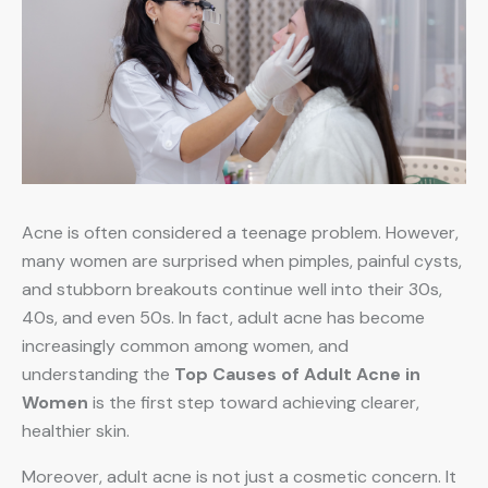
Acne is often considered a teenage problem. However,
many women are surprised when pimples, painful cysts,
and stubborn breakouts continue well into their 30s,
40s, and even 50s. In fact, adult acne has become
increasingly common among women, and
understanding the
Top Causes of Adult Acne in
Women
is the first step toward achieving clearer,
healthier skin.
Moreover, adult acne is not just a cosmetic concern. It