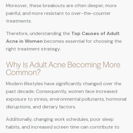
Moreover, these breakouts are often deeper, more
painful, and more resistant to over-the-counter
treatments.
Therefore, understanding the
Top Causes of Adult
Acne in Women
becomes essential for choosing the
right treatment strategy.
Why Is Adult Acne Becoming More
Common?
Modern lifestyles have significantly changed over the
past decade. Consequently, women face increased
exposure to stress, environmental pollutants, hormonal
disruptions, and dietary factors.
Additionally, changing work schedules, poor sleep
habits, and increased screen time can contribute to