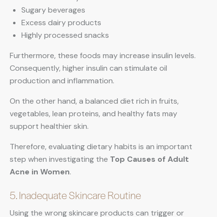
Sugary beverages
Excess dairy products
Highly processed snacks
Furthermore, these foods may increase insulin levels.
Consequently, higher insulin can stimulate oil
production and inflammation.
On the other hand, a balanced diet rich in fruits,
vegetables, lean proteins, and healthy fats may
support healthier skin.
Therefore, evaluating dietary habits is an important
step when investigating the
Top Causes of Adult
Acne in Women
.
5. Inadequate Skincare Routine
Using the wrong skincare products can trigger or