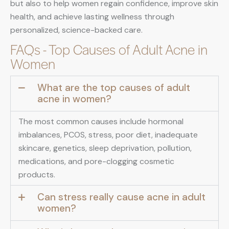
but also to help women regain confidence, improve skin
health, and achieve lasting wellness through
personalized, science-backed care.
FAQs - Top Causes of Adult Acne in
Women
What are the top causes of adult
acne in women?
The most common causes include hormonal
imbalances, PCOS, stress, poor diet, inadequate
skincare, genetics, sleep deprivation, pollution,
medications, and pore-clogging cosmetic
products.
Can stress really cause acne in adult
women?