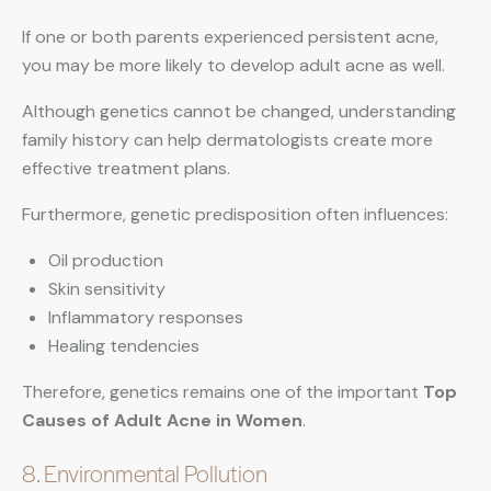
If one or both parents experienced persistent acne,
you may be more likely to develop adult acne as well.
Although genetics cannot be changed, understanding
family history can help dermatologists create more
effective treatment plans.
Furthermore, genetic predisposition often influences:
Oil production
Skin sensitivity
Inflammatory responses
Healing tendencies
Therefore, genetics remains one of the important
Top
Causes of Adult Acne in Women
.
8. Environmental Pollution