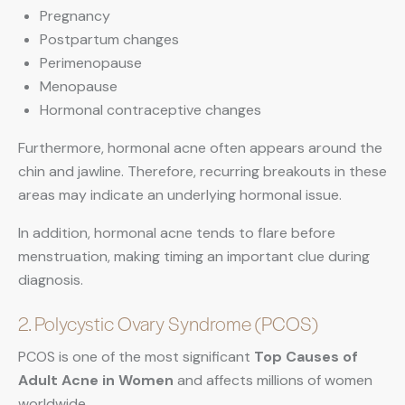
Pregnancy
Postpartum changes
Perimenopause
Menopause
Hormonal contraceptive changes
Furthermore, hormonal acne often appears around the
chin and jawline. Therefore, recurring breakouts in these
areas may indicate an underlying hormonal issue.
In addition, hormonal acne tends to flare before
menstruation, making timing an important clue during
diagnosis.
2. Polycystic Ovary Syndrome (PCOS)
PCOS is one of the most significant
Top Causes of
Adult Acne in Women
and affects millions of women
worldwide.