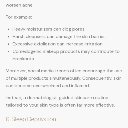
worsen acne.
For example:
Heavy moisturizers can clog pores.
Harsh cleansers can damage the skin barrier.
Excessive exfoliation can increase irritation.
Comedogenic makeup products may contribute to
breakouts.
Moreover, social media trends often encourage the use
of multiple products simultaneously. Consequently, skin
can become overwhelmed and inflamed.
Instead, a dermatologist-guided skincare routine
tailored to your skin type is often far more effective.
6. Sleep Deprivation