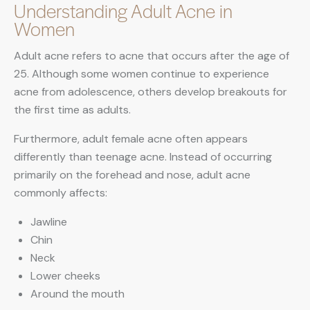
Understanding Adult Acne in
Women
Adult acne refers to acne that occurs after the age of
25. Although some women continue to experience
acne from adolescence, others develop breakouts for
the first time as adults.
Furthermore, adult female acne often appears
differently than teenage acne. Instead of occurring
primarily on the forehead and nose, adult acne
commonly affects:
Jawline
Chin
Neck
Lower cheeks
Around the mouth