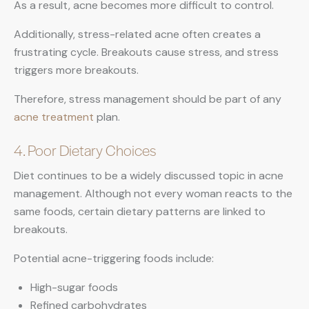
As a result, acne becomes more difficult to control.
Additionally, stress-related acne often creates a
frustrating cycle. Breakouts cause stress, and stress
triggers more breakouts.
Therefore, stress management should be part of any
acne treatment
plan.
4. Poor Dietary Choices
Diet continues to be a widely discussed topic in acne
management. Although not every woman reacts to the
same foods, certain dietary patterns are linked to
breakouts.
Potential acne-triggering foods include:
High-sugar foods
Refined carbohydrates