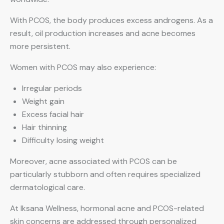
With PCOS, the body produces excess androgens. As a
result, oil production increases and acne becomes
more persistent.
Women with PCOS may also experience:
Irregular periods
Weight gain
Excess facial hair
Hair thinning
Difficulty losing weight
Moreover, acne associated with PCOS can be
particularly stubborn and often requires specialized
dermatological care.
At Iksana Wellness, hormonal acne and PCOS-related
skin concerns are addressed through personalized