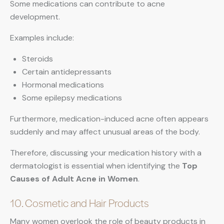
Some medications can contribute to acne
development.
Examples include:
Steroids
Certain antidepressants
Hormonal medications
Some epilepsy medications
Furthermore, medication-induced acne often appears
suddenly and may affect unusual areas of the body.
Therefore, discussing your medication history with a
dermatologist is essential when identifying the
Top
Causes of Adult Acne in Women
.
10. Cosmetic and Hair Products
Many women overlook the role of beauty products in