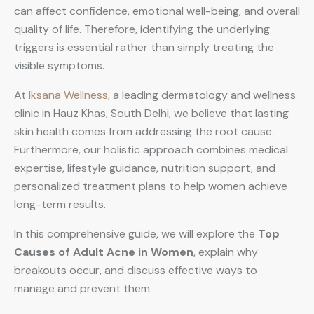
can affect confidence, emotional well-being, and overall
quality of life. Therefore, identifying the underlying
triggers is essential rather than simply treating the
visible symptoms.
At
Iksana Wellness
, a leading dermatology and wellness
clinic in Hauz Khas, South Delhi, we believe that lasting
skin health comes from addressing the root cause.
Furthermore, our holistic approach combines medical
expertise, lifestyle guidance, nutrition support, and
personalized treatment plans to help women achieve
long-term results.
In this comprehensive guide, we will explore the
Top
Causes of Adult Acne in Women
, explain why
breakouts occur, and discuss effective ways to
manage and prevent them.