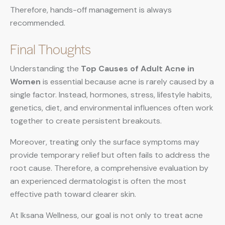
Therefore, hands-off management is always
recommended.
Final Thoughts
Understanding the
Top Causes of Adult Acne in
Women
is essential because acne is rarely caused by a
single factor. Instead, hormones, stress, lifestyle habits,
genetics, diet, and environmental influences often work
together to create persistent breakouts.
Moreover, treating only the surface symptoms may
provide temporary relief but often fails to address the
root cause. Therefore, a comprehensive evaluation by
an experienced dermatologist is often the most
effective path toward clearer skin.
At Iksana Wellness, our goal is not only to treat acne