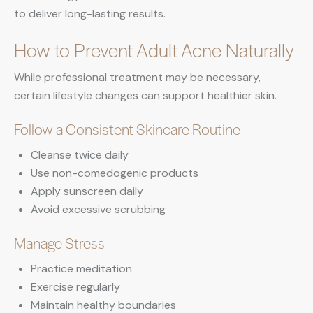
to deliver long-lasting results.
How to Prevent Adult Acne Naturally
While professional treatment may be necessary,
certain lifestyle changes can support healthier skin.
Follow a Consistent Skincare Routine
Cleanse twice daily
Use non-comedogenic products
Apply sunscreen daily
Avoid excessive scrubbing
Manage Stress
Practice meditation
Exercise regularly
Maintain healthy boundaries