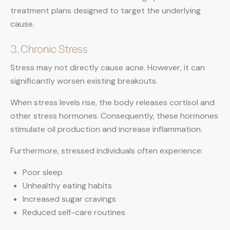
treatment plans designed to target the underlying
cause.
3. Chronic Stress
Stress may not directly cause acne. However, it can
significantly worsen existing breakouts.
When stress levels rise, the body releases cortisol and
other stress hormones. Consequently, these hormones
stimulate oil production and increase inflammation.
Furthermore, stressed individuals often experience:
Poor sleep
Unhealthy eating habits
Increased sugar cravings
Reduced self-care routines