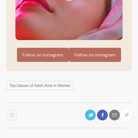
Follow on Instagram
Follow on Instagram
Top Causes of Adult Acne in Women