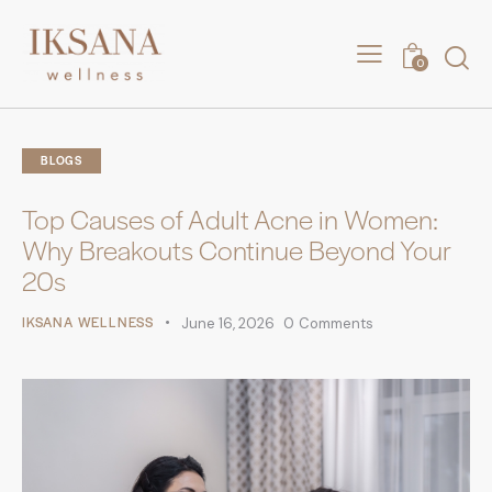
0
BLOGS
Top Causes of Adult Acne in Women:
Why Breakouts Continue Beyond Your
20s
IKSANA WELLNESS
June 16, 2026
0
Comments