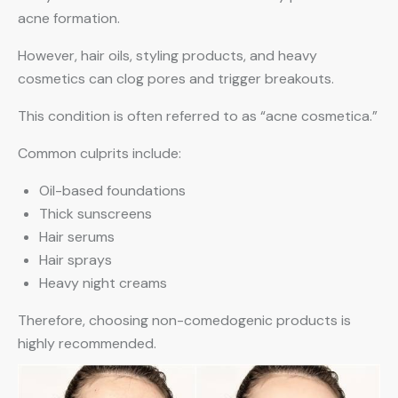
acne formation.
However, hair oils, styling products, and heavy
cosmetics can clog pores and trigger breakouts.
This condition is often referred to as “acne cosmetica.”
Common culprits include:
Oil-based foundations
Thick sunscreens
Hair serums
Hair sprays
Heavy night creams
Therefore, choosing non-comedogenic products is
highly recommended.