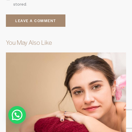
stored.
You May Also Like