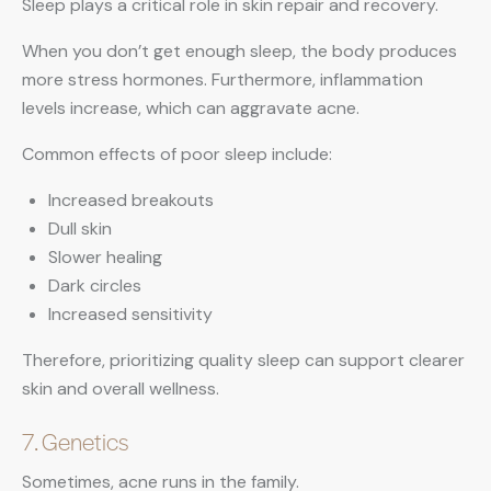
Sleep plays a critical role in skin repair and recovery.
When you don’t get enough sleep, the body produces
more stress hormones. Furthermore, inflammation
levels increase, which can aggravate acne.
Common effects of poor sleep include:
Increased breakouts
Dull skin
Slower healing
Dark circles
Increased sensitivity
Therefore, prioritizing quality sleep can support clearer
skin and overall wellness.
7. Genetics
Sometimes, acne runs in the family.