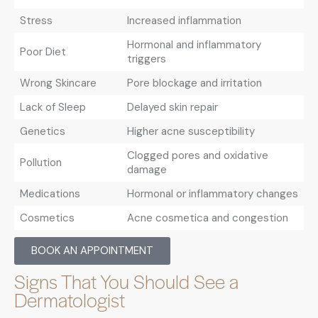
Stress
Increased inflammation
Hormonal and inflammatory
Poor Diet
triggers
Wrong Skincare
Pore blockage and irritation
Lack of Sleep
Delayed skin repair
Genetics
Higher acne susceptibility
Clogged pores and oxidative
Pollution
damage
Medications
Hormonal or inflammatory changes
Cosmetics
Acne cosmetica and congestion
BOOK AN APPOINTMENT
Signs That You Should See a
Dermatologist