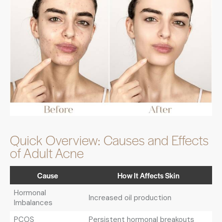
Quick Overview: Causes and Effects
of Adult Acne
Cause
How It Affects Skin
Hormonal
Increased oil production
Imbalances
PCOS
Persistent hormonal breakouts