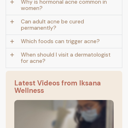
Why is hormonal acne common in
women?
Can adult acne be cured
permanently?
Which foods can trigger acne?
When should I visit a dermatologist
for acne?
Latest Videos from Iksana
Wellness