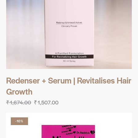
Redenser + Serum | Revitalises Hair
Growth
₹
1,674.00
₹
1,507.00
-10%