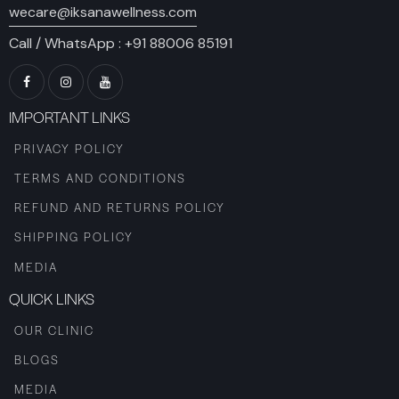
wecare@iksanawellness.com
Call / WhatsApp :
+91 88006 85191
IMPORTANT LINKS
PRIVACY POLICY
TERMS AND CONDITIONS
REFUND AND RETURNS POLICY
SHIPPING POLICY
MEDIA
QUICK LINKS
OUR CLINIC
BLOGS
MEDIA