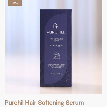
-10%
Purehil Hair Softening Serum