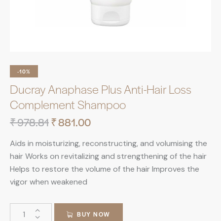
-10%
Ducray Anaphase Plus Anti-Hair Loss
Complement Shampoo
₹
978.81
₹
881.00
Aids in moisturizing, reconstructing, and volumising the
hair Works on revitalizing and strengthening of the hair
Helps to restore the volume of the hair Improves the
vigor when weakened
BUY NOW