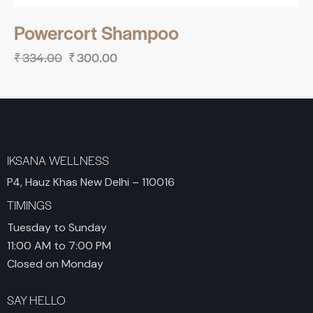
Powercort Shampoo
₹
334.00
₹
300.00
IKSANA WELLNESS
P4, Hauz Khas New Delhi – 110016
TIMINGS
Tuesday to Sunday
11:00 AM to 7:00 PM
Closed on Monday
SAY HELLO