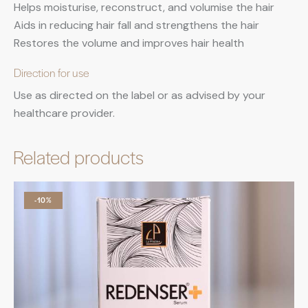
Helps moisturise, reconstruct, and volumise the hair
Aids in reducing hair fall and strengthens the hair
Restores the volume and improves hair health
Direction for use
Use as directed on the label or as advised by your
healthcare provider.
Related products
-10%