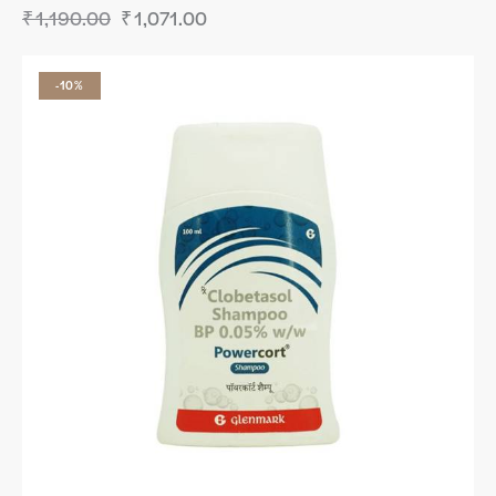
₹
1,190.00
₹
1,071.00
-10%