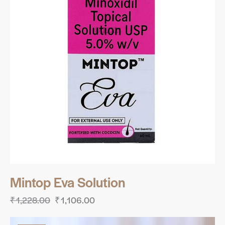
Mintop Eva Solution
₹
1,228.00
₹
1,106.00