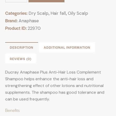
Categories:
,
,
Dry Scalp
Hair fall
Oily Scalp
Brand:
Anaphase
Product ID:
22970
DESCRIPTION
ADDITIONAL INFORMATION
REVIEWS (0)
Ducray Anaphase Plus Anti-Hair Loss Complement
Shampoo helps enhance the anti-hair loss and
strengthening effect of other lotions and nutritional
supplements. The shampoo has good tolerance and
can be used frequently.
Benefits