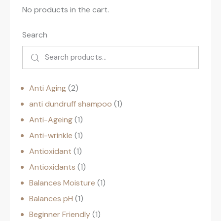
No products in the cart.
Search
Anti Aging
2
anti dundruff shampoo
1
Anti-Ageing
1
Anti-wrinkle
1
Antioxidant
1
Antioxidants
1
Balances Moisture
1
Balances pH
1
Beginner Friendly
1