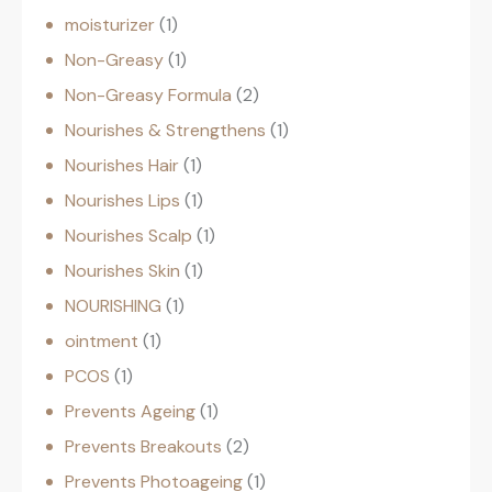
moisturizer
1
Non-Greasy
1
Non-Greasy Formula
2
Nourishes & Strengthens
1
Nourishes Hair
1
Nourishes Lips
1
Nourishes Scalp
1
Nourishes Skin
1
NOURISHING
1
ointment
1
PCOS
1
Prevents Ageing
1
Prevents Breakouts
2
Prevents Photoageing
1