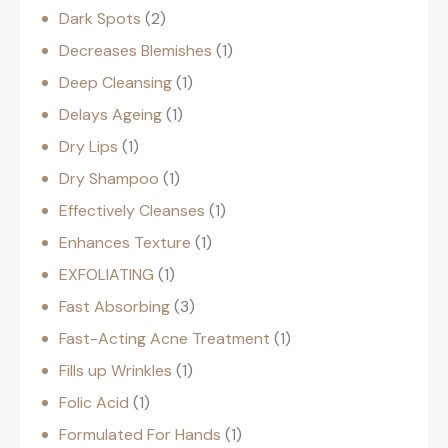
Dark Spots
2
Decreases Blemishes
1
Deep Cleansing
1
Delays Ageing
1
Dry Lips
1
Dry Shampoo
1
Effectively Cleanses
1
Enhances Texture
1
EXFOLIATING
1
Fast Absorbing
3
Fast-Acting Acne Treatment
1
Fills up Wrinkles
1
Folic Acid
1
Formulated For Hands
1