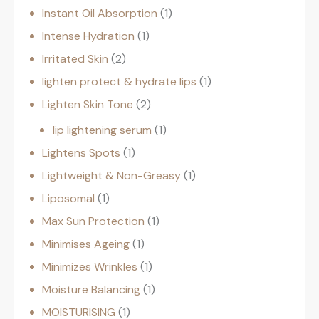
Instant Oil Absorption
1
Intense Hydration
1
Irritated Skin
2
lighten protect & hydrate lips
1
Lighten Skin Tone
2
lip lightening serum
1
Lightens Spots
1
Lightweight & Non-Greasy
1
Liposomal
1
Max Sun Protection
1
Minimises Ageing
1
Minimizes Wrinkles
1
Moisture Balancing
1
MOISTURISING
1