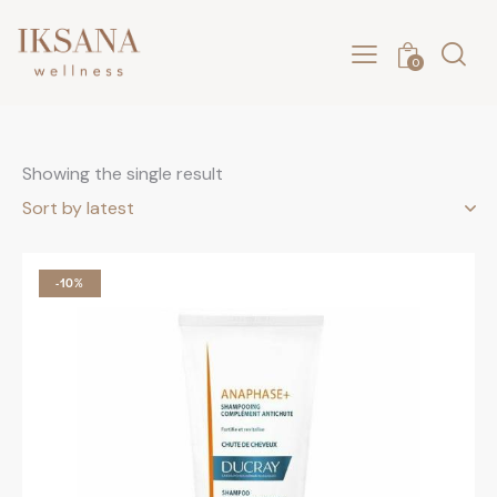
0
Showing the single result
-10%