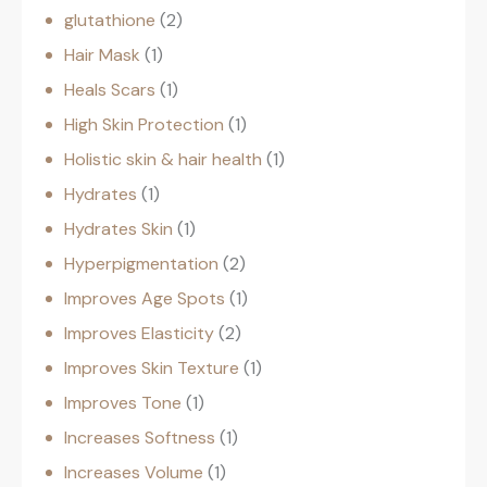
glutathione
2
Hair Mask
1
Heals Scars
1
High Skin Protection
1
Holistic skin & hair health
1
Hydrates
1
Hydrates Skin
1
Hyperpigmentation
2
Improves Age Spots
1
Improves Elasticity
2
Improves Skin Texture
1
Improves Tone
1
Increases Softness
1
Increases Volume
1