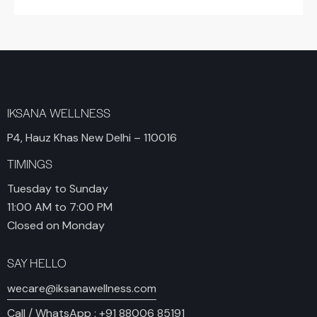
IKSANA WELLNESS
P4, Hauz Khas New Delhi – 110016
TIMINGS
Tuesday to Sunday
11:00 AM to 7:00 PM
Closed on Monday
SAY HELLO
wecare@iksanawellness.com
Call / WhatsApp :
+91 88006 85191