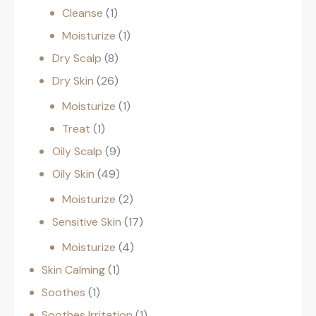
Cleanse
1
Moisturize
1
Dry Scalp
8
Dry Skin
26
Moisturize
1
Treat
1
Oily Scalp
9
Oily Skin
49
Moisturize
2
Sensitive Skin
17
Moisturize
4
Skin Calming
1
Soothes
1
Soothes Irritation
1