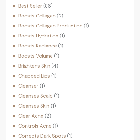
Best Seller
86
Boosts Collagen
2
Boosts Collagen Production
1
Boosts Hydration
1
Boosts Radiance
1
Boosts Volume
1
Brightens Skin
4
Chapped Lips
1
Cleanser
1
Cleanses Scalp
1
Cleanses Skin
1
Clear Acne
2
Controls Acne
1
Corrects Dark Spots
1