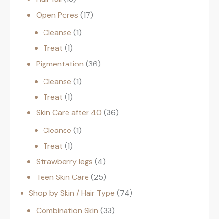
Open Pores
17
Cleanse
1
Treat
1
Pigmentation
36
Cleanse
1
Treat
1
Skin Care after 40
36
Cleanse
1
Treat
1
Strawberry legs
4
Teen Skin Care
25
Shop by Skin / Hair Type
74
Combination Skin
33