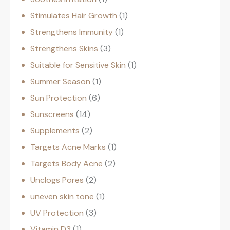
Stimulates Hair Growth
1
Strengthens Immunity
1
Strengthens Skins
3
Suitable for Sensitive Skin
1
Summer Season
1
Sun Protection
6
Sunscreens
14
Supplements
2
Targets Acne Marks
1
Targets Body Acne
2
Unclogs Pores
2
uneven skin tone
1
UV Protection
3
Vitamin D3
1