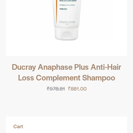
Ducray Anaphase Plus Anti-Hair
Loss Complement Shampoo
₹
978.81
₹
881.00
Cart