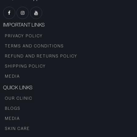
IMPORTANT LINKS
PRIVACY POLICY
TERMS AND CONDITIONS
REFUND AND RETURNS POLICY
SHIPPING POLICY
MEDIA
QUICK LINKS
OUR CLINIC
BLOGS
MEDIA
SKIN CARE