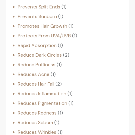
Prevents Split Ends
1
Prevents Sunburn
1
Promotes Hair Growth
1
Protects From UVA/UVB
1
Rapid Absorption
1
Reduce Dark Circles
2
Reduce Puffiness
1
Reduces Acne
1
Reduces Hair Fall
2
Reduces Inflammation
1
Reduces Pigmentation
1
Reduces Redness
1
Reduces Sebum
1
Reduces Wrinkles
1