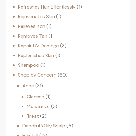
Refreshes Hair Effortlessly
1
Rejuvenates Skin
1
Relieves Itch
1
Removes Tan
1
Repair UV Damage
3
Replenishes Skin
1
Shampoo
1
Shop by Concern
60
Acne
31
Cleanse
1
Moisturize
2
Treat
2
Dandruff/Oily Scalp
5
Hair fall
13