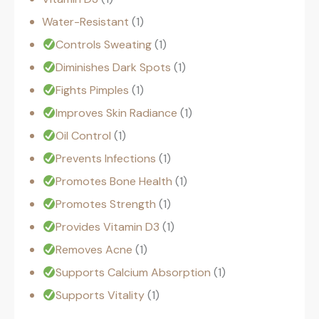
Water-Resistant
1
Controls Sweating
1
Diminishes Dark Spots
1
Fights Pimples
1
Improves Skin Radiance
1
Oil Control
1
Prevents Infections
1
Promotes Bone Health
1
Promotes Strength
1
Provides Vitamin D3
1
Removes Acne
1
Supports Calcium Absorption
1
Supports Vitality
1