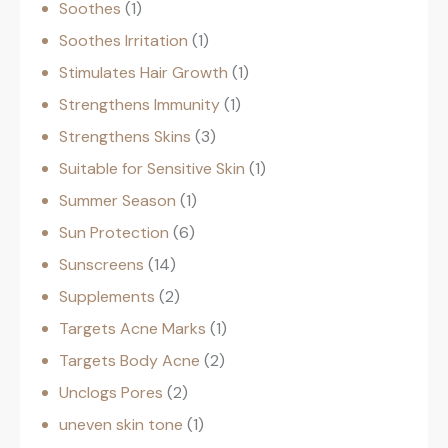
Soothes
1
Soothes Irritation
1
Stimulates Hair Growth
1
Strengthens Immunity
1
Strengthens Skins
3
Suitable for Sensitive Skin
1
Summer Season
1
Sun Protection
6
Sunscreens
14
Supplements
2
Targets Acne Marks
1
Targets Body Acne
2
Unclogs Pores
2
uneven skin tone
1