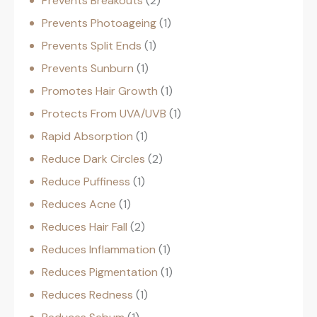
Prevents Breakouts
2
Prevents Photoageing
1
Prevents Split Ends
1
Prevents Sunburn
1
Promotes Hair Growth
1
Protects From UVA/UVB
1
Rapid Absorption
1
Reduce Dark Circles
2
Reduce Puffiness
1
Reduces Acne
1
Reduces Hair Fall
2
Reduces Inflammation
1
Reduces Pigmentation
1
Reduces Redness
1