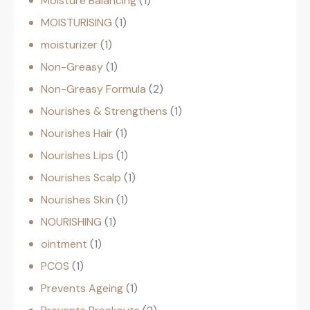
Moisture Balancing
1
MOISTURISING
1
moisturizer
1
Non-Greasy
1
Non-Greasy Formula
2
Nourishes & Strengthens
1
Nourishes Hair
1
Nourishes Lips
1
Nourishes Scalp
1
Nourishes Skin
1
NOURISHING
1
ointment
1
PCOS
1
Prevents Ageing
1