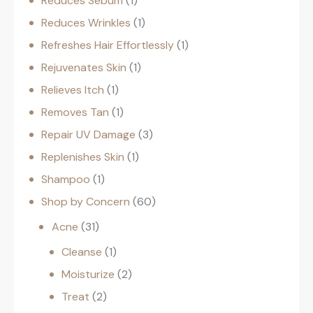
Reduces Sebum
1
Reduces Wrinkles
1
Refreshes Hair Effortlessly
1
Rejuvenates Skin
1
Relieves Itch
1
Removes Tan
1
Repair UV Damage
3
Replenishes Skin
1
Shampoo
1
Shop by Concern
60
Acne
31
Cleanse
1
Moisturize
2
Treat
2