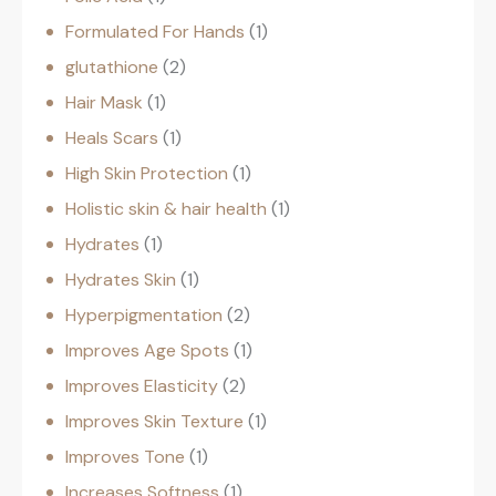
Formulated For Hands
1
glutathione
2
Hair Mask
1
Heals Scars
1
High Skin Protection
1
Holistic skin & hair health
1
Hydrates
1
Hydrates Skin
1
Hyperpigmentation
2
Improves Age Spots
1
Improves Elasticity
2
Improves Skin Texture
1
Improves Tone
1
Increases Softness
1