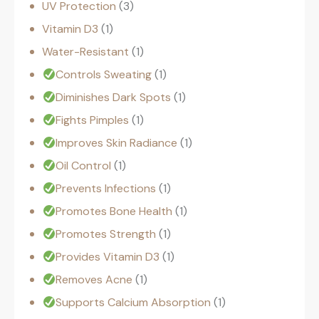
UV Protection
3
Vitamin D3
1
Water-Resistant
1
Controls Sweating
1
Diminishes Dark Spots
1
Fights Pimples
1
Improves Skin Radiance
1
Oil Control
1
Prevents Infections
1
Promotes Bone Health
1
Promotes Strength
1
Provides Vitamin D3
1
Removes Acne
1
Supports Calcium Absorption
1