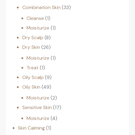
Combination Skin
33
Cleanse
1
Moisturize
1
Dry Scalp
8
Dry Skin
26
Moisturize
1
Treat
1
Oily Scalp
9
Oily Skin
49
Moisturize
2
Sensitive Skin
17
Moisturize
4
Skin Calming
1