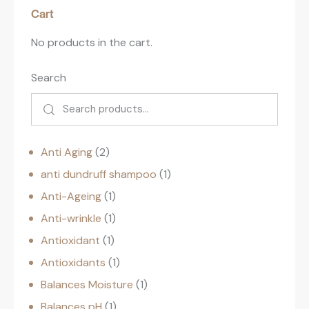
Cart
No products in the cart.
Search
Anti Aging
2
anti dundruff shampoo
1
Anti-Ageing
1
Anti-wrinkle
1
Antioxidant
1
Antioxidants
1
Balances Moisture
1
Balances pH
1