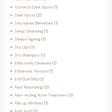
Corrects Dark Spots
1
Dark Spots
2
Decreases Blemishes
1
Deep Cleansing
1
Delays Ageing
1
Dry Lips
1
Dry Shampoo
1
Effectively Cleanses
1
Enhances Texture
1
EXFOLIATING
1
Fast Absorbing
3
Fast-Acting Acne Treatment
1
Fills up Wrinkles
1
Folic Acid
1