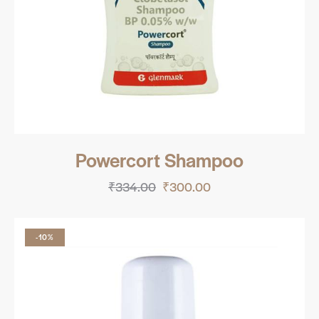
Powercort Shampoo
₹
334.00
₹
300.00
-10%