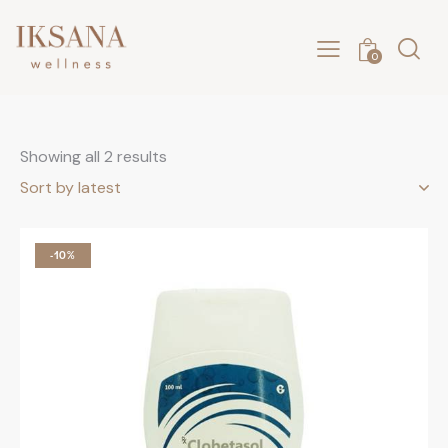
0
Showing all 2 results
-10%