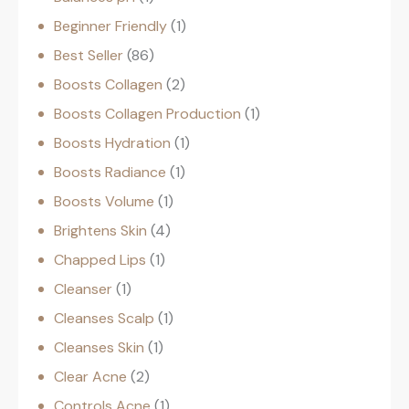
Beginner Friendly
1
Best Seller
86
Boosts Collagen
2
Boosts Collagen Production
1
Boosts Hydration
1
Boosts Radiance
1
Boosts Volume
1
Brightens Skin
4
Chapped Lips
1
Cleanser
1
Cleanses Scalp
1
Cleanses Skin
1
Clear Acne
2
Controls Acne
1