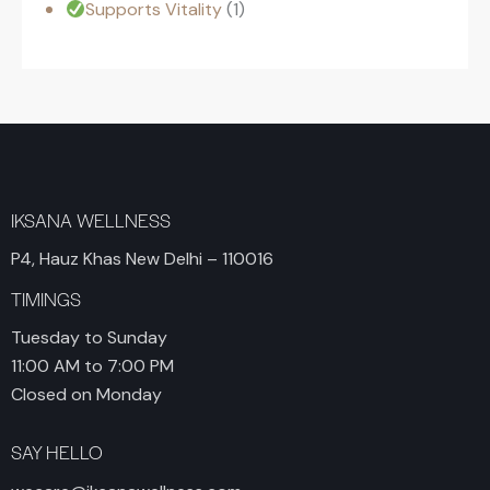
Supports Vitality
1
IKSANA WELLNESS
P4, Hauz Khas New Delhi – 110016
TIMINGS
Tuesday to Sunday
11:00 AM to 7:00 PM
Closed on Monday
SAY HELLO