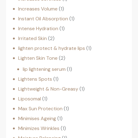
Increases Volume
1
Instant Oil Absorption
1
Intense Hydration
1
Irritated Skin
2
lighten protect & hydrate lips
1
Lighten Skin Tone
2
lip lightening serum
1
Lightens Spots
1
Lightweight & Non-Greasy
1
Liposomal
1
Max Sun Protection
1
Minimises Ageing
1
Minimizes Wrinkles
1