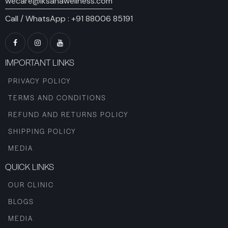
wecare@iksanawellness.com
Call / WhatsApp :
+91 88006 85191
IMPORTANT LINKS
PRIVACY POLICY
TERMS AND CONDITIONS
REFUND AND RETURNS POLICY
SHIPPING POLICY
MEDIA
QUICK LINKS
OUR CLINIC
BLOGS
MEDIA