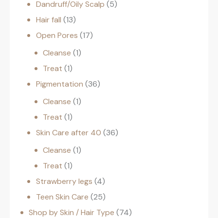
Dandruff/Oily Scalp
5
Hair fall
13
Open Pores
17
Cleanse
1
Treat
1
Pigmentation
36
Cleanse
1
Treat
1
Skin Care after 40
36
Cleanse
1
Treat
1
Strawberry legs
4
Teen Skin Care
25
Shop by Skin / Hair Type
74