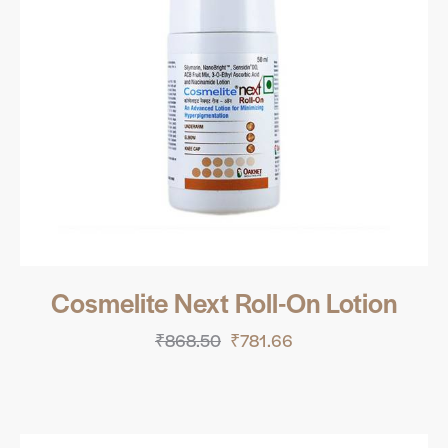
Cosmelite Next Roll-On Lotion
₹
868.50
₹
781.66