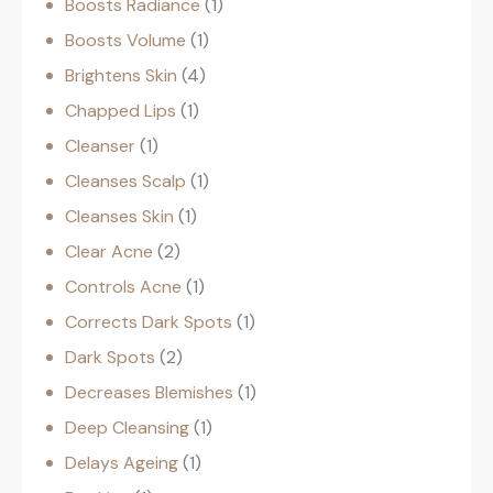
Boosts Radiance
1
Boosts Volume
1
Brightens Skin
4
Chapped Lips
1
Cleanser
1
Cleanses Scalp
1
Cleanses Skin
1
Clear Acne
2
Controls Acne
1
Corrects Dark Spots
1
Dark Spots
2
Decreases Blemishes
1
Deep Cleansing
1
Delays Ageing
1