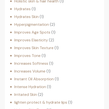
Holistic skin & hair health
1
Hydrates
1
Hydrates Skin
1
Hyperpigmentation
2
Improves Age Spots
1
Improves Elasticity
2
Improves Skin Texture
1
Improves Tone
1
Increases Softness
1
Increases Volume
1
Instant Oil Absorption
1
Intense Hydration
1
Irritated Skin
2
lighten protect & hydrate lips
1