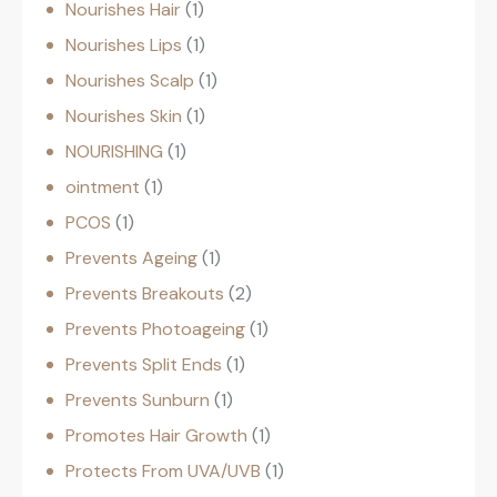
Nourishes Hair
1
Nourishes Lips
1
Nourishes Scalp
1
Nourishes Skin
1
NOURISHING
1
ointment
1
PCOS
1
Prevents Ageing
1
Prevents Breakouts
2
Prevents Photoageing
1
Prevents Split Ends
1
Prevents Sunburn
1
Promotes Hair Growth
1
Protects From UVA/UVB
1