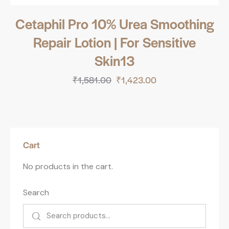
Cetaphil Pro 10% Urea Smoothing
Repair Lotion | For Sensitive
Skin13
₹
1,581.00
₹
1,423.00
Cart
No products in the cart.
Search