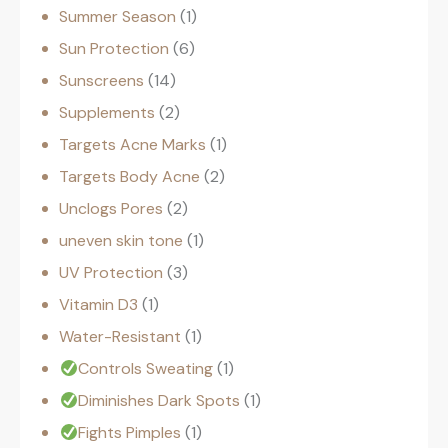
Summer Season
1
Sun Protection
6
Sunscreens
14
Supplements
2
Targets Acne Marks
1
Targets Body Acne
2
Unclogs Pores
2
uneven skin tone
1
UV Protection
3
Vitamin D3
1
Water-Resistant
1
Controls Sweating
1
Diminishes Dark Spots
1
Fights Pimples
1