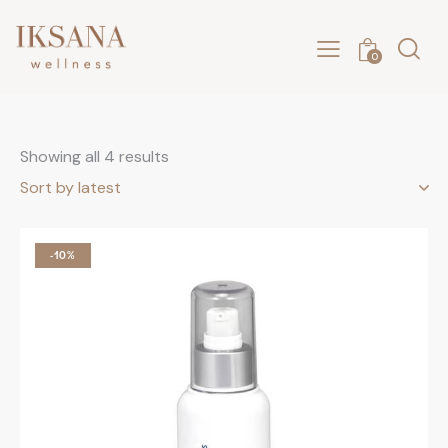
0
Showing all 4 results
-10%