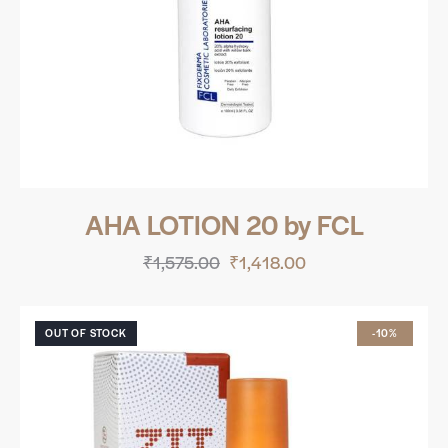
AHA LOTION 20 by FCL
₹
1,575.00
₹
1,418.00
OUT OF STOCK
-10%