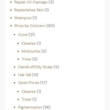
Repair UV Damage
3
Replenishes Skin
1
Shampoo
1
Shop by Concern
60
Acne
31
Cleanse
1
Moisturize
2
Treat
2
Dandruff/Oily Scalp
5
Hair fall
13
Open Pores
17
Cleanse
1
Treat
1
Pigmentation
36