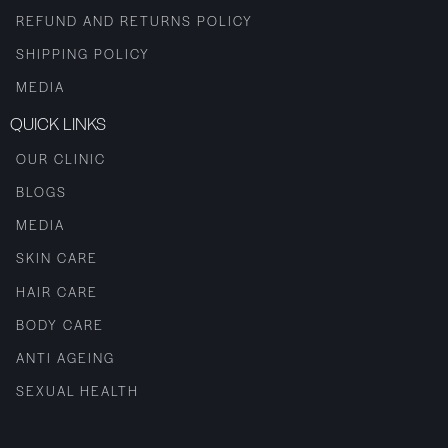
REFUND AND RETURNS POLICY
SHIPPING POLICY
MEDIA
QUICK LINKS
OUR CLINIC
BLOGS
MEDIA
SKIN CARE
HAIR CARE
BODY CARE
ANTI AGEING
SEXUAL HEALTH