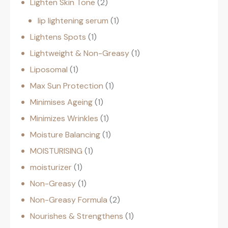
Lighten Skin Tone
2
lip lightening serum
1
Lightens Spots
1
Lightweight & Non-Greasy
1
Liposomal
1
Max Sun Protection
1
Minimises Ageing
1
Minimizes Wrinkles
1
Moisture Balancing
1
MOISTURISING
1
moisturizer
1
Non-Greasy
1
Non-Greasy Formula
2
Nourishes & Strengthens
1