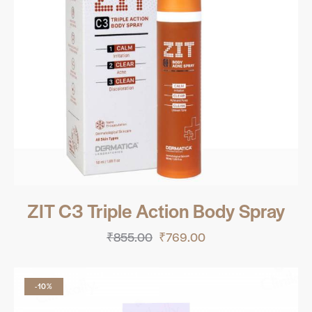
ZIT C3 Triple Action Body Spray
₹
855.00
₹
769.00
-10%