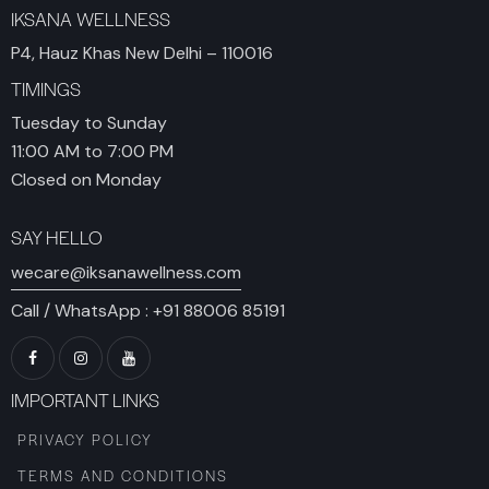
IKSANA WELLNESS
P4, Hauz Khas New Delhi – 110016
TIMINGS
Tuesday to Sunday
11:00 AM to 7:00 PM
Closed on Monday
SAY HELLO
wecare@iksanawellness.com
Call / WhatsApp :
+91 88006 85191
IMPORTANT LINKS
PRIVACY POLICY
TERMS AND CONDITIONS