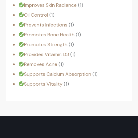
Improves Skin Radiance
1
Oil Control
1
Prevents Infections
1
Promotes Bone Health
1
Promotes Strength
1
Provides Vitamin D3
1
Removes Acne
1
Supports Calcium Absorption
1
Supports Vitality
1