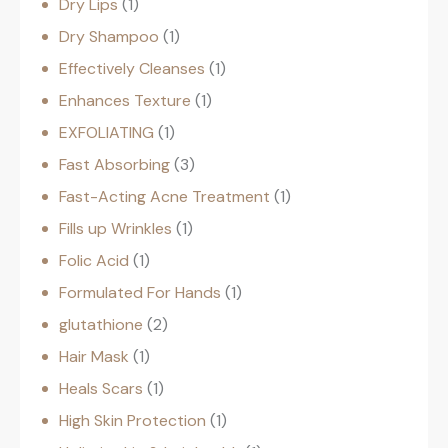
Dry Lips
1
Dry Shampoo
1
Effectively Cleanses
1
Enhances Texture
1
EXFOLIATING
1
Fast Absorbing
3
Fast-Acting Acne Treatment
1
Fills up Wrinkles
1
Folic Acid
1
Formulated For Hands
1
glutathione
2
Hair Mask
1
Heals Scars
1
High Skin Protection
1