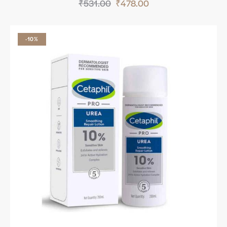
₹
531.00
₹
478.00
-10%