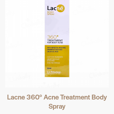
Lacne 360° Acne Treatment Body
Spray