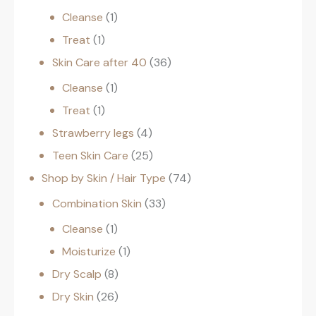
Cleanse
1
Treat
1
Skin Care after 40
36
Cleanse
1
Treat
1
Strawberry legs
4
Teen Skin Care
25
Shop by Skin / Hair Type
74
Combination Skin
33
Cleanse
1
Moisturize
1
Dry Scalp
8
Dry Skin
26