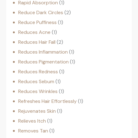
Rapid Absorption
1
Reduce Dark Circles
2
Reduce Puffiness
1
Reduces Acne
1
Reduces Hair Fall
2
Reduces Inflammation
1
Reduces Pigmentation
1
Reduces Redness
1
Reduces Sebum
1
Reduces Wrinkles
1
Refreshes Hair Effortlessly
1
Rejuvenates Skin
1
Relieves Itch
1
Removes Tan
1