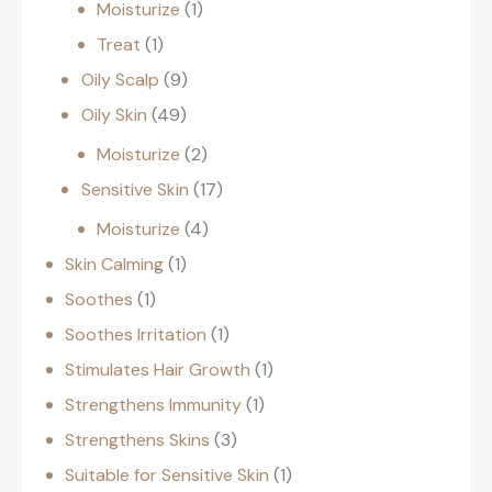
Moisturize
1
Treat
1
Oily Scalp
9
Oily Skin
49
Moisturize
2
Sensitive Skin
17
Moisturize
4
Skin Calming
1
Soothes
1
Soothes Irritation
1
Stimulates Hair Growth
1
Strengthens Immunity
1
Strengthens Skins
3
Suitable for Sensitive Skin
1