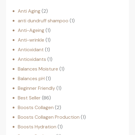
Anti Aging
2
anti dundruff shampoo
1
Anti-Ageing
1
Anti-wrinkle
1
Antioxidant
1
Antioxidants
1
Balances Moisture
1
Balances pH
1
Beginner Friendly
1
Best Seller
86
Boosts Collagen
2
Boosts Collagen Production
1
Boosts Hydration
1