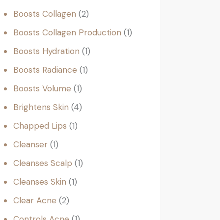
Boosts Collagen
2
Boosts Collagen Production
1
Boosts Hydration
1
Boosts Radiance
1
Boosts Volume
1
Brightens Skin
4
Chapped Lips
1
Cleanser
1
Cleanses Scalp
1
Cleanses Skin
1
Clear Acne
2
Controls Acne
1