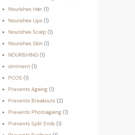
Nourishes Hair
1
Nourishes Lips
1
Nourishes Scalp
1
Nourishes Skin
1
NOURISHING
1
ointment
1
PCOS
1
Prevents Ageing
1
Prevents Breakouts
2
Prevents Photoageing
1
Prevents Split Ends
1
Prevents Sunburn
1