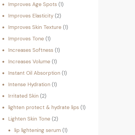
Improves Age Spots
1
Improves Elasticity
2
Improves Skin Texture
1
Improves Tone
1
Increases Softness
1
Increases Volume
1
Instant Oil Absorption
1
Intense Hydration
1
Irritated Skin
2
lighten protect & hydrate lips
1
Lighten Skin Tone
2
lip lightening serum
1