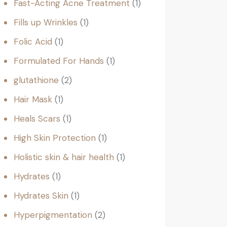
Fast-Acting Acne Treatment
1
Fills up Wrinkles
1
Folic Acid
1
Formulated For Hands
1
glutathione
2
Hair Mask
1
Heals Scars
1
High Skin Protection
1
Holistic skin & hair health
1
Hydrates
1
Hydrates Skin
1
Hyperpigmentation
2