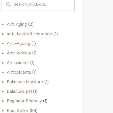
Anti Aging
2
anti dundruff shampoo
1
Anti-Ageing
1
Anti-wrinkle
1
Antioxidant
1
Antioxidants
1
Balances Moisture
1
Balances pH
1
Beginner Friendly
1
Best Seller
86