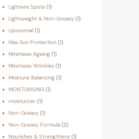
Lightens Spots
1
Lightweight & Non-Greasy
1
Liposomal
1
Max Sun Protection
1
Minimises Ageing
1
Minimizes Wrinkles
1
Moisture Balancing
1
MOISTURISING
1
moisturizer
1
Non-Greasy
1
Non-Greasy Formula
2
Nourishes & Strengthens
1