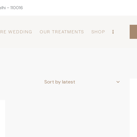
lhi – 110016
PRE WEDDING
OUR TREATMENTS
SHOP