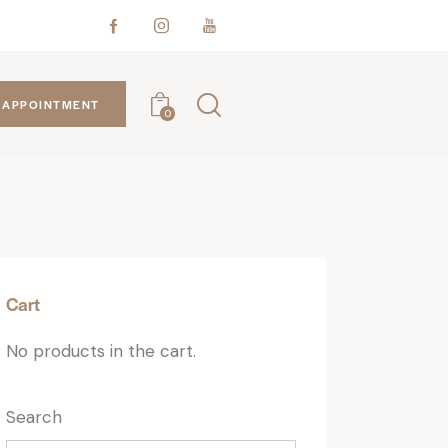
APPOINTMENT
0
Cart
No products in the cart.
Search