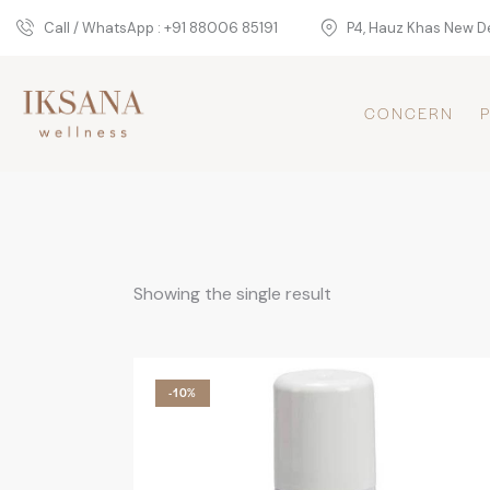
Call / WhatsApp : +91 88006 85191
P4, Hauz Khas New De
CONCERN
Showing the single result
-10%