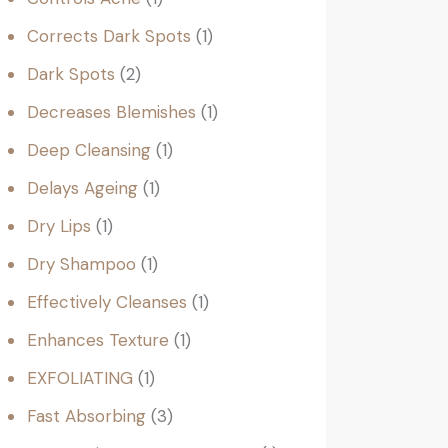
Corrects Dark Spots
1
Dark Spots
2
Decreases Blemishes
1
Deep Cleansing
1
Delays Ageing
1
Dry Lips
1
Dry Shampoo
1
Effectively Cleanses
1
Enhances Texture
1
EXFOLIATING
1
Fast Absorbing
3