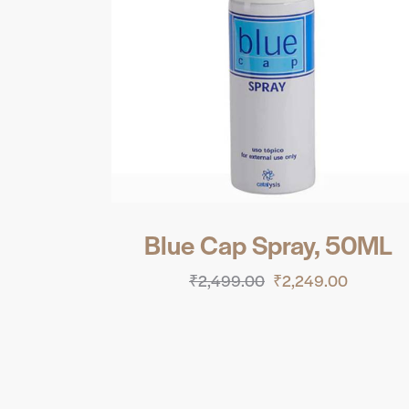
Blue Cap Spray, 50ML
₹
2,499.00
₹
2,249.00