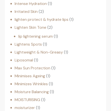
Intense Hydration
1
Irritated Skin
2
lighten protect & hydrate lips
1
Lighten Skin Tone
2
lip lightening serum
1
Lightens Spots
1
Lightweight & Non-Greasy
1
Liposomal
1
Max Sun Protection
1
Minimises Ageing
1
Minimizes Wrinkles
1
Moisture Balancing
1
MOISTURISING
1
moisturizer
1