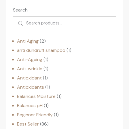
Search
Anti Aging
2
anti dundruff shampoo
1
Anti-Ageing
1
Anti-wrinkle
1
Antioxidant
1
Antioxidants
1
Balances Moisture
1
Balances pH
1
Beginner Friendly
1
Best Seller
86