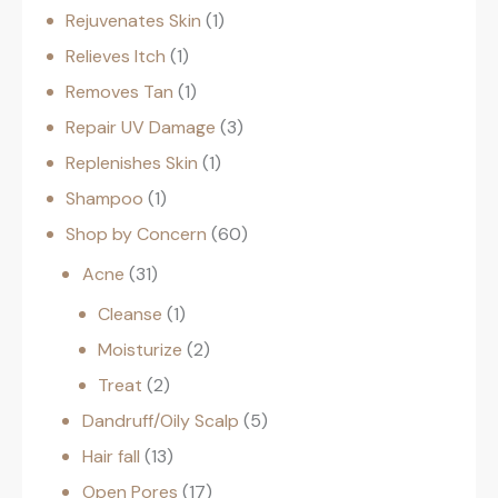
Rejuvenates Skin
1
Relieves Itch
1
Removes Tan
1
Repair UV Damage
3
Replenishes Skin
1
Shampoo
1
Shop by Concern
60
Acne
31
Cleanse
1
Moisturize
2
Treat
2
Dandruff/Oily Scalp
5
Hair fall
13
Open Pores
17