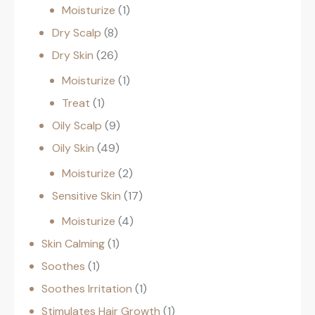
Moisturize
1
Dry Scalp
8
Dry Skin
26
Moisturize
1
Treat
1
Oily Scalp
9
Oily Skin
49
Moisturize
2
Sensitive Skin
17
Moisturize
4
Skin Calming
1
Soothes
1
Soothes Irritation
1
Stimulates Hair Growth
1