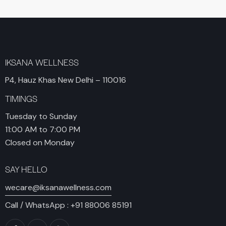
IKSANA WELLNESS
P4, Hauz Khas New Delhi – 110016
TIMINGS
Tuesday to Sunday
11:00 AM to 7:00 PM
Closed on Monday
SAY HELLO
wecare@iksanawellness.com
Call / WhatsApp :
+91 88006 85191