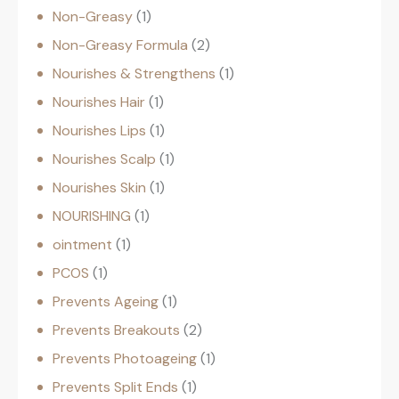
Non-Greasy
1
Non-Greasy Formula
2
Nourishes & Strengthens
1
Nourishes Hair
1
Nourishes Lips
1
Nourishes Scalp
1
Nourishes Skin
1
NOURISHING
1
ointment
1
PCOS
1
Prevents Ageing
1
Prevents Breakouts
2
Prevents Photoageing
1
Prevents Split Ends
1