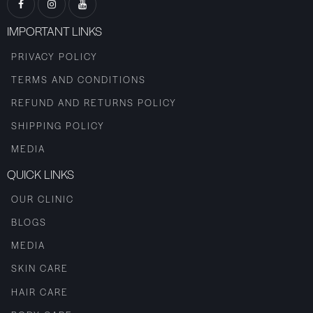
IMPORTANT LINKS
PRIVACY POLICY
TERMS AND CONDITIONS
REFUND AND RETURNS POLICY
SHIPPING POLICY
MEDIA
QUICK LINKS
OUR CLINIC
BLOGS
MEDIA
SKIN CARE
HAIR CARE