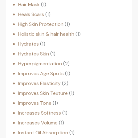
Hair Mask
1
Heals Scars
1
High Skin Protection
1
Holistic skin & hair health
1
Hydrates
1
Hydrates Skin
1
Hyperpigmentation
2
Improves Age Spots
1
Improves Elasticity
2
Improves Skin Texture
1
Improves Tone
1
Increases Softness
1
Increases Volume
1
Instant Oil Absorption
1