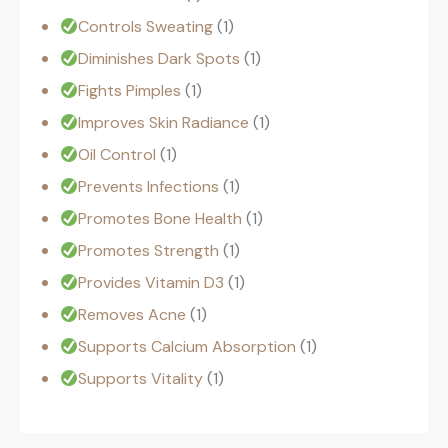
Controls Sweating
1
Diminishes Dark Spots
1
Fights Pimples
1
Improves Skin Radiance
1
Oil Control
1
Prevents Infections
1
Promotes Bone Health
1
Promotes Strength
1
Provides Vitamin D3
1
Removes Acne
1
Supports Calcium Absorption
1
Supports Vitality
1