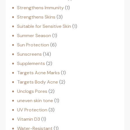
Strengthens Immunity
1
Strengthens Skins
3
Suitable for Sensitive Skin
1
Summer Season
1
Sun Protection
6
Sunscreens
14
Supplements
2
Targets Acne Marks
1
Targets Body Acne
2
Unclogs Pores
2
uneven skin tone
1
UV Protection
3
Vitamin D3
1
Water-Resistant
1