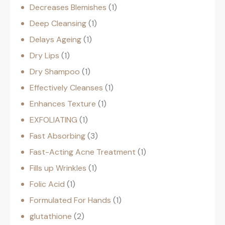
Decreases Blemishes
1
Deep Cleansing
1
Delays Ageing
1
Dry Lips
1
Dry Shampoo
1
Effectively Cleanses
1
Enhances Texture
1
EXFOLIATING
1
Fast Absorbing
3
Fast-Acting Acne Treatment
1
Fills up Wrinkles
1
Folic Acid
1
Formulated For Hands
1
glutathione
2