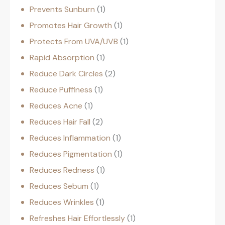
Prevents Sunburn
1
Promotes Hair Growth
1
Protects From UVA/UVB
1
Rapid Absorption
1
Reduce Dark Circles
2
Reduce Puffiness
1
Reduces Acne
1
Reduces Hair Fall
2
Reduces Inflammation
1
Reduces Pigmentation
1
Reduces Redness
1
Reduces Sebum
1
Reduces Wrinkles
1
Refreshes Hair Effortlessly
1