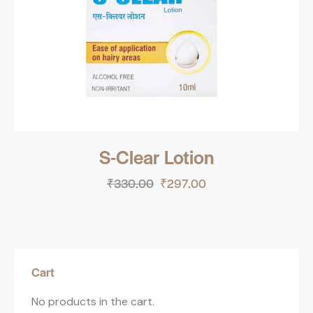
S-Clear Lotion
₹
330.00
₹
297.00
Cart
No products in the cart.