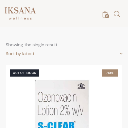
0
Showing the single result
OUT OF STOCK
-10%