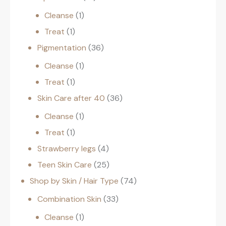
Cleanse
1
Treat
1
Pigmentation
36
Cleanse
1
Treat
1
Skin Care after 40
36
Cleanse
1
Treat
1
Strawberry legs
4
Teen Skin Care
25
Shop by Skin / Hair Type
74
Combination Skin
33
Cleanse
1