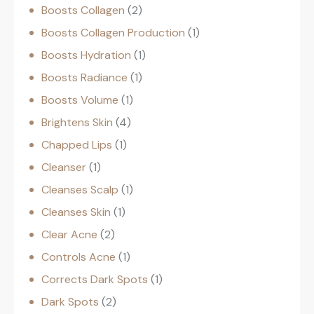
Boosts Collagen
2
Boosts Collagen Production
1
Boosts Hydration
1
Boosts Radiance
1
Boosts Volume
1
Brightens Skin
4
Chapped Lips
1
Cleanser
1
Cleanses Scalp
1
Cleanses Skin
1
Clear Acne
2
Controls Acne
1
Corrects Dark Spots
1
Dark Spots
2