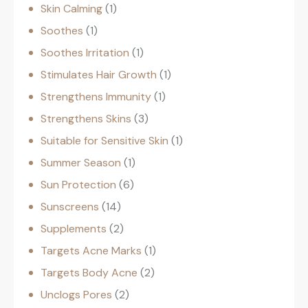
Skin Calming
1
Soothes
1
Soothes Irritation
1
Stimulates Hair Growth
1
Strengthens Immunity
1
Strengthens Skins
3
Suitable for Sensitive Skin
1
Summer Season
1
Sun Protection
6
Sunscreens
14
Supplements
2
Targets Acne Marks
1
Targets Body Acne
2
Unclogs Pores
2