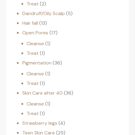
Treat
2
Dandruff/Oily Scalp
5
Hair fall
13
Open Pores
17
Cleanse
1
Treat
1
Pigmentation
36
Cleanse
1
Treat
1
Skin Care after 40
36
Cleanse
1
Treat
1
Strawberry legs
4
Teen Skin Care
25