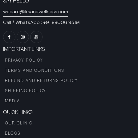
SAY HELLO
wecare@iksanawellness.com
Call / WhatsApp :
+91 88006 85191
IMPORTANT LINKS
PRIVACY POLICY
TERMS AND CONDITIONS
REFUND AND RETURNS POLICY
SHIPPING POLICY
MEDIA
QUICK LINKS
OUR CLINIC
BLOGS