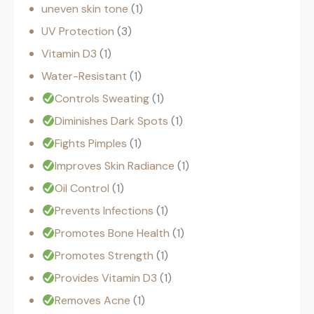
uneven skin tone
1
UV Protection
3
Vitamin D3
1
Water-Resistant
1
Controls Sweating
1
Diminishes Dark Spots
1
Fights Pimples
1
Improves Skin Radiance
1
Oil Control
1
Prevents Infections
1
Promotes Bone Health
1
Promotes Strength
1
Provides Vitamin D3
1
Removes Acne
1