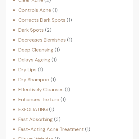
Clear Acne
2
Controls Acne
1
Corrects Dark Spots
1
Dark Spots
2
Decreases Blemishes
1
Deep Cleansing
1
Delays Ageing
1
Dry Lips
1
Dry Shampoo
1
Effectively Cleanses
1
Enhances Texture
1
EXFOLIATING
1
Fast Absorbing
3
Fast-Acting Acne Treatment
1