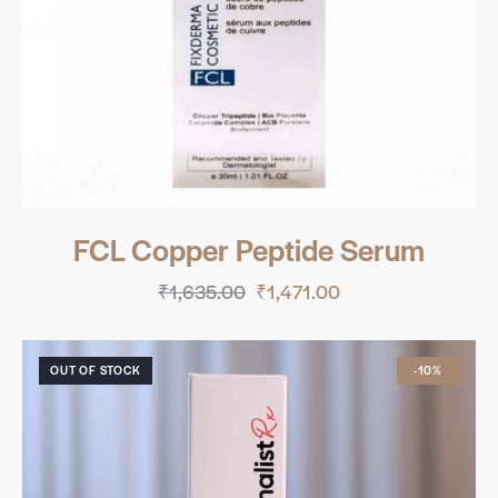
FCL Copper Peptide Serum
₹
1,635.00
₹
1,471.00
OUT OF STOCK
-10%