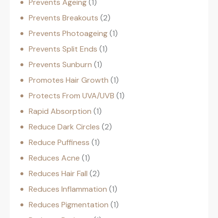
Prevents Ageing
1
Prevents Breakouts
2
Prevents Photoageing
1
Prevents Split Ends
1
Prevents Sunburn
1
Promotes Hair Growth
1
Protects From UVA/UVB
1
Rapid Absorption
1
Reduce Dark Circles
2
Reduce Puffiness
1
Reduces Acne
1
Reduces Hair Fall
2
Reduces Inflammation
1
Reduces Pigmentation
1