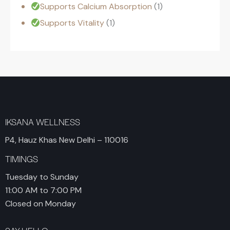
Supports Calcium Absorption
1
Supports Vitality
1
IKSANA WELLNESS
P4, Hauz Khas New Delhi – 110016
TIMINGS
Tuesday to Sunday
11:00 AM to 7:00 PM
Closed on Monday