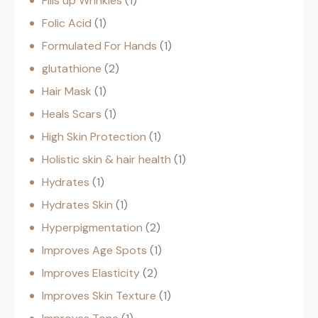
Fills up Wrinkles
1
Folic Acid
1
Formulated For Hands
1
glutathione
2
Hair Mask
1
Heals Scars
1
High Skin Protection
1
Holistic skin & hair health
1
Hydrates
1
Hydrates Skin
1
Hyperpigmentation
2
Improves Age Spots
1
Improves Elasticity
2
Improves Skin Texture
1