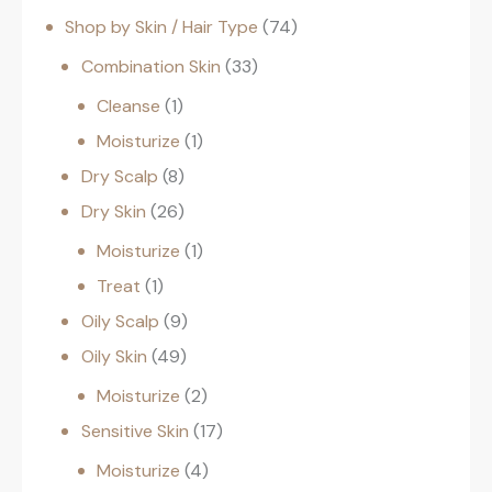
Shop by Skin / Hair Type
74
Combination Skin
33
Cleanse
1
Moisturize
1
Dry Scalp
8
Dry Skin
26
Moisturize
1
Treat
1
Oily Scalp
9
Oily Skin
49
Moisturize
2
Sensitive Skin
17
Moisturize
4