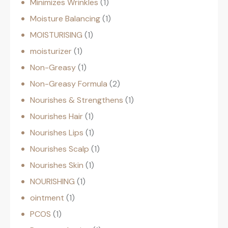
Minimizes Wrinkles
1
Moisture Balancing
1
MOISTURISING
1
moisturizer
1
Non-Greasy
1
Non-Greasy Formula
2
Nourishes & Strengthens
1
Nourishes Hair
1
Nourishes Lips
1
Nourishes Scalp
1
Nourishes Skin
1
NOURISHING
1
ointment
1
PCOS
1