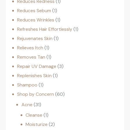
Reduces Redness
1
Reduces Sebum
1
Reduces Wrinkles
1
Refreshes Hair Effortlessly
1
Rejuvenates Skin
1
Relieves Itch
1
Removes Tan
1
Repair UV Damage
3
Replenishes Skin
1
Shampoo
1
Shop by Concern
60
Acne
31
Cleanse
1
Moisturize
2