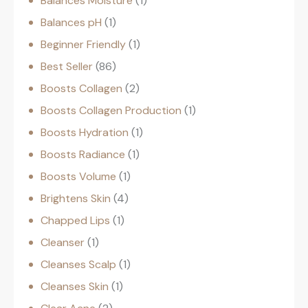
Balances Moisture
1
Balances pH
1
Beginner Friendly
1
Best Seller
86
Boosts Collagen
2
Boosts Collagen Production
1
Boosts Hydration
1
Boosts Radiance
1
Boosts Volume
1
Brightens Skin
4
Chapped Lips
1
Cleanser
1
Cleanses Scalp
1
Cleanses Skin
1