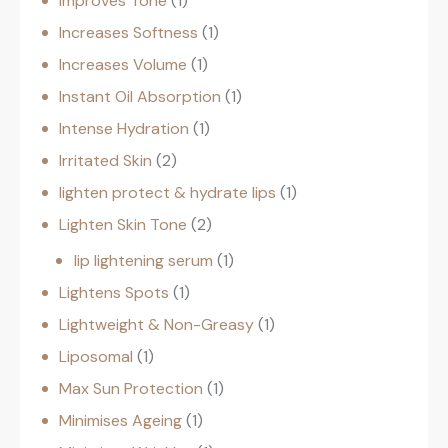
Improves Tone
1
Increases Softness
1
Increases Volume
1
Instant Oil Absorption
1
Intense Hydration
1
Irritated Skin
2
lighten protect & hydrate lips
1
Lighten Skin Tone
2
lip lightening serum
1
Lightens Spots
1
Lightweight & Non-Greasy
1
Liposomal
1
Max Sun Protection
1
Minimises Ageing
1