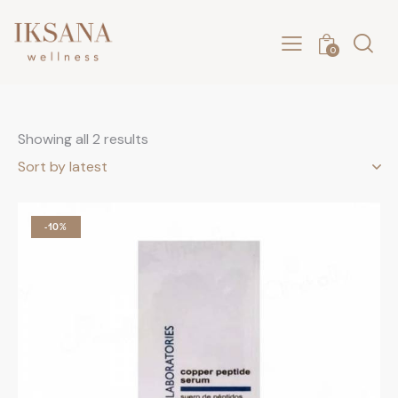
0
Showing all 2 results
-10%