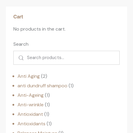
Cart
No products in the cart.
Search
Anti Aging
2
anti dundruff shampoo
1
Anti-Ageing
1
Anti-wrinkle
1
Antioxidant
1
Antioxidants
1