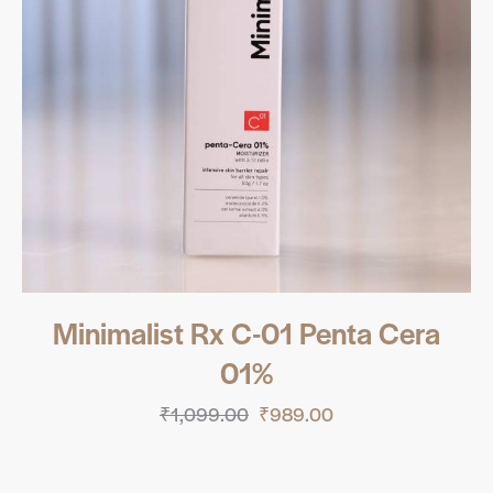
Minimalist Rx C-01 Penta Cera
01%
₹
1,099.00
₹
989.00