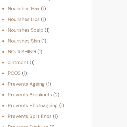
Nourishes Hair
1
Nourishes Lips
1
Nourishes Scalp
1
Nourishes Skin
1
NOURISHING
1
ointment
1
PCOS
1
Prevents Ageing
1
Prevents Breakouts
2
Prevents Photoageing
1
Prevents Split Ends
1
Prevents Sunburn
1