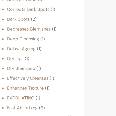
Corrects Dark Spots
1
Dark Spots
2
Decreases Blemishes
1
Deep Cleansing
1
Delays Ageing
1
Dry Lips
1
Dry Shampoo
1
Effectively Cleanses
1
Enhances Texture
1
EXFOLIATING
1
Fast Absorbing
3