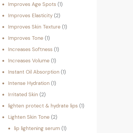
Improves Age Spots
1
Improves Elasticity
2
Improves Skin Texture
1
Improves Tone
1
Increases Softness
1
Increases Volume
1
Instant Oil Absorption
1
Intense Hydration
1
Irritated Skin
2
lighten protect & hydrate lips
1
Lighten Skin Tone
2
lip lightening serum
1