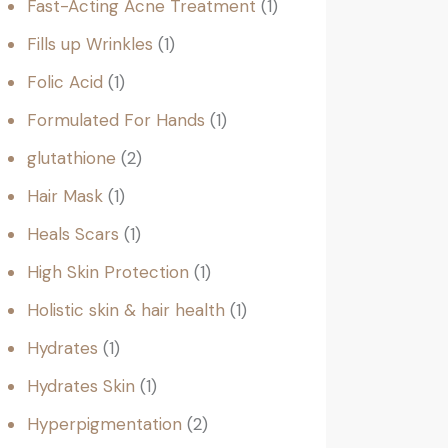
Fast-Acting Acne Treatment
1
Fills up Wrinkles
1
Folic Acid
1
Formulated For Hands
1
glutathione
2
Hair Mask
1
Heals Scars
1
High Skin Protection
1
Holistic skin & hair health
1
Hydrates
1
Hydrates Skin
1
Hyperpigmentation
2