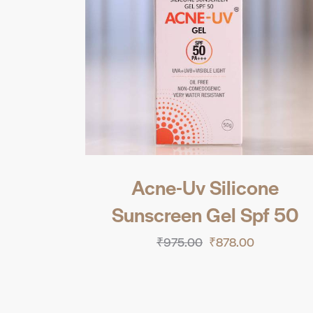
Acne-Uv Silicone
Sunscreen Gel Spf 50
₹
975.00
₹
878.00