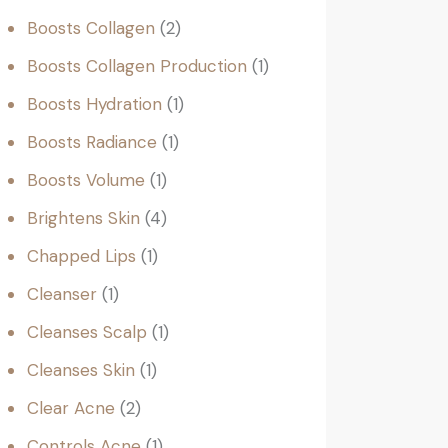
Boosts Collagen
2
Boosts Collagen Production
1
Boosts Hydration
1
Boosts Radiance
1
Boosts Volume
1
Brightens Skin
4
Chapped Lips
1
Cleanser
1
Cleanses Scalp
1
Cleanses Skin
1
Clear Acne
2
Controls Acne
1