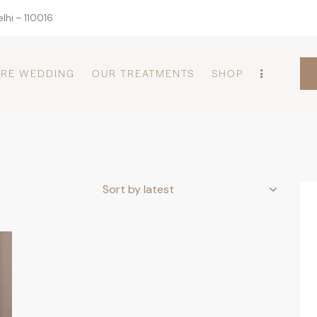
lhi – 110016
PRE WEDDING
OUR TREATMENTS
SHOP