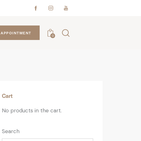
APPOINTMENT
0
Cart
No products in the cart.
Search