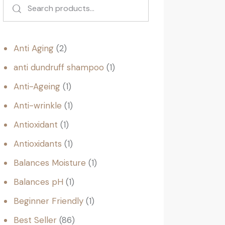
Anti Aging
2
anti dundruff shampoo
1
Anti-Ageing
1
Anti-wrinkle
1
Antioxidant
1
Antioxidants
1
Balances Moisture
1
Balances pH
1
Beginner Friendly
1
Best Seller
86