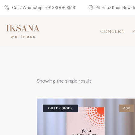
Call / WhatsApp : +91 88006 85191
P4, Hauz Khas New De
CONCERN
Showing the single result
OUT OF STOCK
-10%