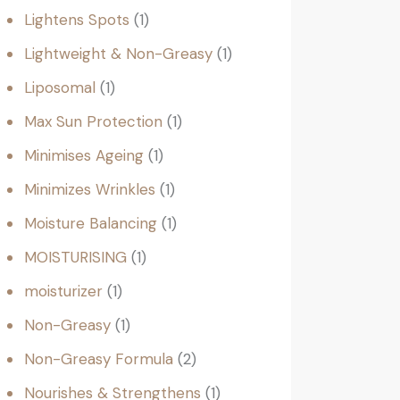
Lightens Spots
1
Lightweight & Non-Greasy
1
Liposomal
1
Max Sun Protection
1
Minimises Ageing
1
Minimizes Wrinkles
1
Moisture Balancing
1
MOISTURISING
1
moisturizer
1
Non-Greasy
1
Non-Greasy Formula
2
Nourishes & Strengthens
1