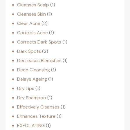
Cleanses Scalp
1
Cleanses Skin
1
Clear Acne
2
Controls Acne
1
Corrects Dark Spots
1
Dark Spots
2
Decreases Blemishes
1
Deep Cleansing
1
Delays Ageing
1
Dry Lips
1
Dry Shampoo
1
Effectively Cleanses
1
Enhances Texture
1
EXFOLIATING
1