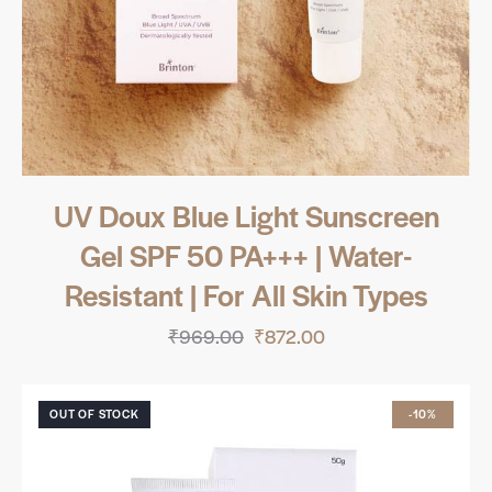
UV Doux Blue Light Sunscreen
Gel SPF 50 PA+++ | Water-
Resistant | For All Skin Types
₹
969.00
₹
872.00
OUT OF STOCK
-10%