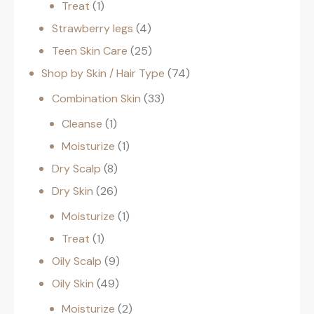
Treat
1
Strawberry legs
4
Teen Skin Care
25
Shop by Skin / Hair Type
74
Combination Skin
33
Cleanse
1
Moisturize
1
Dry Scalp
8
Dry Skin
26
Moisturize
1
Treat
1
Oily Scalp
9
Oily Skin
49
Moisturize
2