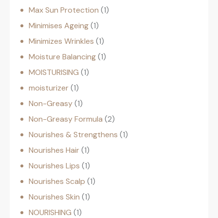
Max Sun Protection
1
Minimises Ageing
1
Minimizes Wrinkles
1
Moisture Balancing
1
MOISTURISING
1
moisturizer
1
Non-Greasy
1
Non-Greasy Formula
2
Nourishes & Strengthens
1
Nourishes Hair
1
Nourishes Lips
1
Nourishes Scalp
1
Nourishes Skin
1
NOURISHING
1