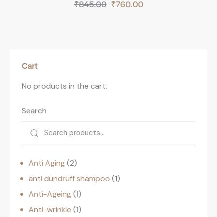
₹
845.00
₹
760.00
Cart
No products in the cart.
Search
Anti Aging
2
anti dundruff shampoo
1
Anti-Ageing
1
Anti-wrinkle
1