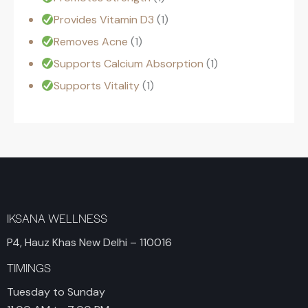
Provides Vitamin D3
1
Removes Acne
1
Supports Calcium Absorption
1
Supports Vitality
1
IKSANA WELLNESS
P4, Hauz Khas New Delhi – 110016
TIMINGS
Tuesday to Sunday