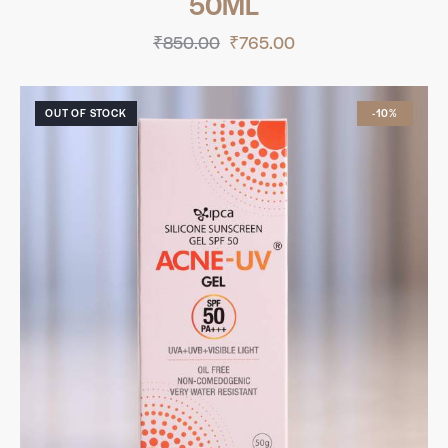
50ML
₹
850.00
₹
765.00
OUT OF STOCK
-10%