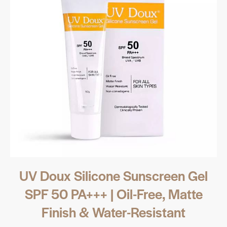
UV Doux Silicone Sunscreen Gel
SPF 50 PA+++ | Oil-Free, Matte
Finish & Water-Resistant