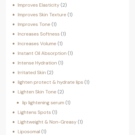
Improves Elasticity
2
Improves Skin Texture
1
Improves Tone
1
Increases Softness
1
Increases Volume
1
Instant Oil Absorption
1
Intense Hydration
1
Irritated Skin
2
lighten protect & hydrate lips
1
Lighten Skin Tone
2
lip lightening serum
1
Lightens Spots
1
Lightweight & Non-Greasy
1
Liposomal
1