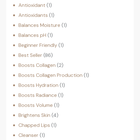
Antioxidant
1
Antioxidants
1
Balances Moisture
1
Balances pH
1
Beginner Friendly
1
Best Seller
86
Boosts Collagen
2
Boosts Collagen Production
1
Boosts Hydration
1
Boosts Radiance
1
Boosts Volume
1
Brightens Skin
4
Chapped Lips
1
Cleanser
1