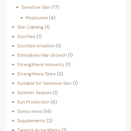
Sensitive Skin
17
Moisturize
4
Skin Calming
1
Soothes
1
Soothes Irritation
1
Stimulates Hair Growth
1
Strengthens Immunity
1
Strengthens Skins
3
Suitable for Sensitive Skin
1
Summer Season
1
Sun Protection
6
Sunscreens
14
Supplements
2
Targets Acne Marks
1