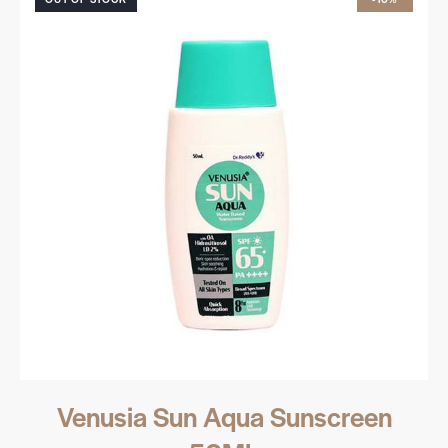
Venusia Sun Aqua Sunscreen