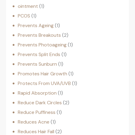
ointment
1
PCOS
1
Prevents Ageing
1
Prevents Breakouts
2
Prevents Photoageing
1
Prevents Split Ends
1
Prevents Sunburn
1
Promotes Hair Growth
1
Protects From UVA/UVB
1
Rapid Absorption
1
Reduce Dark Circles
2
Reduce Puffiness
1
Reduces Acne
1
Reduces Hair Fall
2