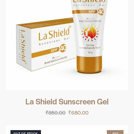
La Shield Sunscreen Gel
₹
850.00
₹
680.00
OUT OF STOCK
-10%