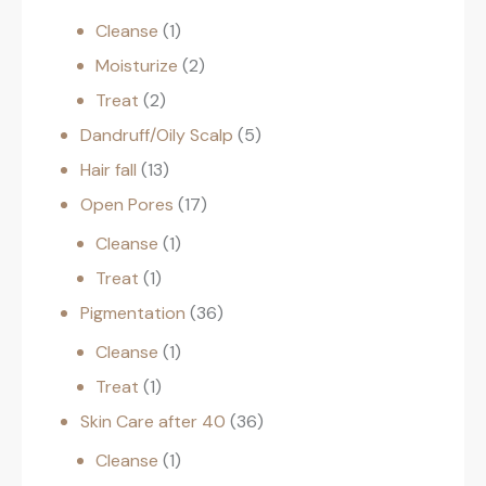
Cleanse
1
Moisturize
2
Treat
2
Dandruff/Oily Scalp
5
Hair fall
13
Open Pores
17
Cleanse
1
Treat
1
Pigmentation
36
Cleanse
1
Treat
1
Skin Care after 40
36
Cleanse
1