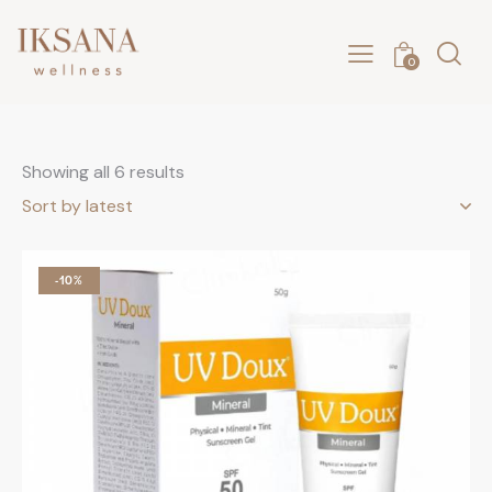
0
Showing all 6 results
-10%