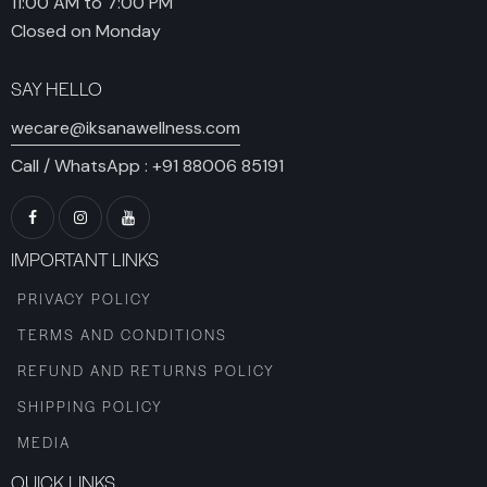
11:00 AM to 7:00 PM
Closed on Monday
SAY HELLO
wecare@iksanawellness.com
Call / WhatsApp :
+91 88006 85191
IMPORTANT LINKS
PRIVACY POLICY
TERMS AND CONDITIONS
REFUND AND RETURNS POLICY
SHIPPING POLICY
MEDIA
QUICK LINKS