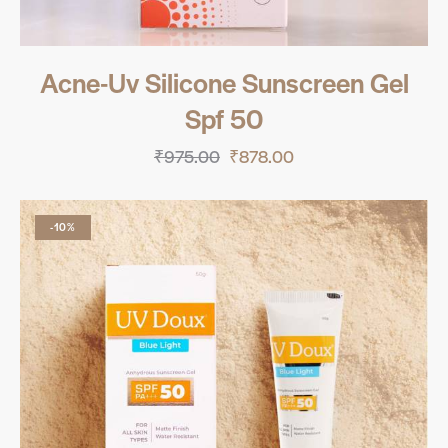
Acne-Uv Silicone Sunscreen Gel
Spf 50
₹
975.00
₹
878.00
-10%