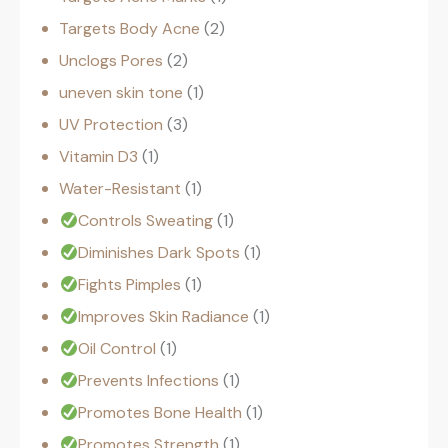
Targets Body Acne
2
Unclogs Pores
2
uneven skin tone
1
UV Protection
3
Vitamin D3
1
Water-Resistant
1
Controls Sweating
1
Diminishes Dark Spots
1
Fights Pimples
1
Improves Skin Radiance
1
Oil Control
1
Prevents Infections
1
Promotes Bone Health
1
Promotes Strength
1