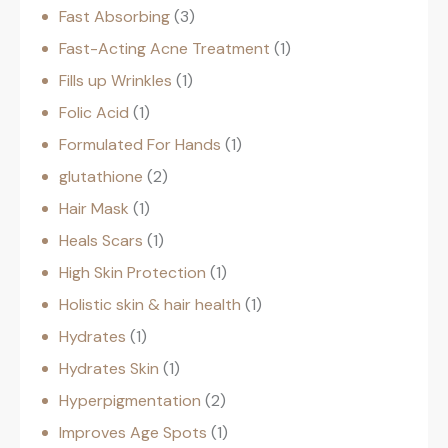
Fast Absorbing
3
Fast-Acting Acne Treatment
1
Fills up Wrinkles
1
Folic Acid
1
Formulated For Hands
1
glutathione
2
Hair Mask
1
Heals Scars
1
High Skin Protection
1
Holistic skin & hair health
1
Hydrates
1
Hydrates Skin
1
Hyperpigmentation
2
Improves Age Spots
1