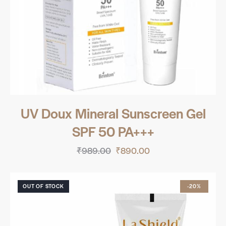
UV Doux Mineral Sunscreen Gel
SPF 50 PA+++
₹
989.00
₹
890.00
OUT OF STOCK
-20%