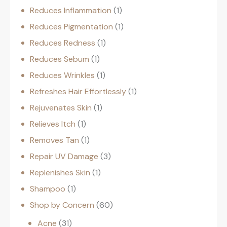
Reduces Inflammation
1
Reduces Pigmentation
1
Reduces Redness
1
Reduces Sebum
1
Reduces Wrinkles
1
Refreshes Hair Effortlessly
1
Rejuvenates Skin
1
Relieves Itch
1
Removes Tan
1
Repair UV Damage
3
Replenishes Skin
1
Shampoo
1
Shop by Concern
60
Acne
31