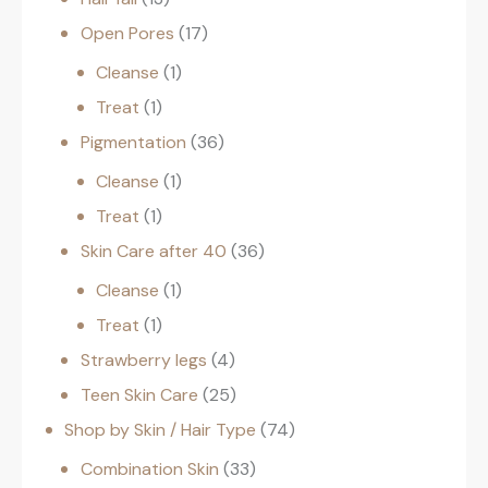
Open Pores
17
Cleanse
1
Treat
1
Pigmentation
36
Cleanse
1
Treat
1
Skin Care after 40
36
Cleanse
1
Treat
1
Strawberry legs
4
Teen Skin Care
25
Shop by Skin / Hair Type
74
Combination Skin
33