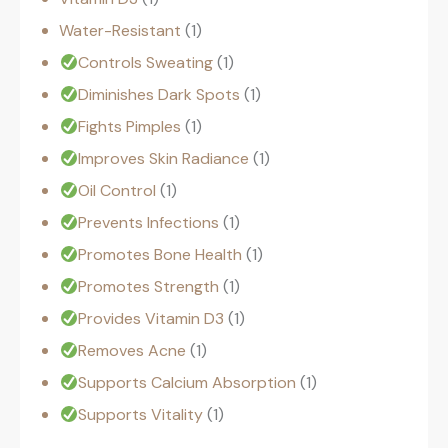
Water-Resistant
1
Controls Sweating
1
Diminishes Dark Spots
1
Fights Pimples
1
Improves Skin Radiance
1
Oil Control
1
Prevents Infections
1
Promotes Bone Health
1
Promotes Strength
1
Provides Vitamin D3
1
Removes Acne
1
Supports Calcium Absorption
1
Supports Vitality
1