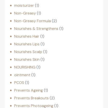
moisturizer
1
Non-Greasy
1
Non-Greasy Formula
2
Nourishes & Strengthens
1
Nourishes Hair
1
Nourishes Lips
1
Nourishes Scalp
1
Nourishes Skin
1
NOURISHING
1
ointment
1
PCOS
1
Prevents Ageing
1
Prevents Breakouts
2
Prevents Photoageing
1