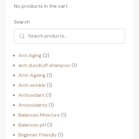
No products in the cart.
Search
Anti Aging
2
anti dundruff shampoo
1
Anti-Ageing
1
Anti-wrinkle
1
Antioxidant
1
Antioxidants
1
Balances Moisture
1
Balances pH
1
Beginner Friendly
1