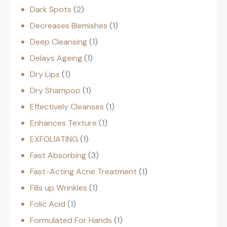
Dark Spots
2
Decreases Blemishes
1
Deep Cleansing
1
Delays Ageing
1
Dry Lips
1
Dry Shampoo
1
Effectively Cleanses
1
Enhances Texture
1
EXFOLIATING
1
Fast Absorbing
3
Fast-Acting Acne Treatment
1
Fills up Wrinkles
1
Folic Acid
1
Formulated For Hands
1