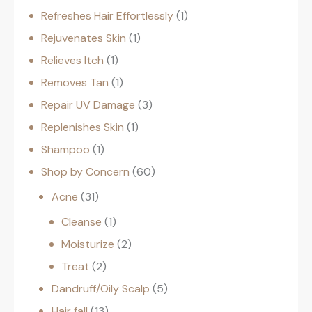
Refreshes Hair Effortlessly
1
Rejuvenates Skin
1
Relieves Itch
1
Removes Tan
1
Repair UV Damage
3
Replenishes Skin
1
Shampoo
1
Shop by Concern
60
Acne
31
Cleanse
1
Moisturize
2
Treat
2
Dandruff/Oily Scalp
5
Hair fall
13