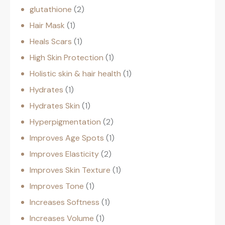
glutathione
2
Hair Mask
1
Heals Scars
1
High Skin Protection
1
Holistic skin & hair health
1
Hydrates
1
Hydrates Skin
1
Hyperpigmentation
2
Improves Age Spots
1
Improves Elasticity
2
Improves Skin Texture
1
Improves Tone
1
Increases Softness
1
Increases Volume
1