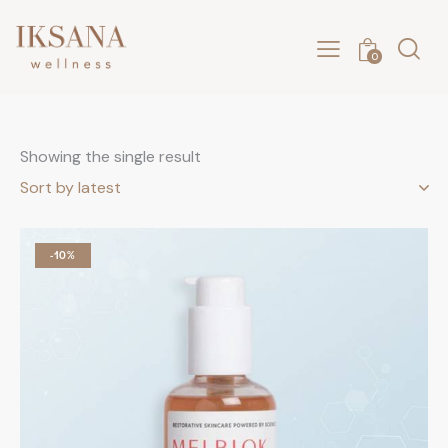
0
Showing the single result
-10%