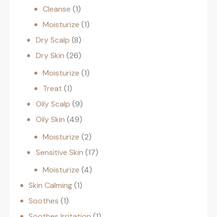
Cleanse
1
Moisturize
1
Dry Scalp
8
Dry Skin
26
Moisturize
1
Treat
1
Oily Scalp
9
Oily Skin
49
Moisturize
2
Sensitive Skin
17
Moisturize
4
Skin Calming
1
Soothes
1
Soothes Irritation
1