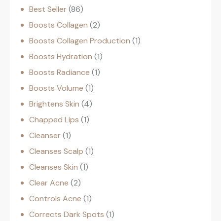
Best Seller
86
Boosts Collagen
2
Boosts Collagen Production
1
Boosts Hydration
1
Boosts Radiance
1
Boosts Volume
1
Brightens Skin
4
Chapped Lips
1
Cleanser
1
Cleanses Scalp
1
Cleanses Skin
1
Clear Acne
2
Controls Acne
1
Corrects Dark Spots
1