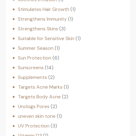
Stimulates Hair Growth
1
Strengthens Immunity
1
Strengthens Skins
3
Suitable for Sensitive Skin
1
Summer Season
1
Sun Protection
6
Sunscreens
14
Supplements
2
Targets Acne Marks
1
Targets Body Acne
2
Unclogs Pores
2
uneven skin tone
1
UV Protection
3
Vitamin D3
1