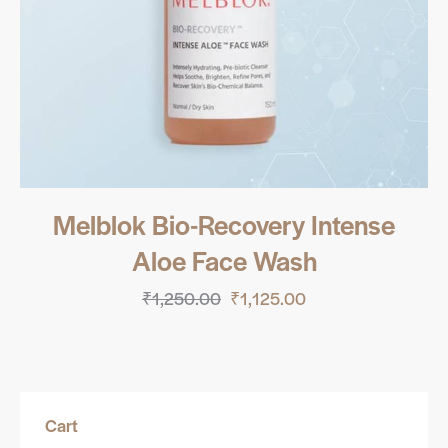
Melblok Bio-Recovery Intense
Aloe Face Wash
₹
1,250.00
₹
1,125.00
Cart