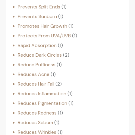
Prevents Split Ends
1
Prevents Sunburn
1
Promotes Hair Growth
1
Protects From UVA/UVB
1
Rapid Absorption
1
Reduce Dark Circles
2
Reduce Puffiness
1
Reduces Acne
1
Reduces Hair Fall
2
Reduces Inflammation
1
Reduces Pigmentation
1
Reduces Redness
1
Reduces Sebum
1
Reduces Wrinkles
1