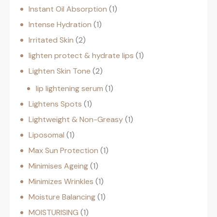
Instant Oil Absorption
1
Intense Hydration
1
Irritated Skin
2
lighten protect & hydrate lips
1
Lighten Skin Tone
2
lip lightening serum
1
Lightens Spots
1
Lightweight & Non-Greasy
1
Liposomal
1
Max Sun Protection
1
Minimises Ageing
1
Minimizes Wrinkles
1
Moisture Balancing
1
MOISTURISING
1