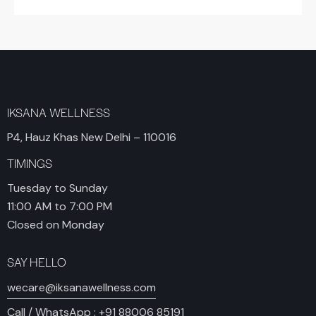
IKSANA WELLNESS
P4, Hauz Khas New Delhi – 110016
TIMINGS
Tuesday to Sunday
11:00 AM to 7:00 PM
Closed on Monday
SAY HELLO
wecare@iksanawellness.com
Call / WhatsApp :
+91 88006 85191