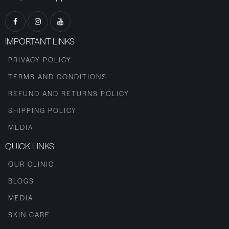
IMPORTANT LINKS
PRIVACY POLICY
TERMS AND CONDITIONS
REFUND AND RETURNS POLICY
SHIPPING POLICY
MEDIA
QUICK LINKS
OUR CLINIC
BLOGS
MEDIA
SKIN CARE