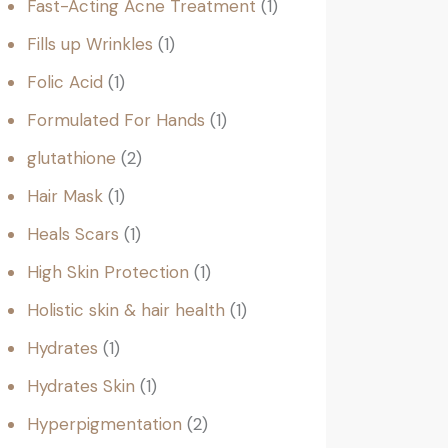
Fast-Acting Acne Treatment
1
Fills up Wrinkles
1
Folic Acid
1
Formulated For Hands
1
glutathione
2
Hair Mask
1
Heals Scars
1
High Skin Protection
1
Holistic skin & hair health
1
Hydrates
1
Hydrates Skin
1
Hyperpigmentation
2