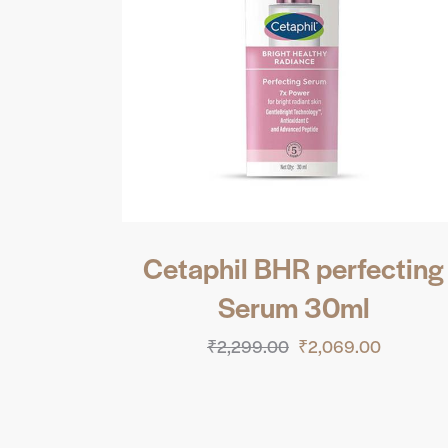
Cetaphil BHR perfecting
Serum 30ml
₹
2,299.00
₹
2,069.00