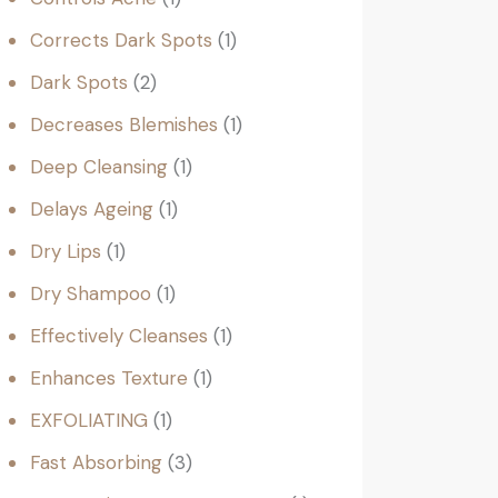
Corrects Dark Spots
1
Dark Spots
2
Decreases Blemishes
1
Deep Cleansing
1
Delays Ageing
1
Dry Lips
1
Dry Shampoo
1
Effectively Cleanses
1
Enhances Texture
1
EXFOLIATING
1
Fast Absorbing
3