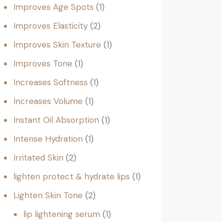
Improves Age Spots
1
Improves Elasticity
2
Improves Skin Texture
1
Improves Tone
1
Increases Softness
1
Increases Volume
1
Instant Oil Absorption
1
Intense Hydration
1
Irritated Skin
2
lighten protect & hydrate lips
1
Lighten Skin Tone
2
lip lightening serum
1