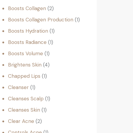
Boosts Collagen
2
Boosts Collagen Production
1
Boosts Hydration
1
Boosts Radiance
1
Boosts Volume
1
Brightens Skin
4
Chapped Lips
1
Cleanser
1
Cleanses Scalp
1
Cleanses Skin
1
Clear Acne
2
Controls Acne
1