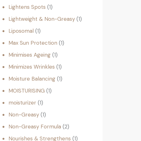
Lightens Spots
1
Lightweight & Non-Greasy
1
Liposomal
1
Max Sun Protection
1
Minimises Ageing
1
Minimizes Wrinkles
1
Moisture Balancing
1
MOISTURISING
1
moisturizer
1
Non-Greasy
1
Non-Greasy Formula
2
Nourishes & Strengthens
1