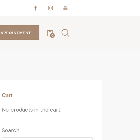
APPOINTMENT
0
Cart
No products in the cart.
Search