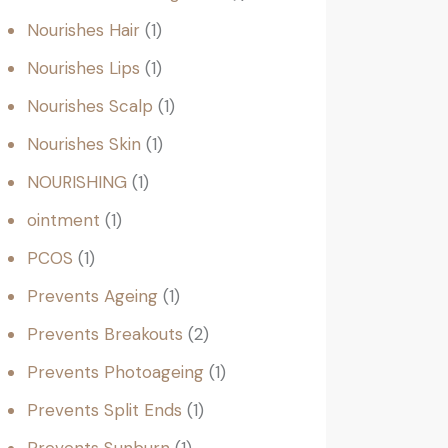
Nourishes Hair
1
Nourishes Lips
1
Nourishes Scalp
1
Nourishes Skin
1
NOURISHING
1
ointment
1
PCOS
1
Prevents Ageing
1
Prevents Breakouts
2
Prevents Photoageing
1
Prevents Split Ends
1
Prevents Sunburn
1