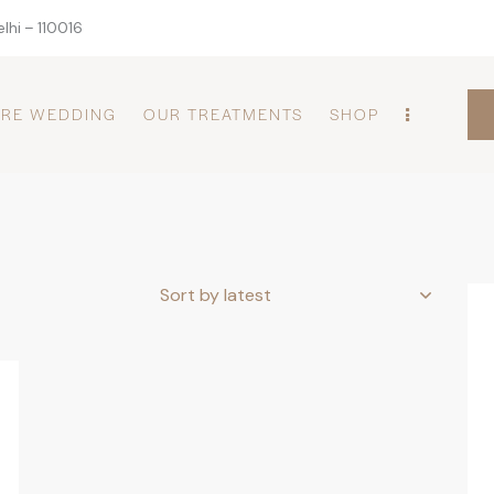
lhi – 110016
PRE WEDDING
OUR TREATMENTS
SHOP