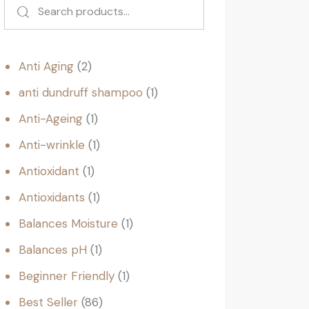
Anti Aging
2
anti dundruff shampoo
1
Anti-Ageing
1
Anti-wrinkle
1
Antioxidant
1
Antioxidants
1
Balances Moisture
1
Balances pH
1
Beginner Friendly
1
Best Seller
86