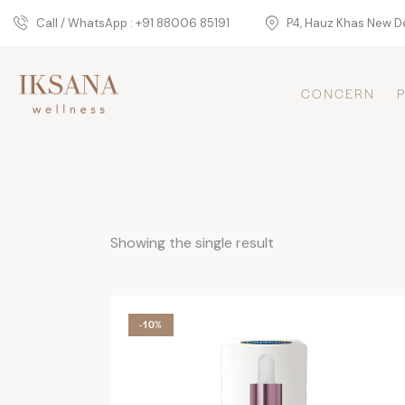
Call / WhatsApp : +91 88006 85191
P4, Hauz Khas New De
CONCERN
Showing the single result
-10%