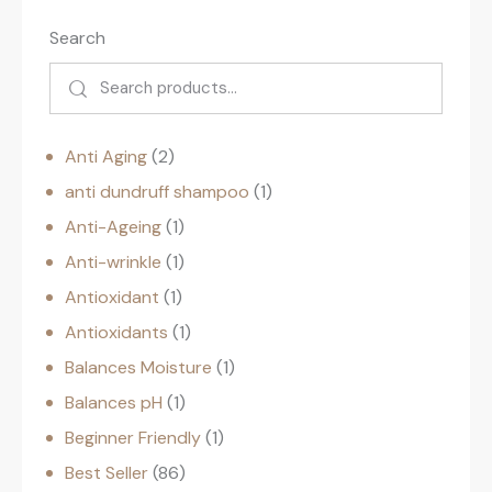
Search
Anti Aging
2
anti dundruff shampoo
1
Anti-Ageing
1
Anti-wrinkle
1
Antioxidant
1
Antioxidants
1
Balances Moisture
1
Balances pH
1
Beginner Friendly
1
Best Seller
86