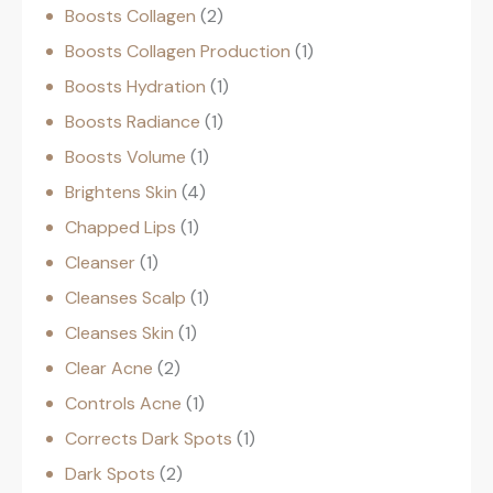
Boosts Collagen
2
Boosts Collagen Production
1
Boosts Hydration
1
Boosts Radiance
1
Boosts Volume
1
Brightens Skin
4
Chapped Lips
1
Cleanser
1
Cleanses Scalp
1
Cleanses Skin
1
Clear Acne
2
Controls Acne
1
Corrects Dark Spots
1
Dark Spots
2