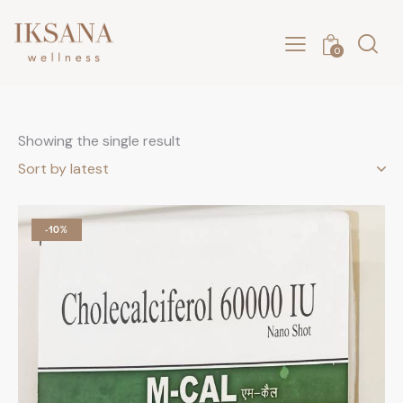
0
Showing the single result
-10%