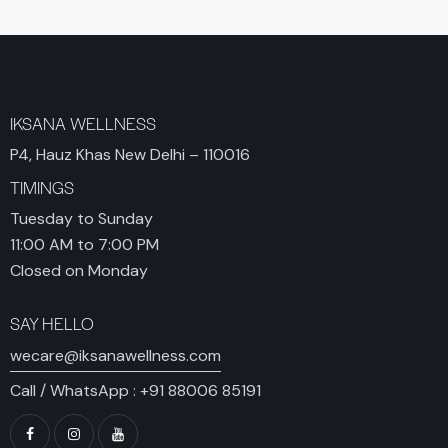
IKSANA WELLNESS
P4, Hauz Khas New Delhi – 110016
TIMINGS
Tuesday to Sunday
11:00 AM to 7:00 PM
Closed on Monday
SAY HELLO
wecare@iksanawellness.com
Call / WhatsApp :
+91 88006 85191