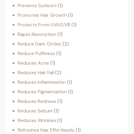
Prevents Sunburn
1
Promotes Hair Growth
1
Protects From UVA/UVB
1
Rapid Absorption
1
Reduce Dark Circles
2
Reduce Puffiness
1
Reduces Acne
1
Reduces Hair Fall
2
Reduces Inflammation
1
Reduces Pigmentation
1
Reduces Redness
1
Reduces Sebum
1
Reduces Wrinkles
1
Refreshes Hair Effortlessly
1