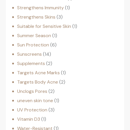
Strengthens Immunity
1
Strengthens Skins
3
Suitable for Sensitive Skin
1
Summer Season
1
Sun Protection
6
Sunscreens
14
Supplements
2
Targets Acne Marks
1
Targets Body Acne
2
Unclogs Pores
2
uneven skin tone
1
UV Protection
3
Vitamin D3
1
Water-Resistant
1