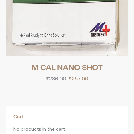
M CAL NANO SHOT
₹
286.00
₹
257.00
Cart
No products in the cart.