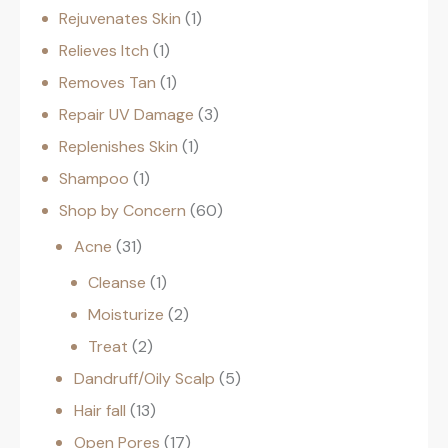
Rejuvenates Skin
1
Relieves Itch
1
Removes Tan
1
Repair UV Damage
3
Replenishes Skin
1
Shampoo
1
Shop by Concern
60
Acne
31
Cleanse
1
Moisturize
2
Treat
2
Dandruff/Oily Scalp
5
Hair fall
13
Open Pores
17