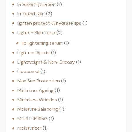
Intense Hydration
1
Irritated Skin
2
lighten protect & hydrate lips
1
Lighten Skin Tone
2
lip lightening serum
1
Lightens Spots
1
Lightweight & Non-Greasy
1
Liposomal
1
Max Sun Protection
1
Minimises Ageing
1
Minimizes Wrinkles
1
Moisture Balancing
1
MOISTURISING
1
moisturizer
1