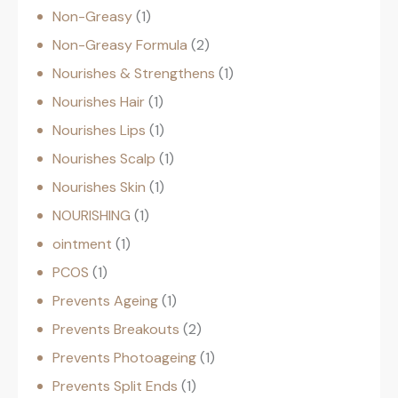
Non-Greasy
1
Non-Greasy Formula
2
Nourishes & Strengthens
1
Nourishes Hair
1
Nourishes Lips
1
Nourishes Scalp
1
Nourishes Skin
1
NOURISHING
1
ointment
1
PCOS
1
Prevents Ageing
1
Prevents Breakouts
2
Prevents Photoageing
1
Prevents Split Ends
1