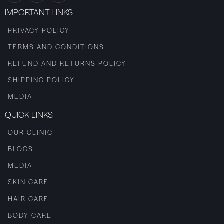
IMPORTANT LINKS
PRIVACY POLICY
TERMS AND CONDITIONS
REFUND AND RETURNS POLICY
SHIPPING POLICY
MEDIA
QUICK LINKS
OUR CLINIC
BLOGS
MEDIA
SKIN CARE
HAIR CARE
BODY CARE