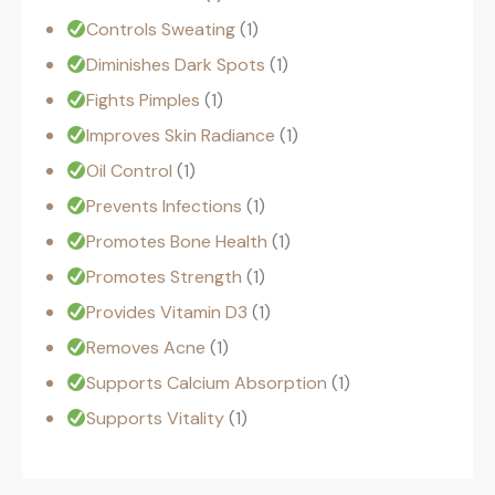
Controls Sweating
1
Diminishes Dark Spots
1
Fights Pimples
1
Improves Skin Radiance
1
Oil Control
1
Prevents Infections
1
Promotes Bone Health
1
Promotes Strength
1
Provides Vitamin D3
1
Removes Acne
1
Supports Calcium Absorption
1
Supports Vitality
1