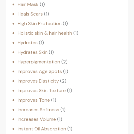
Hair Mask
1
Heals Scars
1
High Skin Protection
1
Holistic skin & hair health
1
Hydrates
1
Hydrates Skin
1
Hyperpigmentation
2
Improves Age Spots
1
Improves Elasticity
2
Improves Skin Texture
1
Improves Tone
1
Increases Softness
1
Increases Volume
1
Instant Oil Absorption
1