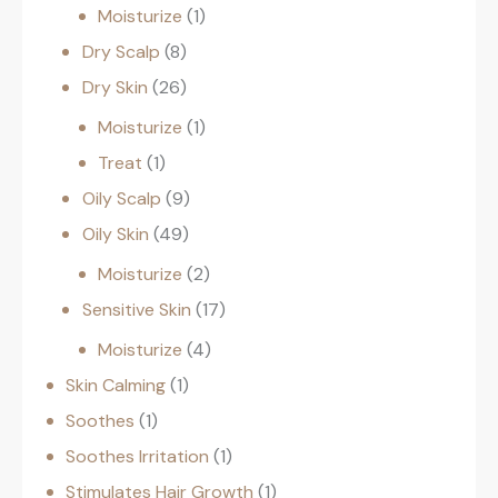
Moisturize
1
Dry Scalp
8
Dry Skin
26
Moisturize
1
Treat
1
Oily Scalp
9
Oily Skin
49
Moisturize
2
Sensitive Skin
17
Moisturize
4
Skin Calming
1
Soothes
1
Soothes Irritation
1
Stimulates Hair Growth
1