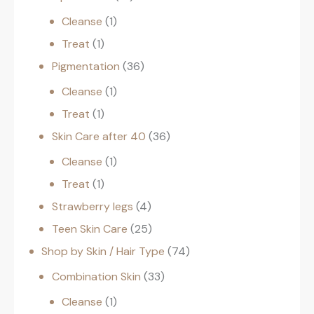
Cleanse
1
Treat
1
Pigmentation
36
Cleanse
1
Treat
1
Skin Care after 40
36
Cleanse
1
Treat
1
Strawberry legs
4
Teen Skin Care
25
Shop by Skin / Hair Type
74
Combination Skin
33
Cleanse
1