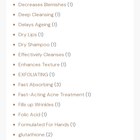
Decreases Blemishes
1
Deep Cleansing
1
Delays Ageing
1
Dry Lips
1
Dry Shampoo
1
Effectively Cleanses
1
Enhances Texture
1
EXFOLIATING
1
Fast Absorbing
3
Fast-Acting Acne Treatment
1
Fills up Wrinkles
1
Folic Acid
1
Formulated For Hands
1
glutathione
2