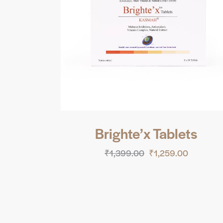
Brighte’x Tablets
₹
1,399.00
₹
1,259.00