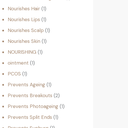
Nourishes Hair
1
Nourishes Lips
1
Nourishes Scalp
1
Nourishes Skin
1
NOURISHING
1
ointment
1
PCOS
1
Prevents Ageing
1
Prevents Breakouts
2
Prevents Photoageing
1
Prevents Split Ends
1
Prevents Sunburn
1