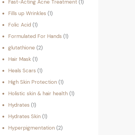
Fast-Acting Acne Treatment
1
Fills up Wrinkles
1
Folic Acid
1
Formulated For Hands
1
glutathione
2
Hair Mask
1
Heals Scars
1
High Skin Protection
1
Holistic skin & hair health
1
Hydrates
1
Hydrates Skin
1
Hyperpigmentation
2