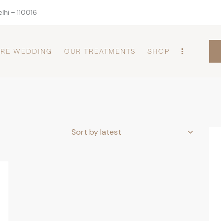
lhi – 110016
PRE WEDDING
OUR TREATMENTS
SHOP