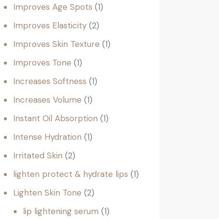
Improves Age Spots
1
Improves Elasticity
2
Improves Skin Texture
1
Improves Tone
1
Increases Softness
1
Increases Volume
1
Instant Oil Absorption
1
Intense Hydration
1
Irritated Skin
2
lighten protect & hydrate lips
1
Lighten Skin Tone
2
lip lightening serum
1