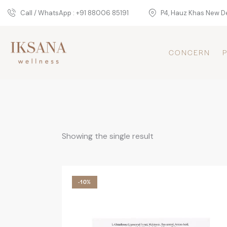
Call / WhatsApp : +91 88006 85191
P4, Hauz Khas New De
CONCERN
Showing the single result
-10%