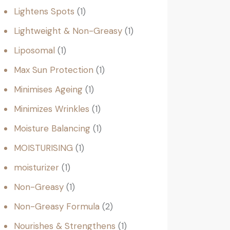
Lightens Spots
1
Lightweight & Non-Greasy
1
Liposomal
1
Max Sun Protection
1
Minimises Ageing
1
Minimizes Wrinkles
1
Moisture Balancing
1
MOISTURISING
1
moisturizer
1
Non-Greasy
1
Non-Greasy Formula
2
Nourishes & Strengthens
1