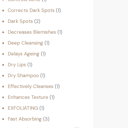
Corrects Dark Spots
1
Dark Spots
2
Decreases Blemishes
1
Deep Cleansing
1
Delays Ageing
1
Dry Lips
1
Dry Shampoo
1
Effectively Cleanses
1
Enhances Texture
1
EXFOLIATING
1
Fast Absorbing
3