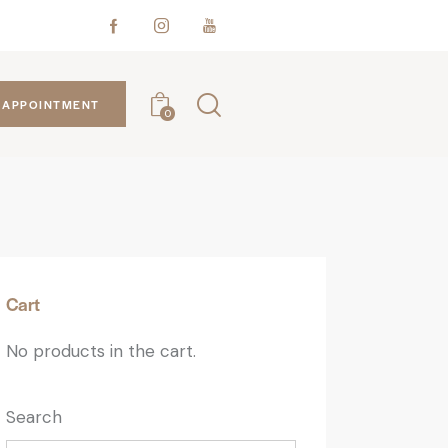
APPOINTMENT
0
Cart
No products in the cart.
Search