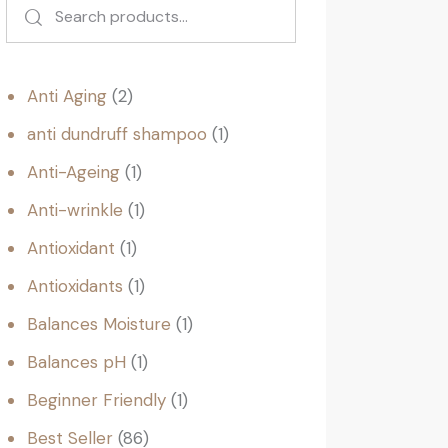
Anti Aging
2
anti dundruff shampoo
1
Anti-Ageing
1
Anti-wrinkle
1
Antioxidant
1
Antioxidants
1
Balances Moisture
1
Balances pH
1
Beginner Friendly
1
Best Seller
86