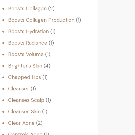
Boosts Collagen
2
Boosts Collagen Production
1
Boosts Hydration
1
Boosts Radiance
1
Boosts Volume
1
Brightens Skin
4
Chapped Lips
1
Cleanser
1
Cleanses Scalp
1
Cleanses Skin
1
Clear Acne
2
Controls Acne
1