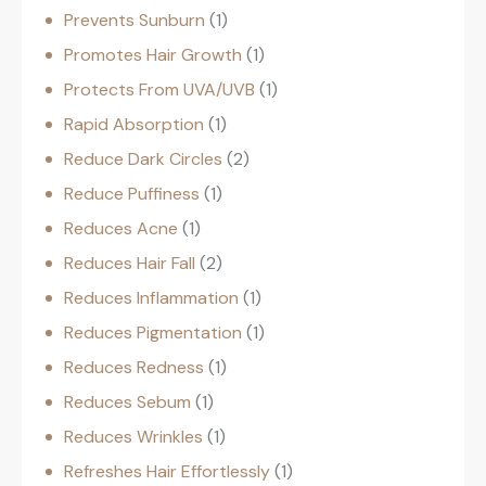
Prevents Sunburn
1
Promotes Hair Growth
1
Protects From UVA/UVB
1
Rapid Absorption
1
Reduce Dark Circles
2
Reduce Puffiness
1
Reduces Acne
1
Reduces Hair Fall
2
Reduces Inflammation
1
Reduces Pigmentation
1
Reduces Redness
1
Reduces Sebum
1
Reduces Wrinkles
1
Refreshes Hair Effortlessly
1