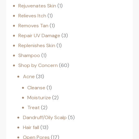
Rejuvenates Skin
1
Relieves Itch
1
Removes Tan
1
Repair UV Damage
3
Replenishes Skin
1
Shampoo
1
Shop by Concern
60
Acne
31
Cleanse
1
Moisturize
2
Treat
2
Dandruff/Oily Scalp
5
Hair fall
13
Open Pores
17