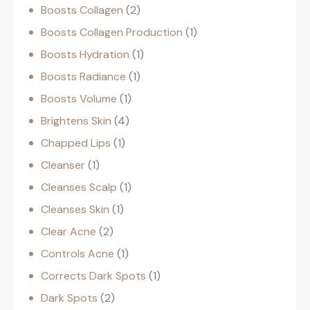
Boosts Collagen
2
Boosts Collagen Production
1
Boosts Hydration
1
Boosts Radiance
1
Boosts Volume
1
Brightens Skin
4
Chapped Lips
1
Cleanser
1
Cleanses Scalp
1
Cleanses Skin
1
Clear Acne
2
Controls Acne
1
Corrects Dark Spots
1
Dark Spots
2