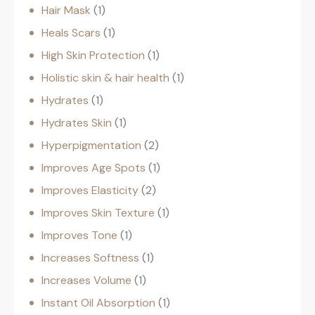
Hair Mask
1
Heals Scars
1
High Skin Protection
1
Holistic skin & hair health
1
Hydrates
1
Hydrates Skin
1
Hyperpigmentation
2
Improves Age Spots
1
Improves Elasticity
2
Improves Skin Texture
1
Improves Tone
1
Increases Softness
1
Increases Volume
1
Instant Oil Absorption
1