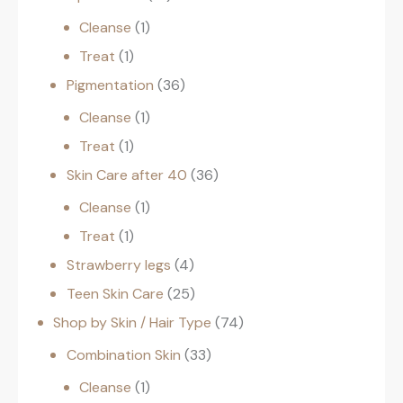
Cleanse
1
Treat
1
Pigmentation
36
Cleanse
1
Treat
1
Skin Care after 40
36
Cleanse
1
Treat
1
Strawberry legs
4
Teen Skin Care
25
Shop by Skin / Hair Type
74
Combination Skin
33
Cleanse
1