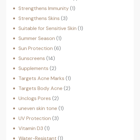
Strengthens Immunity
1
Strengthens Skins
3
Suitable for Sensitive Skin
1
Summer Season
1
Sun Protection
6
Sunscreens
14
Supplements
2
Targets Acne Marks
1
Targets Body Acne
2
Unclogs Pores
2
uneven skin tone
1
UV Protection
3
Vitamin D3
1
Water-Resistant
1