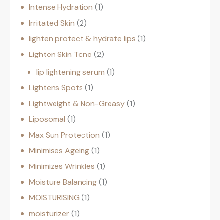
Intense Hydration
1
Irritated Skin
2
lighten protect & hydrate lips
1
Lighten Skin Tone
2
lip lightening serum
1
Lightens Spots
1
Lightweight & Non-Greasy
1
Liposomal
1
Max Sun Protection
1
Minimises Ageing
1
Minimizes Wrinkles
1
Moisture Balancing
1
MOISTURISING
1
moisturizer
1