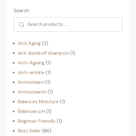
Search
Anti Aging
2
anti dundruff shampoo
1
Anti-Ageing
1
Anti-wrinkle
1
Antioxidant
1
Antioxidants
1
Balances Moisture
1
Balances pH
1
Beginner Friendly
1
Best Seller
86