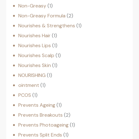
Non-Greasy
1
Non-Greasy Formula
2
Nourishes & Strengthens
1
Nourishes Hair
1
Nourishes Lips
1
Nourishes Scalp
1
Nourishes Skin
1
NOURISHING
1
ointment
1
PCOS
1
Prevents Ageing
1
Prevents Breakouts
2
Prevents Photoageing
1
Prevents Split Ends
1