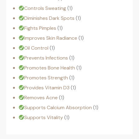
Controls Sweating
1
Diminishes Dark Spots
1
Fights Pimples
1
Improves Skin Radiance
1
Oil Control
1
Prevents Infections
1
Promotes Bone Health
1
Promotes Strength
1
Provides Vitamin D3
1
Removes Acne
1
Supports Calcium Absorption
1
Supports Vitality
1