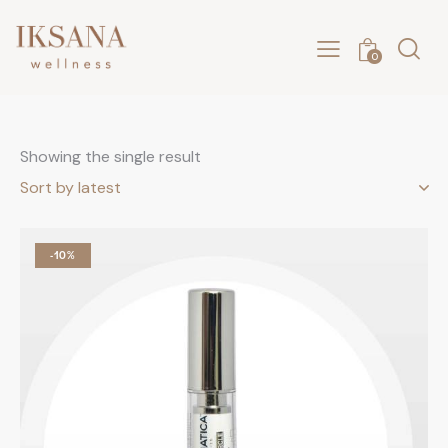
0
Showing the single result
-10%