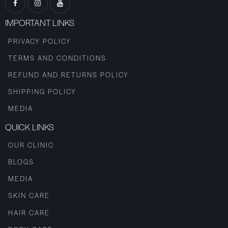
IMPORTANT LINKS
PRIVACY POLICY
TERMS AND CONDITIONS
REFUND AND RETURNS POLICY
SHIPPING POLICY
MEDIA
QUICK LINKS
OUR CLINIC
BLOGS
MEDIA
SKIN CARE
HAIR CARE