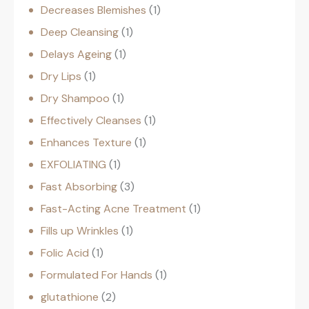
Decreases Blemishes
1
Deep Cleansing
1
Delays Ageing
1
Dry Lips
1
Dry Shampoo
1
Effectively Cleanses
1
Enhances Texture
1
EXFOLIATING
1
Fast Absorbing
3
Fast-Acting Acne Treatment
1
Fills up Wrinkles
1
Folic Acid
1
Formulated For Hands
1
glutathione
2