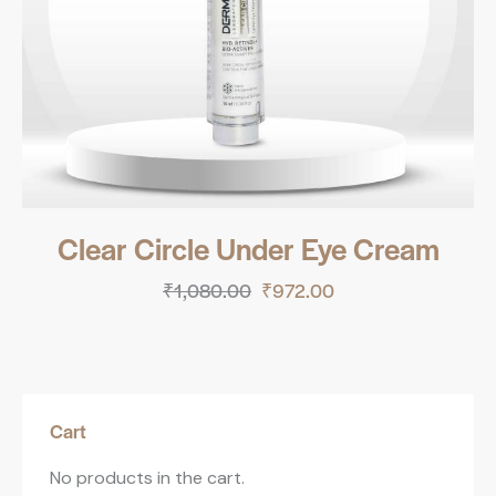
Clear Circle Under Eye Cream
₹
1,080.00
₹
972.00
Cart
No products in the cart.