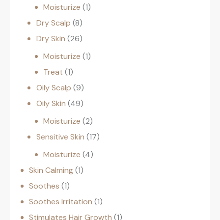
Moisturize
1
Dry Scalp
8
Dry Skin
26
Moisturize
1
Treat
1
Oily Scalp
9
Oily Skin
49
Moisturize
2
Sensitive Skin
17
Moisturize
4
Skin Calming
1
Soothes
1
Soothes Irritation
1
Stimulates Hair Growth
1