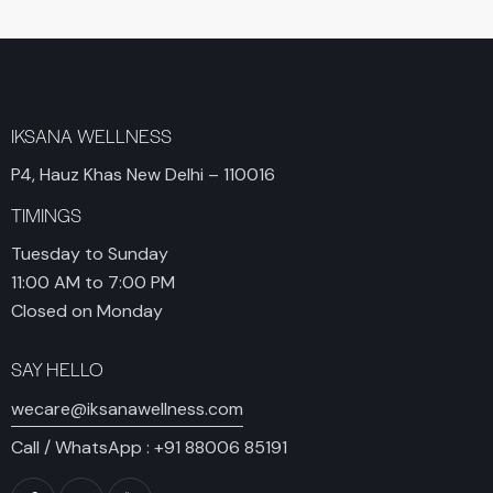
IKSANA WELLNESS
P4, Hauz Khas New Delhi – 110016
TIMINGS
Tuesday to Sunday
11:00 AM to 7:00 PM
Closed on Monday
SAY HELLO
wecare@iksanawellness.com
Call / WhatsApp :
+91 88006 85191