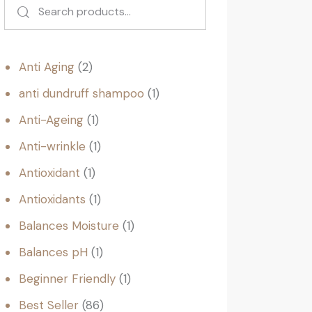
Anti Aging
2
anti dundruff shampoo
1
Anti-Ageing
1
Anti-wrinkle
1
Antioxidant
1
Antioxidants
1
Balances Moisture
1
Balances pH
1
Beginner Friendly
1
Best Seller
86