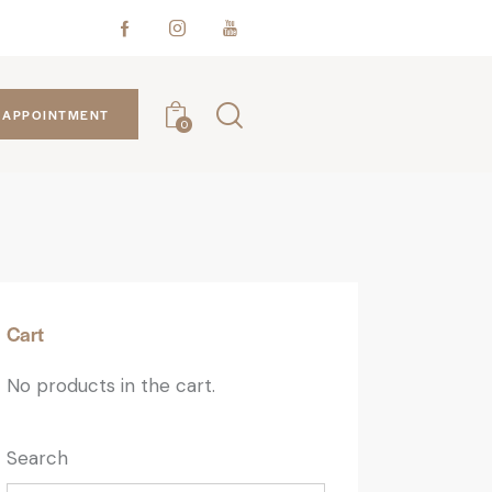
APPOINTMENT
0
Cart
No products in the cart.
Search