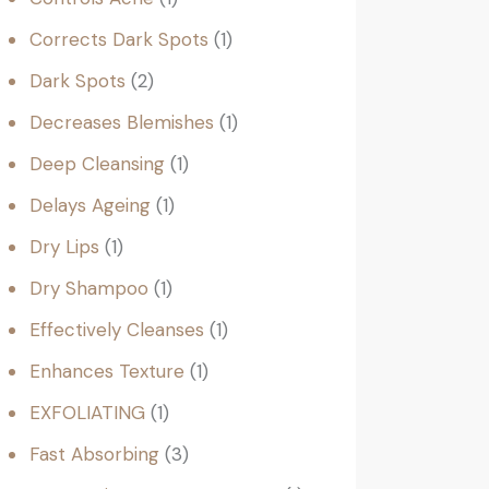
Corrects Dark Spots
1
Dark Spots
2
Decreases Blemishes
1
Deep Cleansing
1
Delays Ageing
1
Dry Lips
1
Dry Shampoo
1
Effectively Cleanses
1
Enhances Texture
1
EXFOLIATING
1
Fast Absorbing
3