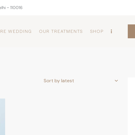
lhi – 110016
PRE WEDDING
OUR TREATMENTS
SHOP