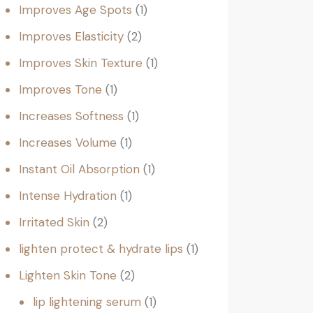
Improves Age Spots
1
Improves Elasticity
2
Improves Skin Texture
1
Improves Tone
1
Increases Softness
1
Increases Volume
1
Instant Oil Absorption
1
Intense Hydration
1
Irritated Skin
2
lighten protect & hydrate lips
1
Lighten Skin Tone
2
lip lightening serum
1