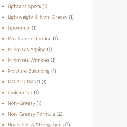
Lightens Spots
1
Lightweight & Non-Greasy
1
Liposomal
1
Max Sun Protection
1
Minimises Ageing
1
Minimizes Wrinkles
1
Moisture Balancing
1
MOISTURISING
1
moisturizer
1
Non-Greasy
1
Non-Greasy Formula
2
Nourishes & Strengthens
1