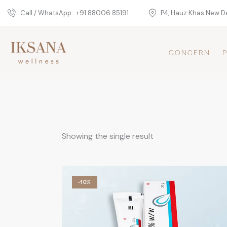
Call / WhatsApp : +91 88006 85191
P4, Hauz Khas New De
CONCERN
Showing the single result
-10%