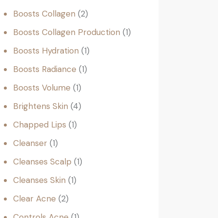
Boosts Collagen
2
Boosts Collagen Production
1
Boosts Hydration
1
Boosts Radiance
1
Boosts Volume
1
Brightens Skin
4
Chapped Lips
1
Cleanser
1
Cleanses Scalp
1
Cleanses Skin
1
Clear Acne
2
Controls Acne
1