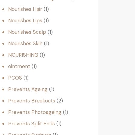
Nourishes Hair
1
Nourishes Lips
1
Nourishes Scalp
1
Nourishes Skin
1
NOURISHING
1
ointment
1
PCOS
1
Prevents Ageing
1
Prevents Breakouts
2
Prevents Photoageing
1
Prevents Split Ends
1
Prevents Sunburn
1