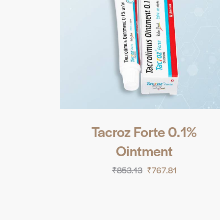
Tacroz Forte 0.1%
Ointment
₹
853.13
₹
767.81