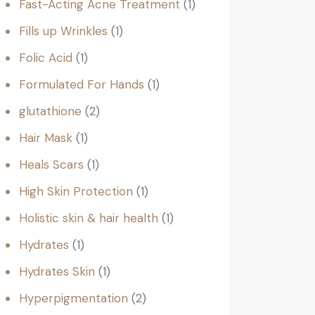
Fast-Acting Acne Treatment
1
Fills up Wrinkles
1
Folic Acid
1
Formulated For Hands
1
glutathione
2
Hair Mask
1
Heals Scars
1
High Skin Protection
1
Holistic skin & hair health
1
Hydrates
1
Hydrates Skin
1
Hyperpigmentation
2